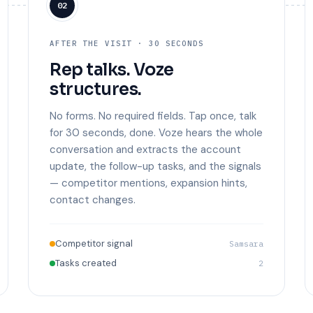
02
AFTER THE VISIT · 30 SECONDS
Rep talks. Voze
structures.
No forms. No required fields. Tap once, talk
for 30 seconds, done. Voze hears the whole
conversation and extracts the account
update, the follow-up tasks, and the signals
— competitor mentions, expansion hints,
contact changes.
Competitor signal
Samsara
Tasks created
2