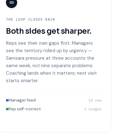
03
THE LOOP CLOSES BACK
Both sides get sharper.
Reps see their own gaps first. Managers
see the territory rolled up by urgency —
Samsara pressure at three accounts the
same week, not nine separate problems.
Coaching lands when it matters; next visit
starts smarter.
Manager feed
14 new
Rep self-correct
3 nudges