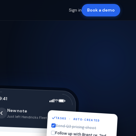
Sign in
Book a demo
9:41
New note
Just left Hendricks Fleet · 2:47 PM
TASKS · AUTO-CREATED
Send Q3 pricing sheet
Follow up with Brent re: 2nd