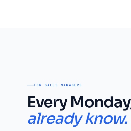
FOR SALES MANAGERS
Every Monday
already know.