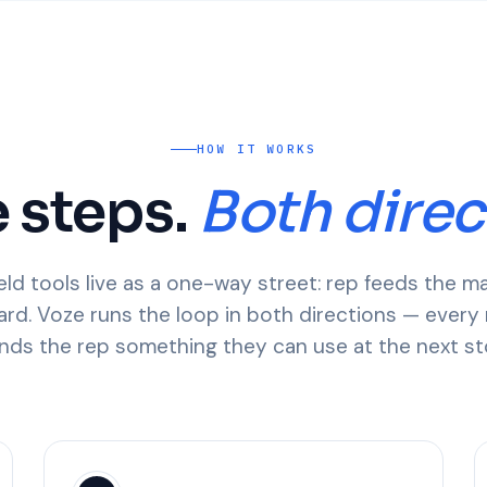
HOW IT WORKS
 steps.
Both direc
eld tools live as a one-way street: rep feeds the m
rd. Voze runs the loop in both directions — every 
nds the rep something they can use at the next st