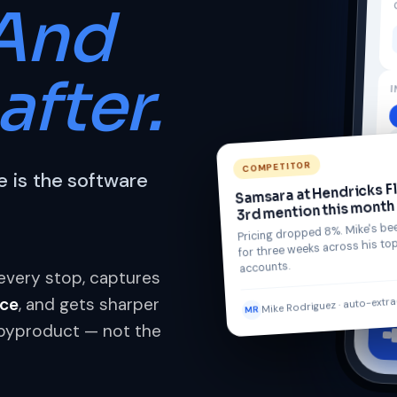
And
after.
I
COMPETITOR
 is the software
Samsara at Hendricks F
3rd mention this month
Pricing dropped 8%. Mike's bee
for three weeks across his top
accounts.
t every stop, captures
Mike Rodriguez · auto-extr
ice
, and gets sharper
MR
he byproduct — not the