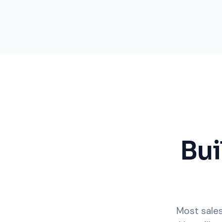
Bui
Most sales