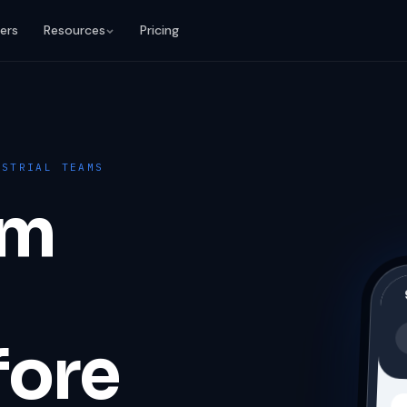
ers
Resources
Pricing
USTRIAL TEAMS
em
fore