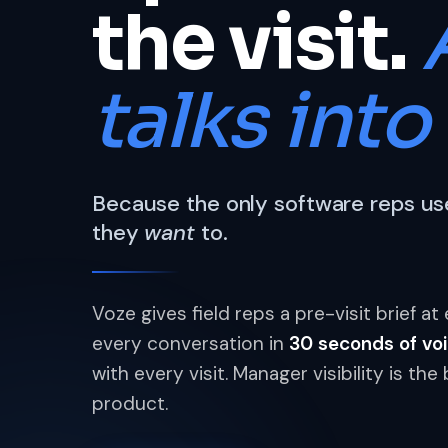
the visit.
talks into 
Because the only software reps use
they
want
to.
Voze gives field reps a pre-visit brief a
every conversation in
30 seconds of vo
with every visit. Manager visibility is t
product.