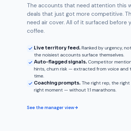
The accounts that need attention this 
deals that just got more competitive. T
need air cover. All of it surfaced before y
coffee.
Live territory feed.
Ranked by urgency, no
the noisiest accounts surface themselves.
Auto-flagged signals.
Competitor mention
hints, churn risk — extracted from voice and 
time.
Coaching prompts.
The right rep, the righ
right moment — without 1:1 marathons.
See the manager view