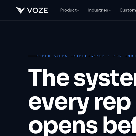
Product
Industries
Custom
FIELD SALES INTELLIGENCE · FOR IND
The syst
every rep
opens be