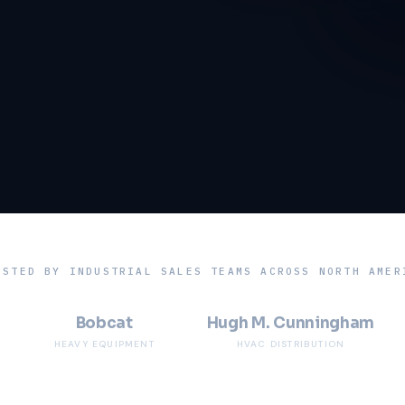
USTED BY INDUSTRIAL SALES TEAMS ACROSS NORTH AMER
Bobcat
Hugh M. Cunningham
HEAVY EQUIPMENT
HVAC DISTRIBUTION