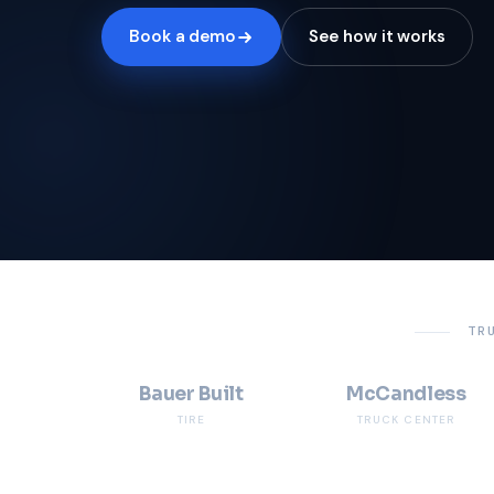
Book a demo
See how it works
TR
Bauer Built
McCandless
TIRE
TRUCK CENTER