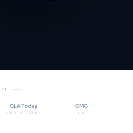
ICA
CLA Today
CMC
UNIFORMS & LINEN
TIRE