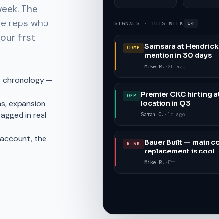
week. The
he reps who
SIGNALS · THIS WEEK
14
our first
Samsara at Hendricks
COMP
mention in 30 days
Mike R.
·
2h ago
t chronology —
Premier OKC hinting a
OPP
s, expansion
location in Q3
tagged in real
Sarah C.
·
1d ago
t account, the
Bauer Built — main co
RISK
replacement is cool
Mike R.
·
Fri