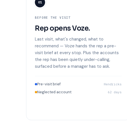
01
BEFORE THE VISIT
Rep opens Voze.
Last visit, what's changed, what to
recommend — Voze hands the rep a pre-
visit brief at every stop. Plus the accounts
the rep has been quietly under-calling,
surfaced before a manager has to ask.
Pre-visit brief
Hendricks
Neglected account
62 days