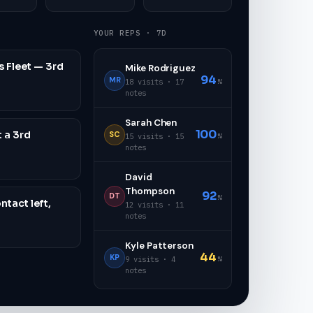
YOUR REPS · 7D
 Fleet — 3rd
Mike Rodriguez
94
MR
%
18 visits · 17
notes
Sarah Chen
100
t a 3rd
SC
%
15 visits · 15
notes
David
Thompson
92
DT
%
ntact left,
12 visits · 11
notes
Kyle Patterson
44
KP
%
9 visits · 4
notes