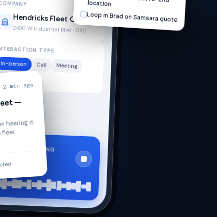
location
COMPANY
Loop in Brad on Samsara quote
Hendricks Fleet Co.
2400 W Industrial Blvd · OKC
NTERACTION TYPE
In-person
Call
Meeting
Other
2 min ago
leet —
n hearing it
 fleet
RECORDING
0:34
acted