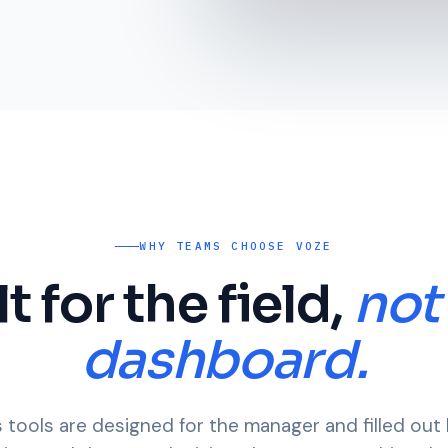
WHY TEAMS CHOOSE VOZE
lt for the field,
not
dashboard.
 tools are designed for the manager and filled out 