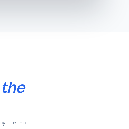
 the
by the rep.