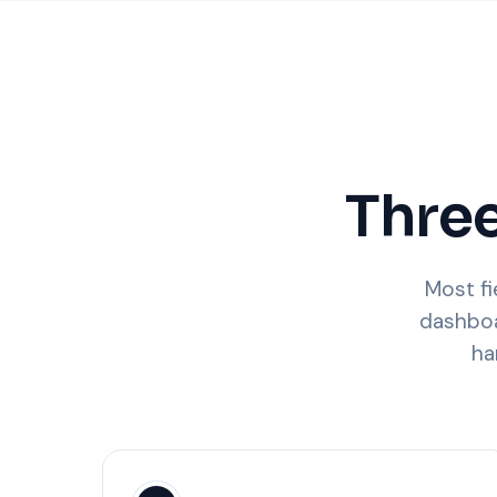
Three
Most fi
dashboa
ha