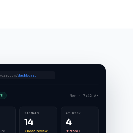
voze.com/
dashboard
Mon · 7:42 AM
VE
SIGNALS
AT RISK
14
4
ure
7 need review
↑ from 1