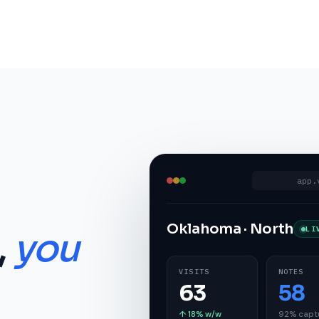
app.
Oklahoma · North
LI
,
you
VISITS
NOTES
63
58
↑ 18% w/w
92% capt