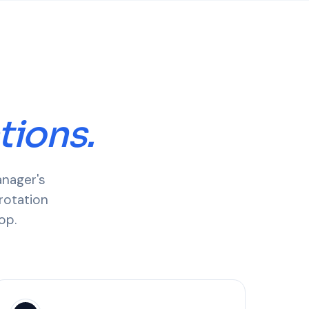
tions.
anager's
rotation
op.