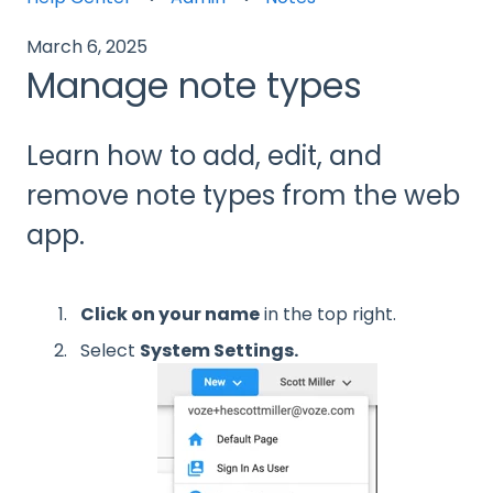
March 6, 2025
Manage note types
Learn how to add, edit, and
remove note types from the web
app.
Click on your name
in the top right.
Select
System Settings.