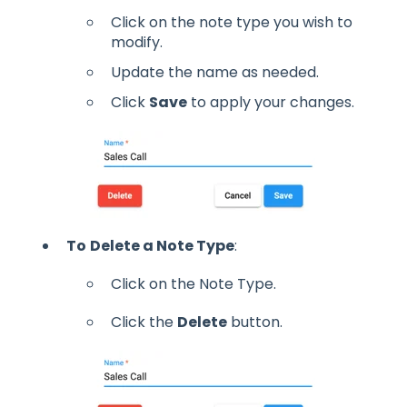
Click on the note type you wish to
modify.
Update the name as needed.
Click
Save
to apply your changes.
To
Delete a Note Type
:
Click on the Note Type.
Click the
Delete
button.