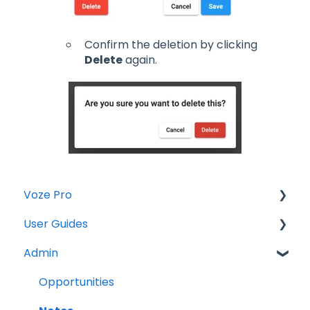
Confirm the deletion by clicking
Delete
again.
Voze Pro
User Guides
Notes
Admin
Leads
Notes
Company Labels
Companies
Opportunities