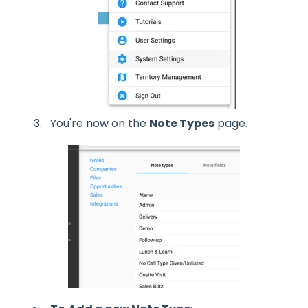
You're now on the
Note Types
page.