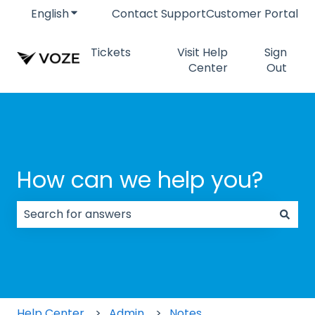
English
Show submenu for translations
Contact Support
Customer Portal
Tickets
Visit Help
Sign
Center
Out
How can we help you?
There are no suggestions because the search field
Help Center
Admin
Notes