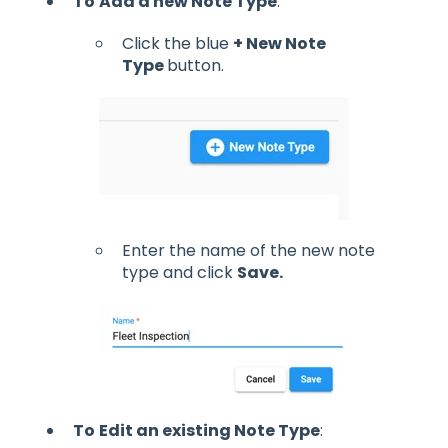
To
Add a new Note Type
:
Click the blue
+ New Note
Type
button.
Enter the name of the new note
type and click
Save.
To
Edit an existing Note Type
: