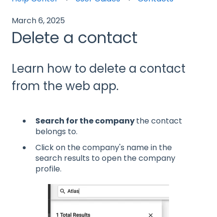
March 6, 2025
Delete a contact
Learn how to delete a contact
from the web app.
Search for the company
the contact
belongs to.
Click on the company's name in the
search results to open the company
profile.