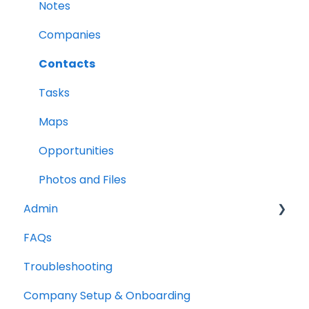
Leads
Notes
Company Labels
Companies
Routes
Contacts
Companies
Tasks
Contacts
Maps
Tasks
Opportunities
Reports
Photos and Files
Admin
FAQs
Opportunities
Troubleshooting
Notes
Company Setup & Onboarding
Companies