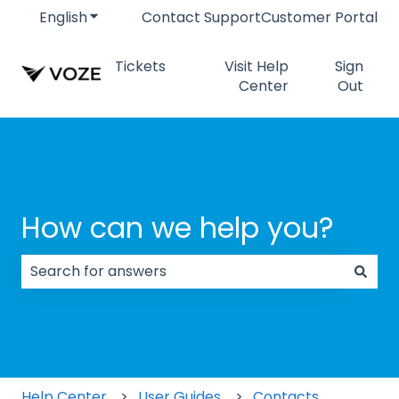
English
Show submenu for translations
Contact Support
Customer Portal
Tickets
Visit Help
Sign
Center
Out
How can we help you?
There are no suggestions because the search field
Help Center
User Guides
Contacts