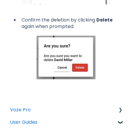
Confirm the deletion by clicking
Delete
again when prompted.
Voze Pro
User Guides
Notes