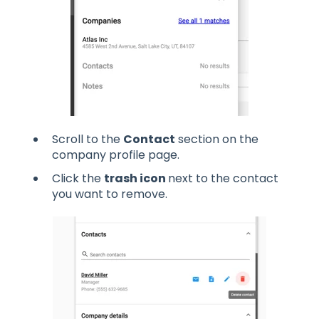
Scroll to the
Contact
section on the
company profile page.
Click the
trash icon
next to the contact
you want to remove.