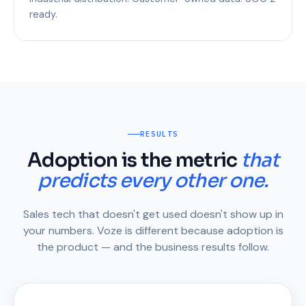
ready.
RESULTS
Adoption is the metric
that
predicts every other one.
Sales tech that doesn't get used doesn't show up in
your numbers. Voze is different because adoption is
the product — and the business results follow.