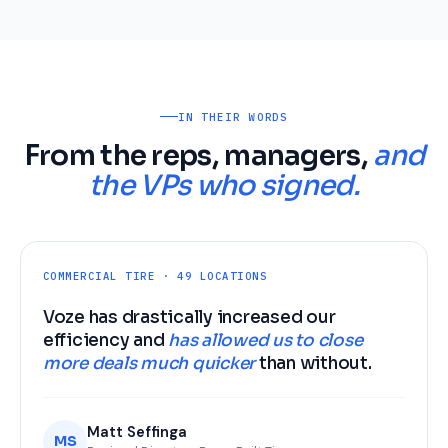
IN THEIR WORDS
From the reps, managers,
and
the VPs who signed.
COMMERCIAL TIRE · 49 LOCATIONS
Voze has drastically increased our
efficiency and
has allowed us to close
more deals much quicker
than without.
Matt Seffinga
MS