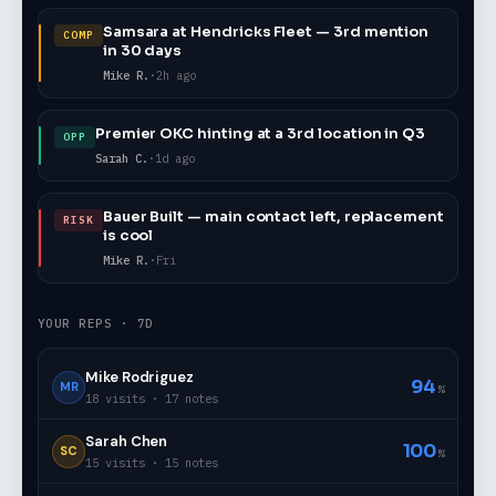
Samsara at Hendricks Fleet — 3rd mention
COMP
in 30 days
Mike R.
·
2h ago
Premier OKC hinting at a 3rd location in Q3
OPP
Sarah C.
·
1d ago
Bauer Built — main contact left, replacement
RISK
is cool
Mike R.
·
Fri
YOUR REPS · 7D
Mike Rodriguez
94
MR
%
18 visits · 17 notes
Sarah Chen
100
SC
%
15 visits · 15 notes