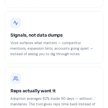
Signals, not data dumps
Voze surfaces what matters — competitor
mentions, expansion hints, accounts going quiet —
instead of asking you to dig through notes.
Reps actually want it
Adoption averages 82% inside 90 days — without
mandates. The tool gives reps time back instead of