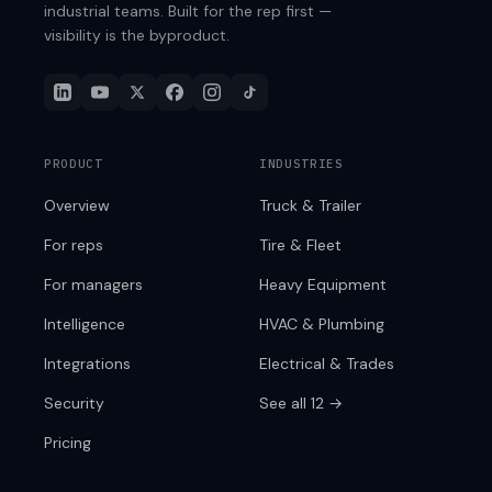
industrial teams. Built for the rep first —
visibility is the byproduct.
PRODUCT
INDUSTRIES
Overview
Truck & Trailer
For reps
Tire & Fleet
For managers
Heavy Equipment
Intelligence
HVAC & Plumbing
Integrations
Electrical & Trades
Security
See all 12 →
Pricing