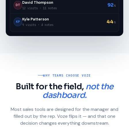
David Thompson
92
DT
%
12 visits · 11 notes
Kyle Patterson
44
KP
%
9 visits · 4 notes
WHY TEAMS CHOOSE VOZE
Built for the field,
not the
dashboard.
Most sales tools are designed for the manager and
filled out by the rep. Voze flips it — and that one
decision changes everything downstream.