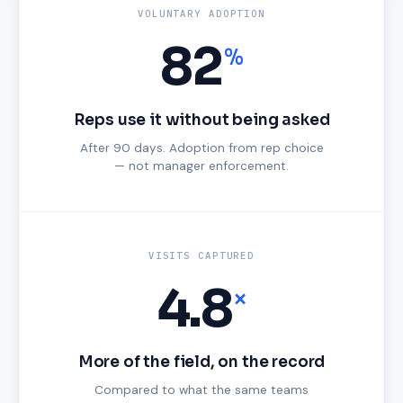
VOLUNTARY ADOPTION
82
%
Reps use it without being asked
After 90 days. Adoption from rep choice
— not manager enforcement.
VISITS CAPTURED
4.8
×
More of the field, on the record
Compared to what the same teams