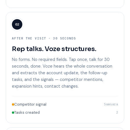
02
AFTER THE VISIT · 30 SECONDS
Rep talks. Voze structures.
No forms. No required fields. Tap once, talk for 30
seconds, done. Voze hears the whole conversation
and extracts the account update, the follow-up
tasks, and the signals — competitor mentions,
expansion hints, contact changes.
Competitor signal
Samsara
Tasks created
2