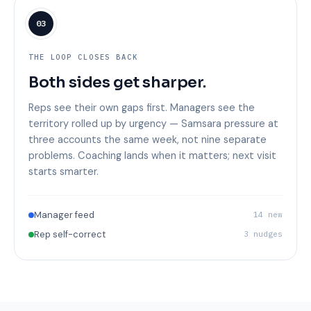
03
THE LOOP CLOSES BACK
Both sides get sharper.
Reps see their own gaps first. Managers see the
territory rolled up by urgency — Samsara pressure at
three accounts the same week, not nine separate
problems. Coaching lands when it matters; next visit
starts smarter.
Manager feed
14 new
Rep self-correct
3 nudges