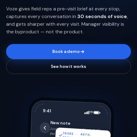
Voze gives field reps a pre-visit brief at every stop,
captures every conversation in
30 seconds of voice
,
and gets sharper with every visit. Manager visibility is
the byproduct — not the product.
Book a demo
See how it works
9:41
New note
Just left Hendricks Fleet · 2:47
TASKS · AUTO-
PM