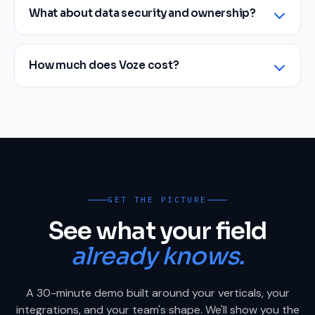
What about data security and ownership?
How much does Voze cost?
GET THE PICTURE
See what your field
already knows.
A 30-minute demo built around your verticals, your
integrations, and your team's shape. We'll show you the