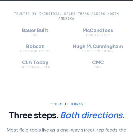
TRUSTED BY INDUSTRIAL SALES TEAMS ACROSS NORTH
AMERICA
Bauer Built
McCandless
TIRE
TRUCK CENTER
Bobcat
Hugh M. Cunningham
HEAVY EQUIPMENT
HVAC DISTRIBUTION
CLA Today
CMC
UNIFORMS & LINEN
TIRE
HOW IT WORKS
Three steps.
Both directions.
Most field tools live as a one-way street: rep feeds the