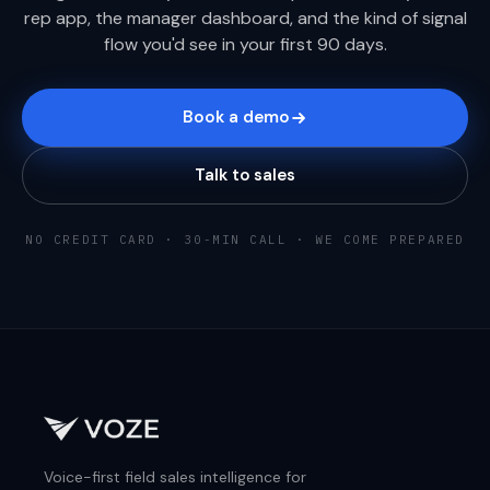
rep app, the manager dashboard, and the kind of signal
flow you'd see in your first 90 days.
Book a demo
Talk to sales
NO CREDIT CARD · 30-MIN CALL · WE COME PREPARED
Voice-first field sales intelligence for