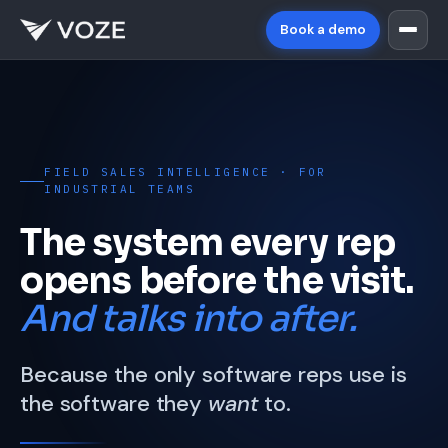
Book a demo
FIELD SALES INTELLIGENCE · FOR
INDUSTRIAL TEAMS
The system every rep
opens before the visit.
And talks into after.
Because the only software reps use is
the software they
want
to.