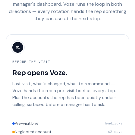
manager's dashboard. Voze runs the loop in both
directions — every rotation hands the rep something
they can use at the next stop.
01
BEFORE THE VISIT
Rep opens Voze.
Last visit, what's changed, what to recommend —
Voze hands the rep a pre-visit brief at every stop.
Plus the accounts the rep has been quietly under-
calling, surfaced before a manager has to ask.
Pre-visit brief
Hendricks
Neglected account
62 days