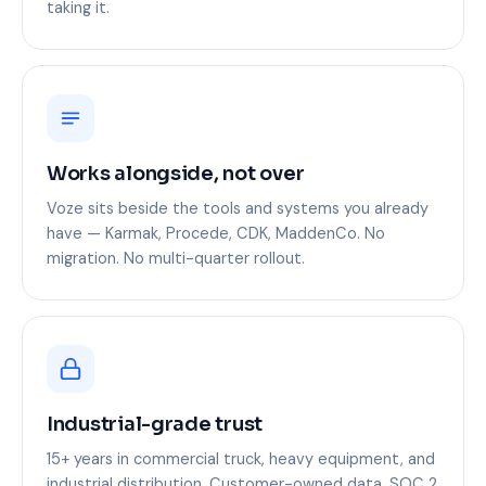
taking it.
Works alongside, not over
Voze sits beside the tools and systems you already
have — Karmak, Procede, CDK, MaddenCo. No
migration. No multi-quarter rollout.
Industrial-grade trust
15+ years in commercial truck, heavy equipment, and
industrial distribution. Customer-owned data. SOC 2