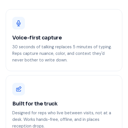
Voice-first capture
30 seconds of talking replaces 5 minutes of typing.
Reps capture nuance, color, and context they'd
never bother to write down.
Built for the truck
Designed for reps who live between visits, not at a
desk. Works hands-free, offline, and in places
reception drops.