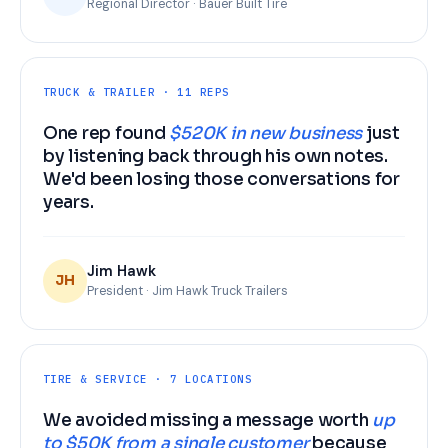
Regional Director · Bauer Built Tire
TRUCK & TRAILER · 11 REPS
One rep found
$520K in new business
just
by listening back through his own notes.
We'd been losing those conversations for
years.
Jim Hawk
JH
President · Jim Hawk Truck Trailers
TIRE & SERVICE · 7 LOCATIONS
We avoided missing a message worth
up
to $50K from a single customer
because