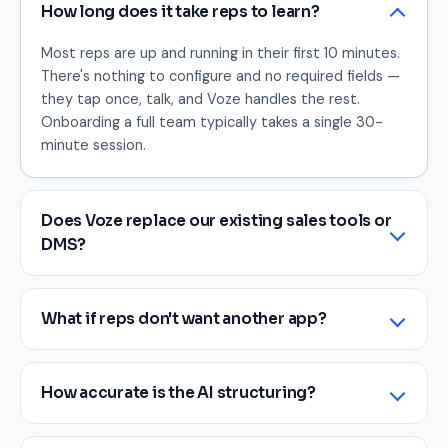
How long does it take reps to learn?
Most reps are up and running in their first 10 minutes.
There's nothing to configure and no required fields —
they tap once, talk, and Voze handles the rest.
Onboarding a full team typically takes a single 30-
minute session.
Does Voze replace our existing sales tools or
DMS?
What if reps don't want another app?
How accurate is the AI structuring?