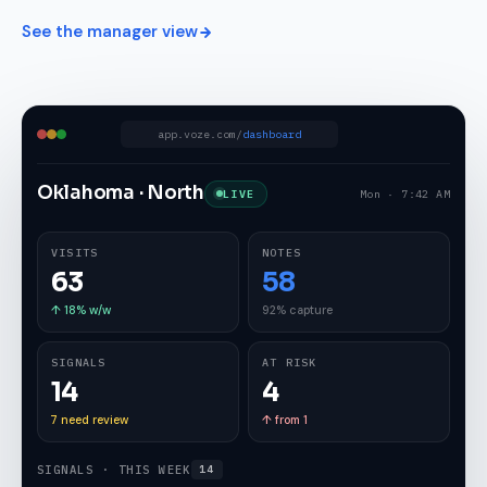
See the manager view
app.voze.com/
dashboard
Oklahoma · North
LIVE
Mon · 7:42 AM
VISITS
NOTES
63
58
↑ 18% w/w
92% capture
SIGNALS
AT RISK
14
4
7 need review
↑ from 1
SIGNALS · THIS WEEK
14