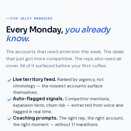
FOR SALES MANAGERS
Every Monday,
you already
know.
The accounts that need attention this week. The deals
that just got more competitive. The reps who need air
cover. All of it surfaced before your first coffee.
Live territory feed.
Ranked by urgency, not
chronology — the noisiest accounts surface
themselves.
Auto-flagged signals.
Competitor mentions,
expansion hints, churn risk — extracted from voice and
tagged in real time.
Coaching prompts.
The right rep, the right account,
the right moment — without 1:1 marathons.