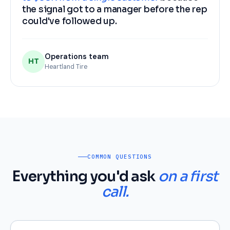
the signal got to a manager before the rep
could've followed up.
Operations team
HT
Heartland Tire
COMMON QUESTIONS
Everything you'd ask
on a first
call.