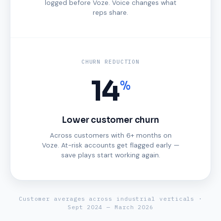
logged before Voze. Voice changes what
reps share.
CHURN REDUCTION
14
%
Lower customer churn
Across customers with 6+ months on
Voze. At-risk accounts get flagged early —
save plays start working again.
Customer averages across industrial verticals ·
Sept 2024 — March 2026