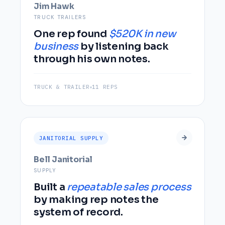
Jim Hawk
TRUCK TRAILERS
One rep found
$520K in new
business
by listening back
through his own notes.
TRUCK & TRAILER
11 REPS
JANITORIAL SUPPLY
Bell Janitorial
SUPPLY
Built a
repeatable sales process
by making rep notes the
system of record.