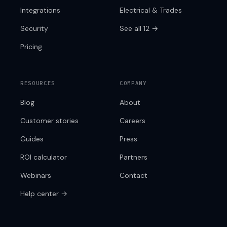
Integrations
Electrical & Trades
Security
See all 12 →
Pricing
RESOURCES
COMPANY
Blog
About
Customer stories
Careers
Guides
Press
ROI calculator
Partners
Webinars
Contact
Help center →