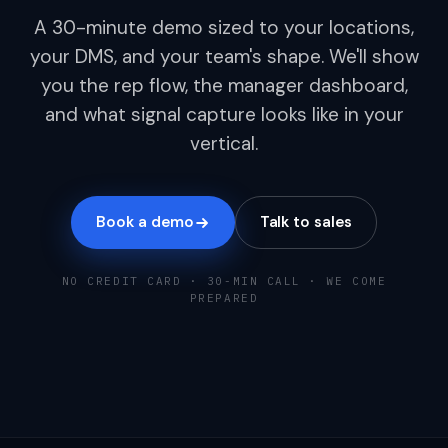
A 30-minute demo sized to your locations,
your DMS, and your team's shape. We'll show
you the rep flow, the manager dashboard,
and what signal capture looks like in your
vertical.
Book a demo
Talk to sales
NO CREDIT CARD · 30-MIN CALL · WE COME
PREPARED