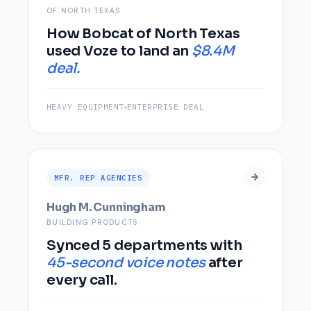
OF NORTH TEXAS
How Bobcat of North Texas
used Voze to land an
$8.4M
deal.
HEAVY EQUIPMENT
ENTERPRISE DEAL
MFR. REP AGENCIES
Hugh M. Cunningham
BUILDING PRODUCTS
Synced 5 departments with
45-second voice notes
after
every call.