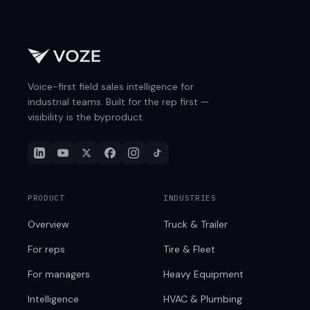
Voice-first field sales intelligence for
industrial teams. Built for the rep first —
visibility is the byproduct.
PRODUCT
INDUSTRIES
Overview
Truck & Trailer
For reps
Tire & Fleet
For managers
Heavy Equipment
Intelligence
HVAC & Plumbing