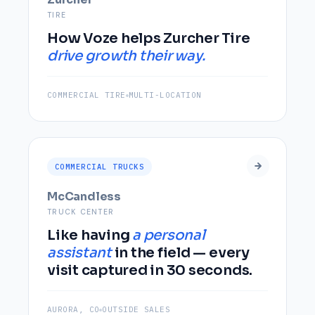
TIRE
How Voze helps Zurcher Tire
drive growth their way.
COMMERCIAL TIRE
MULTI-LOCATION
COMMERCIAL TRUCKS
McCandless
TRUCK CENTER
Like having
a personal
assistant
in the field — every
visit captured in 30 seconds.
AURORA, CO
OUTSIDE SALES