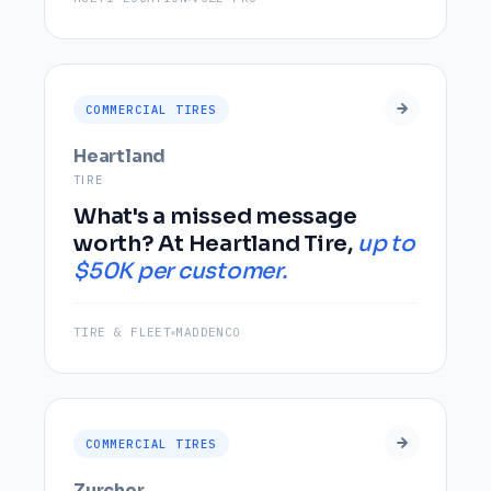
COMMERCIAL TIRES
Heartland
TIRE
What's a missed message
worth? At Heartland Tire,
up to
$50K per customer.
TIRE & FLEET
MADDENCO
COMMERCIAL TIRES
Zurcher