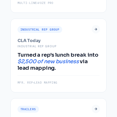
MULTI-LINE
VOZE PRO
INDUSTRIAL REP GROUP
CLA Today
INDUSTRIAL REP GROUP
Turned a rep's lunch break into
$2,500 of new business
via
lead mapping.
MFR. REP
LEAD MAPPING
TRAILERS