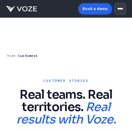
Book a demo
Home
/
Customers
CUSTOMER STORIES
Real teams. Real
territories.
Real
results with Voze.