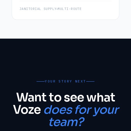
JANITORIAL SUPPLY
MULTI-ROUTE
YOUR STORY NEXT
Want to see what
Voze
does for your
team?