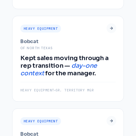
HEAVY EQUIPMENT
Bobcat
OF NORTH TEXAS
Kept sales moving through a
rep transition —
day-one
context
for the manager.
HEAVY EQUIPMENT
SR. TERRITORY MGR
HEAVY EQUIPMENT
Bobcat