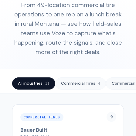
From 49-location commercial tire
operations to one rep on a lunch break
in rural Montana — see how field-sales
teams use Voze to capture what's
happening, route the signals, and close
more of the right deals.
All industries
Commercial Tires
Commercial
11
4
COMMERCIAL TIRES
Bauer Built