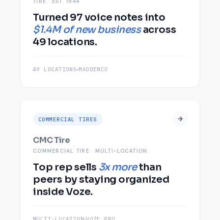
TIRE · EST. 1944
Turned 97 voice notes into
$1.4M of new business
across
49 locations.
49 LOCATIONS
MADDENCO
COMMERCIAL TIRES
CMC Tire
COMMERCIAL TIRE · MULTI-LOCATION
Top rep sells
3x more
than
peers by staying organized
inside Voze.
MULTI-LOCATION
VOZE PRO