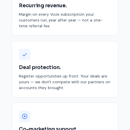
Recurring revenue.
Margin on every Voze subscription your
customers run, year after year — not a one-
time referral fee.
Deal protection.
Register opportunities up front. Your deals are
yours — we don't compete with our partners on
accounts they brought.
Co-marketing support.