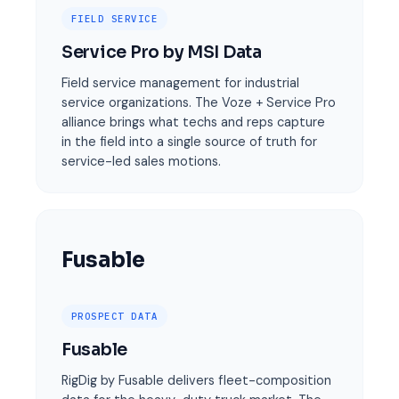
FIELD SERVICE
Service Pro by MSI Data
Field service management for industrial
service organizations. The Voze + Service Pro
alliance brings what techs and reps capture
in the field into a single source of truth for
service-led sales motions.
Fusable
PROSPECT DATA
Fusable
RigDig by Fusable delivers fleet-composition