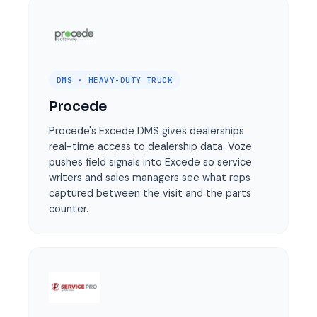
DMS · HEAVY-DUTY TRUCK
Procede
Procede's Excede DMS gives dealerships
real-time access to dealership data. Voze
pushes field signals into Excede so service
writers and sales managers see what reps
captured between the visit and the parts
counter.