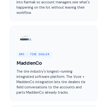
into Karmak so account managers see what's
happening on the lot without leaving their
workflow.
DMS · TIRE DEALER
MaddenCo
The tire industry's longest-running
integrated software platform. The Voze +
MaddenCo integration lets tire dealers tie
field conversations to the accounts and
parts MaddenCo already tracks.