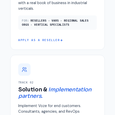
with a real book of business in industrial
verticals.
FOR:
RESELLERS · VARS · REGIONAL SALES
ORGS · VERTICAL SPECIALISTS
APPLY AS A RESELLER
TRACK 02
Solution &
implementation
partners.
Implement Voze for end customers.
Consultants, agencies, and RevOps