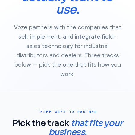
use.
Voze partners with the companies that
sell, implement, and integrate field-
sales technology for industrial
distributors and dealers. Three tracks
below — pick the one that fits how you
work.
THREE WAYS TO PARTNER
Pick the track
that fits your
business.