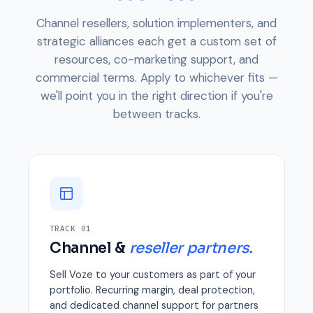
Channel resellers, solution implementers, and
strategic alliances each get a custom set of
resources, co-marketing support, and
commercial terms. Apply to whichever fits —
we'll point you in the right direction if you're
between tracks.
TRACK 01
Channel &
reseller partners.
Sell Voze to your customers as part of your
portfolio. Recurring margin, deal protection,
and dedicated channel support for partners