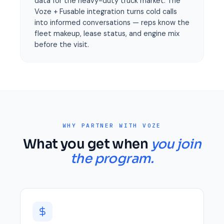
data for the heavy-duty truck market. The
Voze + Fusable integration turns cold calls
into informed conversations — reps know the
fleet makeup, lease status, and engine mix
before the visit.
WHY PARTNER WITH VOZE
What you get when
you join
the program.