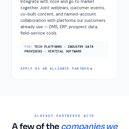
Integrate with Voze and go to market
together. Joint webinars, customer events,
co-built content, and named-account
collaboration with platforms our customers
already use — DMS, ERP, prospect data,
field-service tools.
FOR:
TECH PLATFORMS · INDUSTRY DATA
PROVIDERS · VERTICAL SOFTWARE
APPLY AS AN ALLIANCE PARTNER
ALREADY PARTNERED WITH
A few of the
companies we