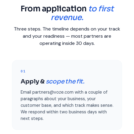
From application
to first
revenue.
Three steps. The timeline depends on your track
and your readiness — most partners are
operating inside 30 days.
01
Apply &
scope the fit.
Email partners@voze.com with a couple of
paragraphs about your business, your
customer base, and which track makes sense.
We respond within two business days with
next steps.