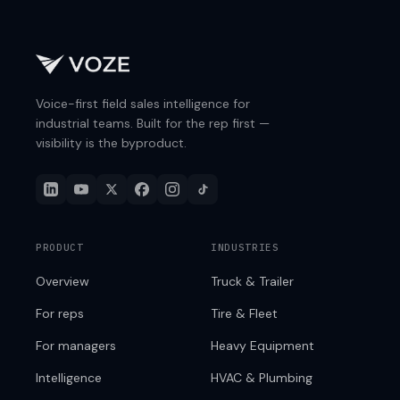
Voice-first field sales intelligence for
industrial teams. Built for the rep first —
visibility is the byproduct.
PRODUCT
INDUSTRIES
Overview
Truck & Trailer
For reps
Tire & Fleet
For managers
Heavy Equipment
Intelligence
HVAC & Plumbing