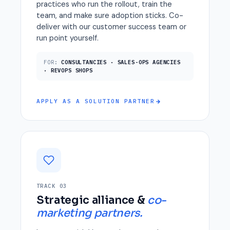
practices who run the rollout, train the
team, and make sure adoption sticks. Co-
deliver with our customer success team or
run point yourself.
FOR:
CONSULTANCIES · SALES-OPS AGENCIES
· REVOPS SHOPS
APPLY AS A SOLUTION PARTNER
TRACK 03
Strategic alliance &
co-
marketing partners.