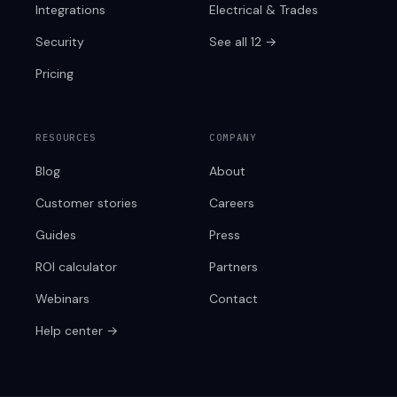
Integrations
Electrical & Trades
Security
See all 12 →
Pricing
RESOURCES
COMPANY
Blog
About
Customer stories
Careers
Guides
Press
ROI calculator
Partners
Webinars
Contact
Help center →