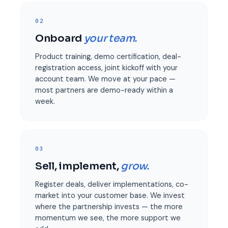
02
Onboard
your team.
Product training, demo certification, deal-
registration access, joint kickoff with your
account team. We move at your pace —
most partners are demo-ready within a
week.
03
Sell, implement,
grow.
Register deals, deliver implementations, co-
market into your customer base. We invest
where the partnership invests — the more
momentum we see, the more support we