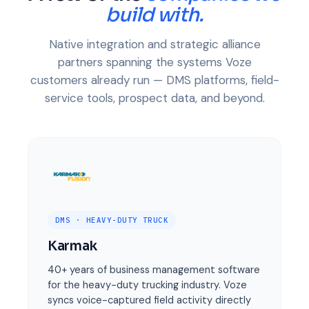
build with.
Native integration and strategic alliance
partners spanning the systems Voze
customers already run — DMS platforms, field-
service tools, prospect data, and beyond.
DMS · HEAVY-DUTY TRUCK
Karmak
40+ years of business management software
for the heavy-duty trucking industry. Voze
syncs voice-captured field activity directly