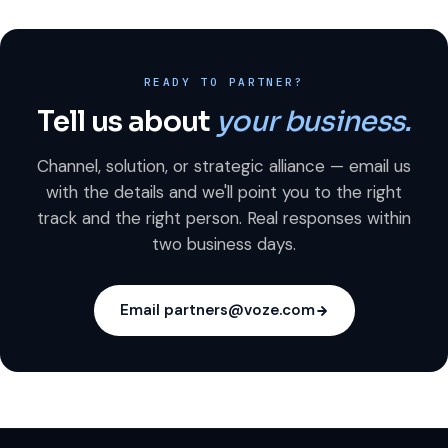
READY TO PARTNER?
Tell us about
your business.
Channel, solution, or strategic alliance — email us
with the details and we'll point you to the right
track and the right person. Real responses within
two business days.
Email partners@voze.com