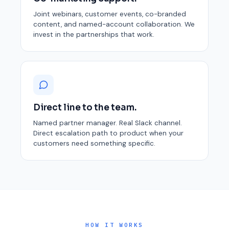
Joint webinars, customer events, co-branded
content, and named-account collaboration. We
invest in the partnerships that work.
Direct line to the team.
Named partner manager. Real Slack channel.
Direct escalation path to product when your
customers need something specific.
HOW IT WORKS