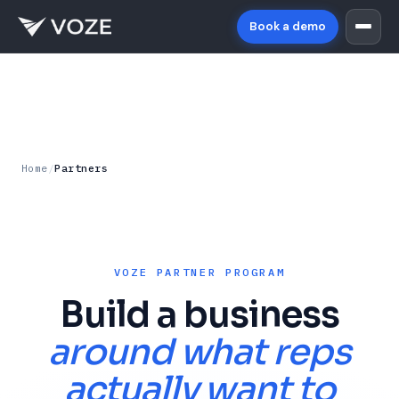
Book a demo
Home
/
Partners
VOZE PARTNER PROGRAM
Build a business
around what reps
actually want to