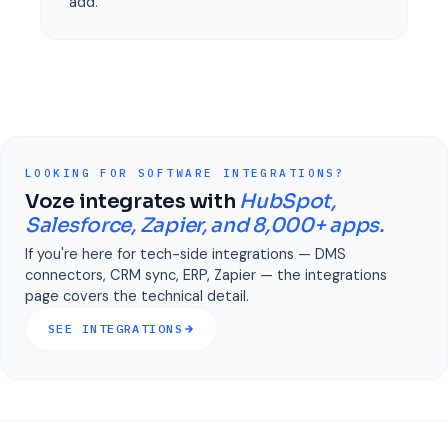
add.
LOOKING FOR SOFTWARE INTEGRATIONS?
Voze integrates with
HubSpot,
Salesforce, Zapier, and 8,000+ apps.
If you're here for tech-side integrations — DMS
connectors, CRM sync, ERP, Zapier — the integrations
page covers the technical detail.
SEE INTEGRATIONS