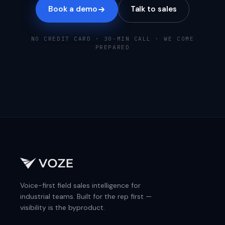
Book a demo
Talk to sales
NO CREDIT CARD · 30-MIN CALL · WE COME
PREPARED
Voice-first field sales intelligence for
industrial teams. Built for the rep first —
visibility is the byproduct.