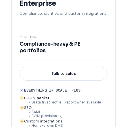
Enterprise
Compliance, identity, and custom integrations.
BEST FOR
Compliance-heavy & PE
portfolios
Talk to sales
EVERYTHING IN SCALE, PLUS
SOC 2 packet
Drata trust profile + report when available
SSO
SAML
SCIM provisioning
Custom integrations
Home-grown DMS