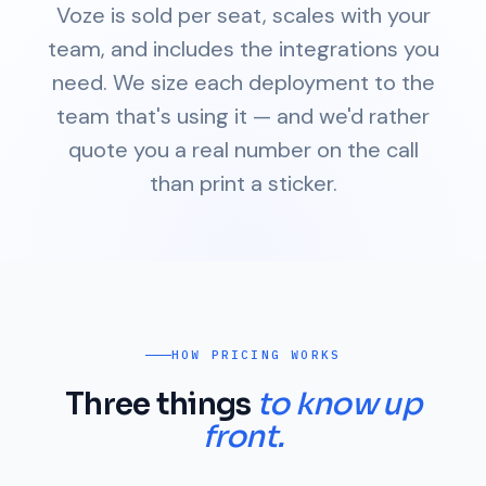
Voze is sold per seat, scales with your
team, and includes the integrations you
need. We size each deployment to the
team that's using it — and we'd rather
quote you a real number on the call
than print a sticker.
HOW PRICING WORKS
Three things
to know up
front.