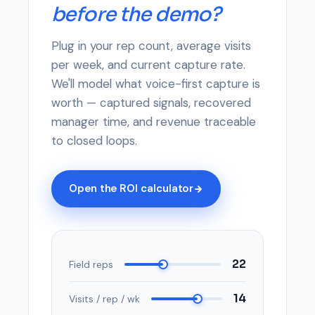
before the demo?
Plug in your rep count, average visits
per week, and current capture rate.
We'll model what voice-first capture is
worth — captured signals, recovered
manager time, and revenue traceable
to closed loops.
Open the ROI calculator
22
Field reps
14
Visits / rep / wk