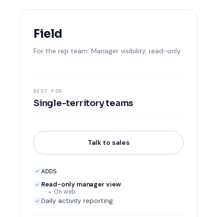
Field
For the rep team. Manager visibility, read-only.
BEST FOR
Single-territory teams
Talk to sales
ADDS
Read-only manager view
On web
Daily activity reporting