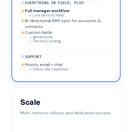
EVERYTHING IN FIELD, PLUS
Full manager workflow
Live territory feed
Bi-directional DMS sync for accounts &
contacts
Custom fields
@mentions
Territory routing
SUPPORT
Priority email + chat
Same-day response
Scale
Multi-territory rollouts and dedicated success.