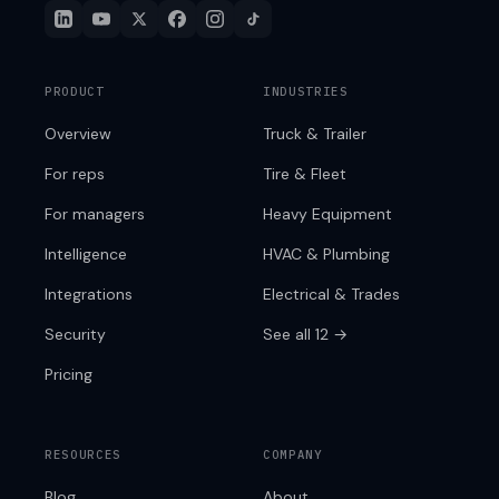
PRODUCT
INDUSTRIES
Overview
Truck & Trailer
For reps
Tire & Fleet
For managers
Heavy Equipment
Intelligence
HVAC & Plumbing
Integrations
Electrical & Trades
Security
See all 12 →
Pricing
RESOURCES
COMPANY
Blog
About