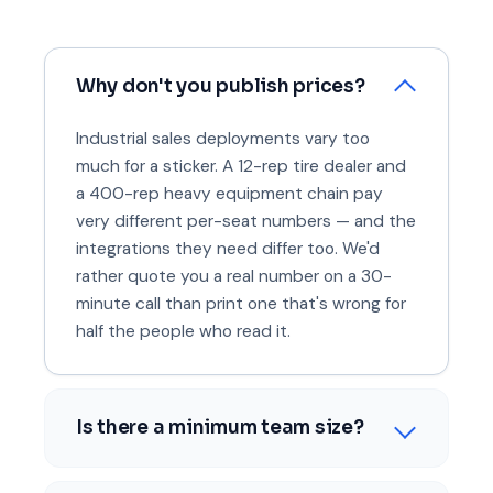
Why don't you publish prices?
Industrial sales deployments vary too
much for a sticker. A 12-rep tire dealer and
a 400-rep heavy equipment chain pay
very different per-seat numbers — and the
integrations they need differ too. We'd
rather quote you a real number on a 30-
minute call than print one that's wrong for
half the people who read it.
Is there a minimum team size?