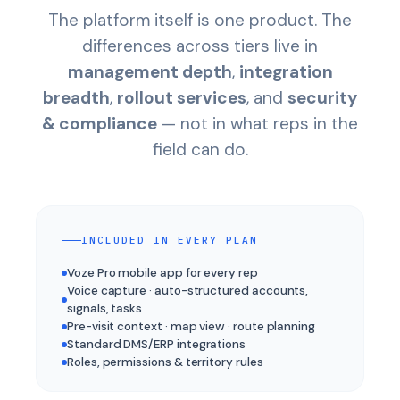
The platform itself is one product. The
differences across tiers live in
management depth
,
integration
breadth
,
rollout services
, and
security
& compliance
— not in what reps in the
field can do.
INCLUDED IN EVERY PLAN
Voze Pro mobile app for every rep
Voice capture · auto-structured accounts,
signals, tasks
Pre-visit context · map view · route planning
Standard DMS/ERP integrations
Roles, permissions & territory rules