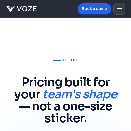
Book a demo
PRICING
Pricing built for
your
team's shape
— not a one-size
sticker.