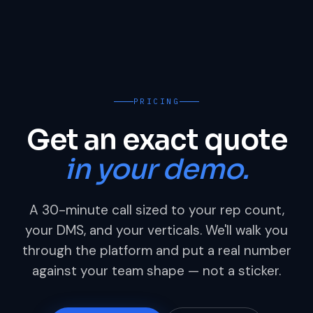
PRICING
Get an exact quote
in your demo.
A 30-minute call sized to your rep count,
your DMS, and your verticals. We'll walk you
through the platform and put a real number
against your team shape — not a sticker.