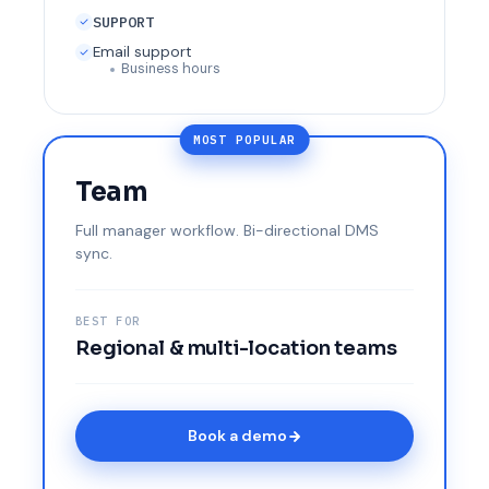
SUPPORT
Email support
Business hours
MOST POPULAR
Team
Full manager workflow. Bi-directional DMS
sync.
BEST FOR
Regional & multi-location teams
Book a demo