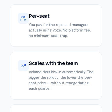
Per-seat
You pay for the reps and managers
actually using Voze. No platform fee,
no minimum-seat trap.
Scales with the team
Volume tiers kick in automatically. The
bigger the rollout, the lower the per-
seat price — without renegotiating
each quarter.