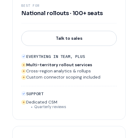
BEST FOR
National rollouts · 100+ seats
Talk to sales
EVERYTHING IN TEAM, PLUS
Multi-territory rollout services
Cross-region analytics & rollups
Custom connector scoping included
SUPPORT
Dedicated CSM
Quarterly reviews