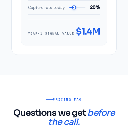
28%
Capture rate today
$1.4M
YEAR-1 SIGNAL VALUE
PRICING FAQ
Questions we get
before
the call.