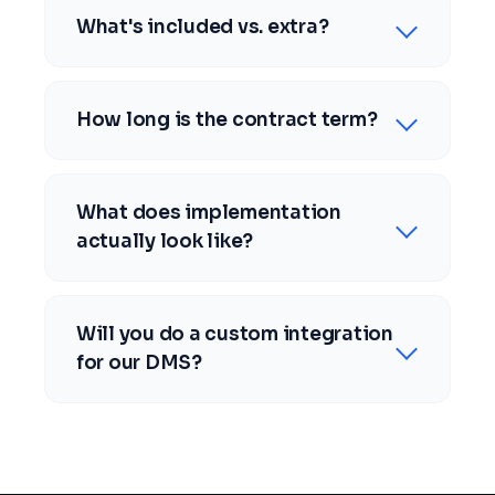
What's included vs. extra?
How long is the contract term?
What does implementation
actually look like?
Will you do a custom integration
for our DMS?