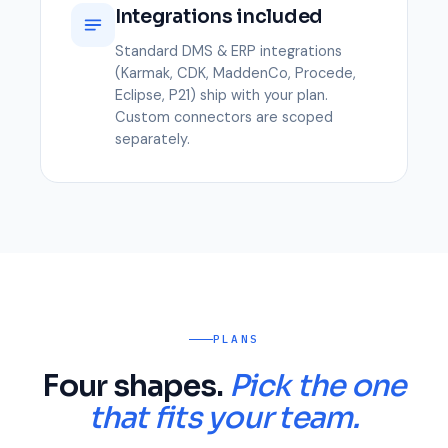
Integrations included
Standard DMS & ERP integrations
(Karmak, CDK, MaddenCo, Procede,
Eclipse, P21) ship with your plan.
Custom connectors are scoped
separately.
PLANS
Four shapes.
Pick the one
that fits your team.