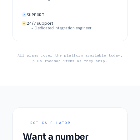
SUPPORT
24/7 support
Dedicated integration engineer
All plans cover the platform available today,
plus roadmap items as they ship.
ROI CALCULATOR
Want a number