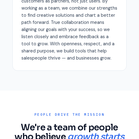
customers as partners, not just users. By
working as a team, we combine our strengths
to find creative solutions and chart a better
path forward. True collaboration means
aligning our goals with your success, so we
listen closely and embrace feedback as a
tool to grow. With openness, respect, and a
shared purpose, we build tools that help
salespeople thrive — and businesses grow.
PEOPLE DRIVE THE MISSION
We're a team of people
who believe
growth starts