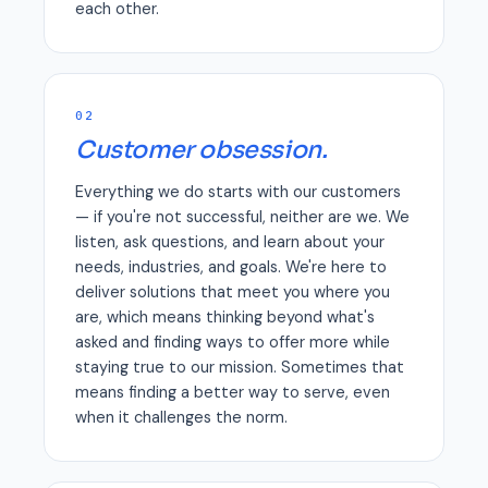
each other.
02
Customer obsession.
Everything we do starts with our customers
— if you're not successful, neither are we. We
listen, ask questions, and learn about your
needs, industries, and goals. We're here to
deliver solutions that meet you where you
are, which means thinking beyond what's
asked and finding ways to offer more while
staying true to our mission. Sometimes that
means finding a better way to serve, even
when it challenges the norm.