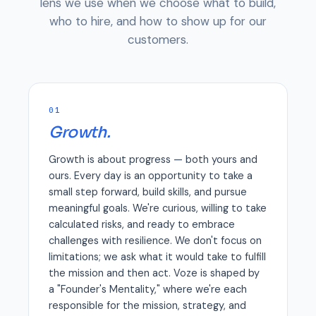
lens we use when we choose what to build,
who to hire, and how to show up for our
customers.
01
Growth.
Growth is about progress — both yours and
ours. Every day is an opportunity to take a
small step forward, build skills, and pursue
meaningful goals. We're curious, willing to take
calculated risks, and ready to embrace
challenges with resilience. We don't focus on
limitations; we ask what it would take to fulfill
the mission and then act. Voze is shaped by
a "Founder's Mentality," where we're each
responsible for the mission, strategy, and