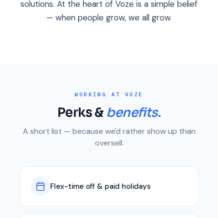
solutions. At the heart of Voze is a simple belief
— when people grow, we all grow.
WORKING AT VOZE
Perks &
benefits.
A short list — because we'd rather show up than
oversell.
Flex-time off & paid holidays