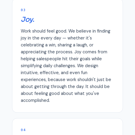
03
Joy.
Work should feel good. We believe in finding
joy in the every day — whether it's
celebrating a win, sharing a laugh, or
appreciating the process. Joy comes from
helping salespeople hit their goals while
simplifying daily challenges. We design
intuitive, effective, and even fun
experiences, because work shouldn't just be
about getting through the day. It should be
about feeling good about what you've
accomplished.
04