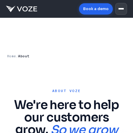
Book a demo
Home
/
About
ABOUT VOZE
We're here to help
our customers
grow.
So we grow