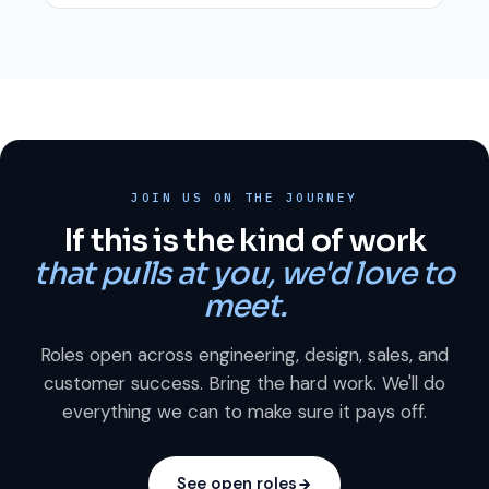
JOIN US ON THE JOURNEY
If this is the kind of work
that pulls at you, we'd love to
meet.
Roles open across engineering, design, sales, and
customer success. Bring the hard work. We'll do
everything we can to make sure it pays off.
See open roles