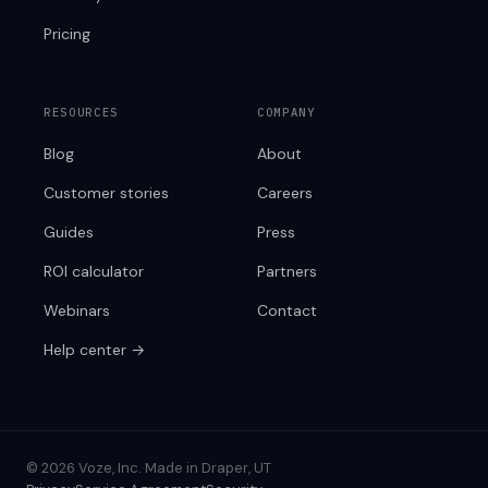
Pricing
RESOURCES
COMPANY
Blog
About
Customer stories
Careers
Guides
Press
ROI calculator
Partners
Webinars
Contact
Help center →
© 2026 Voze, Inc.
·
Made in Draper, UT