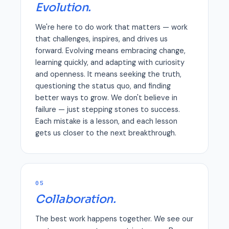
Evolution.
We're here to do work that matters — work
that challenges, inspires, and drives us
forward. Evolving means embracing change,
learning quickly, and adapting with curiosity
and openness. It means seeking the truth,
questioning the status quo, and finding
better ways to grow. We don't believe in
failure — just stepping stones to success.
Each mistake is a lesson, and each lesson
gets us closer to the next breakthrough.
05
Collaboration.
The best work happens together. We see our