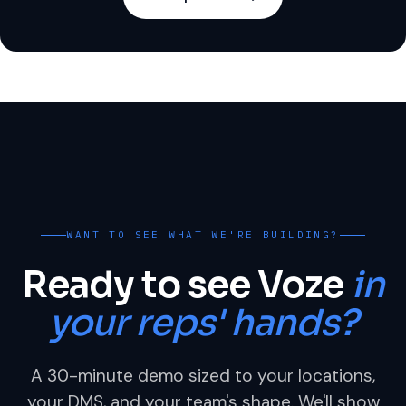
WANT TO SEE WHAT WE'RE BUILDING?
Ready to see Voze
in
your reps' hands?
A 30-minute demo sized to your locations,
your DMS, and your team's shape. We'll show