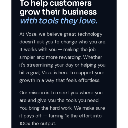
To help customers
grow their business
with tools they love.
At Voze, we believe great technology
doesn't ask you to change who you are.
It works with you — making the job
simpler and more rewarding. Whether
it's streamlining your day or helping you
hit a goal, Voze is here to support your
growth in a way that feels effortless.
Our mission is to meet you where you
are and give you the tools you need.
You bring the hard work. We make sure
it pays off — turning 1x the effort into
100x the output.