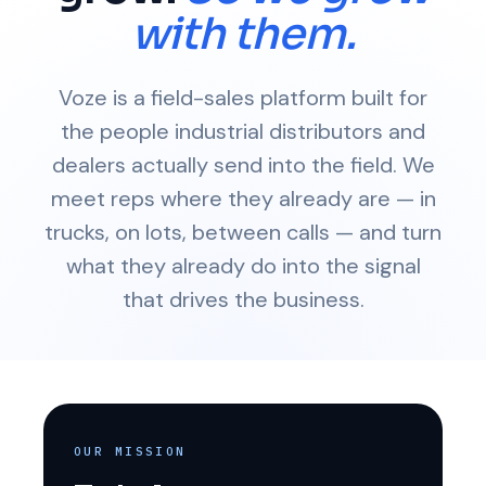
with them.
Voze is a field-sales platform built for
the people industrial distributors and
dealers actually send into the field. We
meet reps where they already are — in
trucks, on lots, between calls — and turn
what they already do into the signal
that drives the business.
OUR MISSION