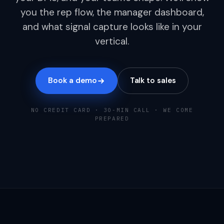
you the rep flow, the manager dashboard,
and what signal capture looks like in your
vertical.
Book a demo
Talk to sales
NO CREDIT CARD · 30-MIN CALL · WE COME
PREPARED