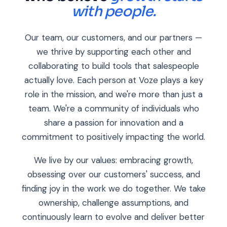
with people.
Our team, our customers, and our partners —
we thrive by supporting each other and
collaborating to build tools that salespeople
actually love. Each person at Voze plays a key
role in the mission, and we're more than just a
team. We're a community of individuals who
share a passion for innovation and a
commitment to positively impacting the world.
We live by our values: embracing growth,
obsessing over our customers' success, and
finding joy in the work we do together. We take
ownership, challenge assumptions, and
continuously learn to evolve and deliver better