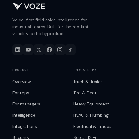
Voice-first field sales intelligence for
industrial teams. Built for the rep first —
visibility is the byproduct.
PRODUCT
INDUSTRIES
Overview
Truck & Trailer
For reps
Tire & Fleet
For managers
Heavy Equipment
Intelligence
HVAC & Plumbing
Integrations
Electrical & Trades
Security
See all 12 →