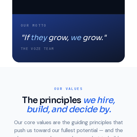
OUR MOTTO
"If
they
grow,
we
grow."
THE VOZE TEAM
OUR VALUES
The principles
we hire,
build, and decide by.
Our core values are the guiding principles that
push us toward our fullest potential — and the