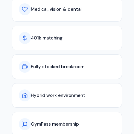
Medical, vision & dental
401k matching
Fully stocked breakroom
Hybrid work environment
GymPass membership