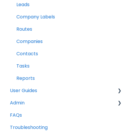
Leads
Company Labels
Routes
Companies
Contacts
Tasks
Reports
User Guides
Admin
Notes
FAQs
Companies
Opportunities
Troubleshooting
Contacts
Notes