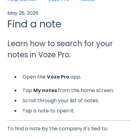
May 26, 2026
Find a note
Learn how to search for your
notes in Voze Pro.
Open the
Voze Pro
app.
Tap
My notes
from the home screen.
Scroll through your list of notes.
Tap a note to open it.
To find a note by the company it's tied to: