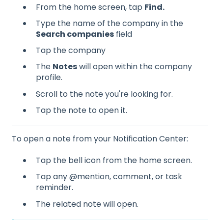
From the home screen, tap
Find.
Type the name of the company in the
Search companies
field
Tap the company
The
Notes
will open within the company
profile.
Scroll to the note you're looking for.
Tap the note to open it.
To open a note from your Notification Center:
Tap the bell icon from the home screen.
Tap any @mention, comment, or task
reminder.
The related note will open.