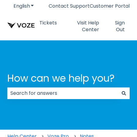
English
Show submenu for translations
Contact Support
Customer Portal
Tickets
Visit Help
Sign
Center
Out
How can we help you?
There are no suggestions because the search field
Help Center
Voze Pro
Notes