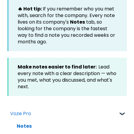
🔥 Hot tip:
If you remember who you met
with, search for the company. Every note
lives on its company's
Notes
tab, so
looking for the company is the fastest
way to find a note you recorded weeks or
months ago.
Make notes easier to find later:
Lead
every note with a clear description — who
you met, what you discussed, and what's
next.
Voze Pro
Notes