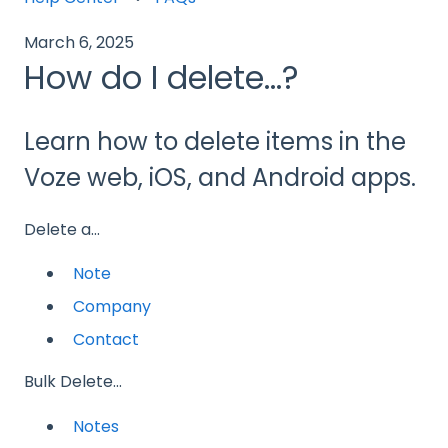
March 6, 2025
How do I delete...?
Learn how to delete items in the
Voze web, iOS, and Android apps.
Delete a...
Note
Company
Contact
Bulk Delete...
Notes