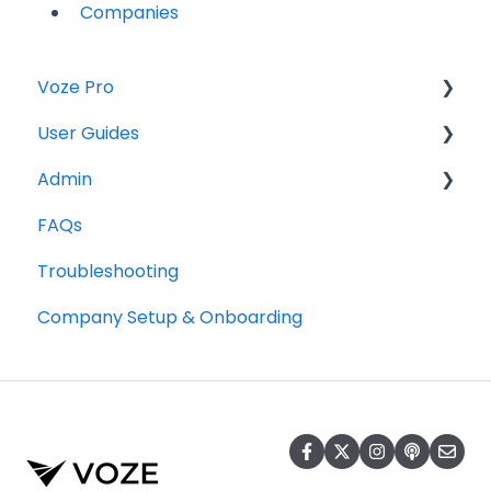
Companies
Voze Pro
User Guides
Notes
Admin
Leads
Notes
FAQs
Company Labels
Companies
Opportunities
Troubleshooting
Routes
Contacts
Notes
Company Setup & Onboarding
Companies
Tasks
Companies
Contacts
Maps
Tasks
Opportunities
Reports
Photos and Files