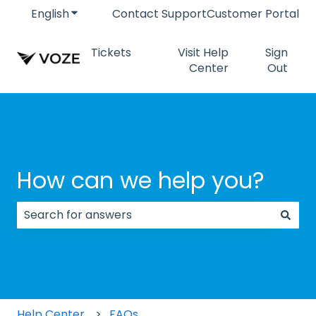
English
Show submenu for translations
Contact Support
Customer Portal
Tickets
Visit Help
Sign
Center
Out
How can we help you?
There are no suggestions because the search field
Help Center
FAQs