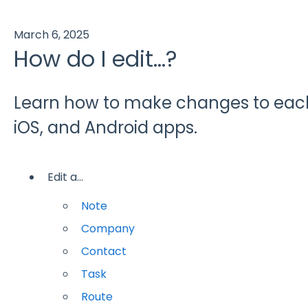
March 6, 2025
How do I edit...?
Learn how to make changes to each
iOS, and Android apps.
Edit a...
Note
Company
Contact
Task
Route