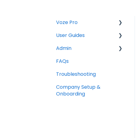
Voze Pro
User Guides
Notes
Admin
Leads
Notes
FAQs
Company Labels
Companies
Opportunities
Troubleshooting
Routes
Contacts
Notes
Company Setup &
Companies
Tasks
Companies
Onboarding
Contacts
Maps
Tasks
Opportunities
Reports
Photos and Files