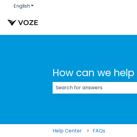
English
Show submenu for translations
How can we help
There are no suggestions because
Help Center
FAQs