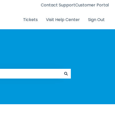
Contact Support
Customer Portal
Tickets
Visit Help Center
Sign Out