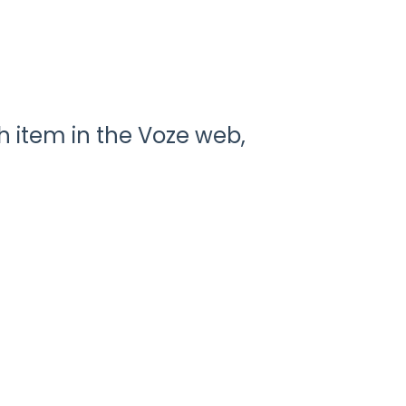
 item in the Voze web,