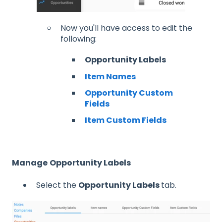
Now you'll have access to edit the
following:
Opportunity Labels
Item Names
Opportunity Custom
Fields
Item Custom Fields
Manage
Opportunity Labels
Select the
Opportunity Labels
tab.