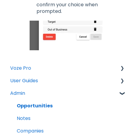
confirm your choice when
prompted.
Voze Pro
User Guides
Notes
Admin
Leads
Notes
Company Labels
Companies
Opportunities
Routes
Contacts
Notes
Companies
Tasks
Companies