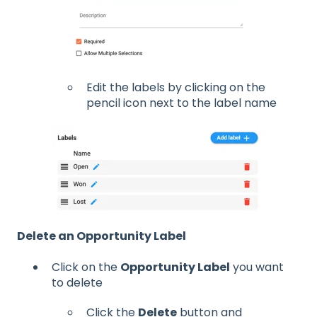
Edit the labels by clicking on the
pencil icon next to the label name
Delete an Opportunity Label
Click on the
Opportunity Label
you want
to delete
Click the
Delete
button and