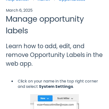
March 6, 2025
Manage opportunity
labels
Learn how to add, edit, and
remove Opportunity Labels in the
web app.
Click on your name in the top right corner
and select
System Settings
.