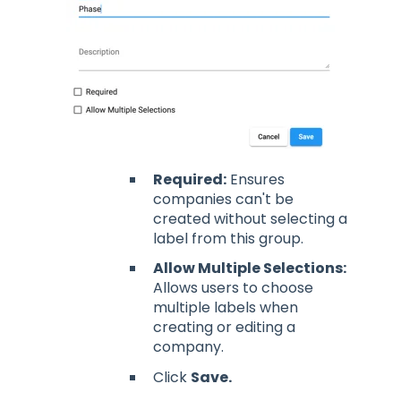
Required:
Ensures
companies can't be
created without selecting a
label from this group.
Allow Multiple Selections:
Allows users to choose
multiple labels when
creating or editing a
company.
Click
Save.