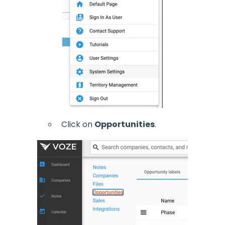
Click on
Opportunities
.