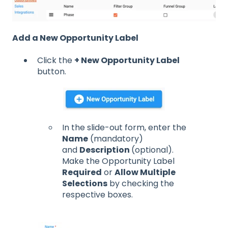
Add a New Opportunity Label
Click the
+ New Opportunity Label
button.
In the slide-out form, enter the
Name
(mandatory)
and
Description
(optional).
Make the Opportunity Label
Required
or
Allow Multiple
Selections
by checking the
respective boxes.