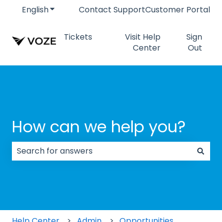
English
Show submenu for translations
Contact Support
Customer Portal
Tickets
Visit Help
Sign
Center
Out
How can we help you?
There are no suggestions because the search field
Help Center
Admin
Opportunities