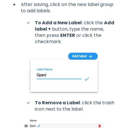
After saving, click on the new label group
to add labels.
To Add a New Label
: click the
Add
label +
button, type the name,
then press
ENTER
or click the
checkmark.
To Remove a Label
: click the trash
icon next to the label.