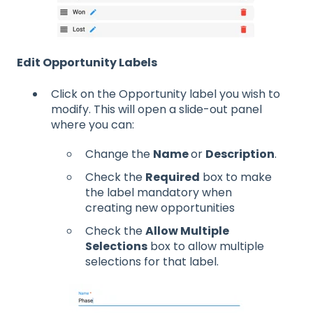
Edit Opportunity Labels
Click on the Opportunity label you wish to
modify. This will open a slide-out panel
where you can:
Change the
Name
or
Description
.
Check the
Required
box to make
the label mandatory when
creating new opportunities
Check the
Allow Multiple
Selections
box to allow multiple
selections for that label.