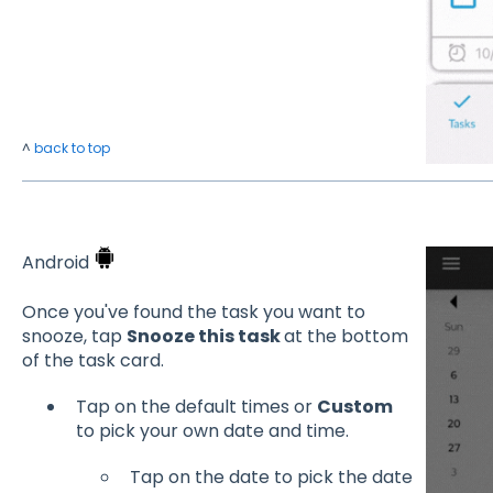
^
back to top
Android
Once you've found the task you want to
snooze, tap
Snooze this task
at the bottom
of the task card.
Tap on the default times or
Custom
to pick your own date and time.
Tap on the date to pick the date