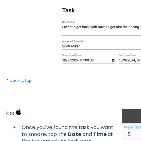
^
back to top
iOS
Once you've found the task you want
to snooze, tap the
Date
and
Time
at