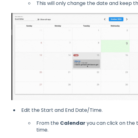
This will only change the date and keep t
Edit the Start and End Date/Time.
From the
Calendar
you can click on the t
time.