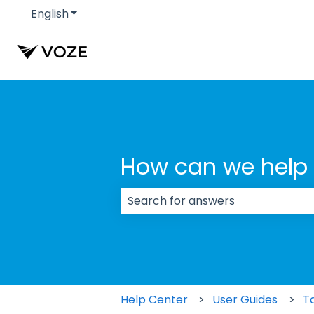
English
Show submenu for translations
How can we help
There are no suggestions because
Help Center
User Guides
T