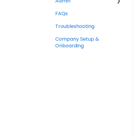
Admin
FAQs
Opportunities
Troubleshooting
Notes
Company Setup &
Companies
Onboarding