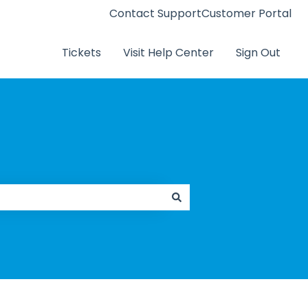
Contact Support
Customer Portal
Tickets
Visit Help Center
Sign Out