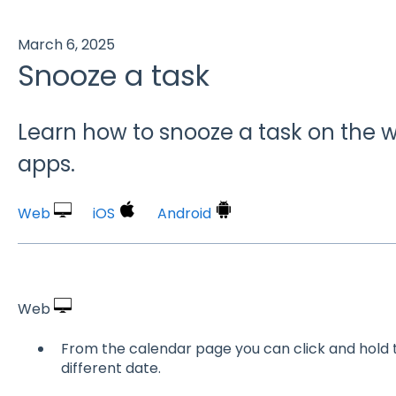
March 6, 2025
Snooze a task
Learn how to snooze a task on the w
apps.
Web
iOS
Android
Web
From the calendar page you can click and hold t
different date.