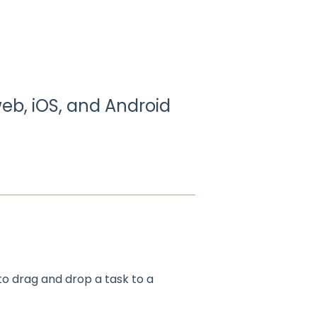
eb, iOS, and Android
o drag and drop a task to a