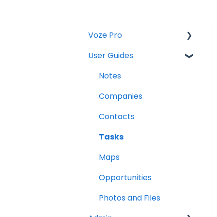
Voze Pro
User Guides
Notes
Leads
Notes
Company Labels
Companies
Routes
Contacts
Companies
Tasks
Contacts
Maps
Tasks
Opportunities
Reports
Photos and Files