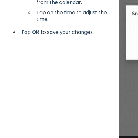
from the calendar.
Tap on the time to adjust the
time.
Tap
OK
to save your changes.