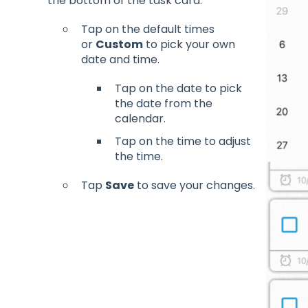
the bottom of the task card.
Tap on the default times
or
Custom
to pick your own
date and time.
Tap on the date to pick
the date from the
calendar.
Tap on the time to adjust
the time.
Tap
Save
to save your changes.