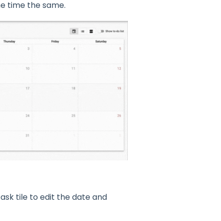
he time the same.
ask tile to edit the date and