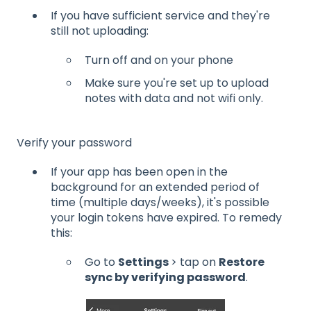
If you have sufficient service and they're
still not uploading:
Turn off and on your phone
Make sure you're set up to upload
notes with data and not wifi only.
Verify your password
If your app has been open in the
background for an extended period of
time (multiple days/weeks), it's possible
your login tokens have expired. To remedy
this:
Go to
Settings
> tap on
Restore
sync by verifying password
.