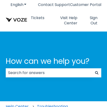
English
Show submenu for translations
Contact Support
Customer Portal
Tickets
Visit Help
Sign
Center
Out
How can we help you?
There are no suggestions because the search field
Help Center
Troubleshooting