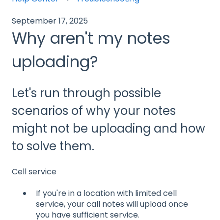
September 17, 2025
Why aren't my notes
uploading?
Let's run through possible
scenarios of why your notes
might not be uploading and how
to solve them.
Cell service
If you're in a location with limited cell
service, your call notes will upload once
you have sufficient service.