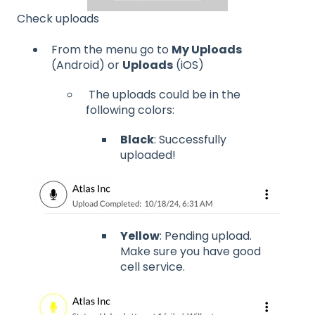
Check uploads
From the menu go to
My Uploads
(Android) or
Uploads
(iOS)
The uploads could be in the
following colors:
Black
: Successfully
uploaded!
Yellow
: Pending upload.
Make sure you have good
cell service.