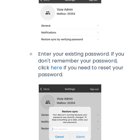
Enter your existing password. If you
don't remember your password,
click
here
If you need to reset your
password.