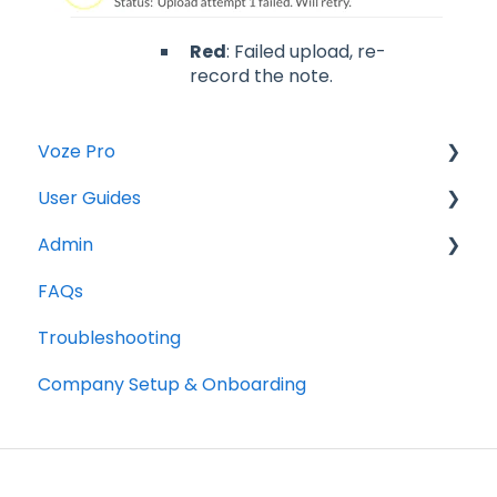
Red
: Failed upload, re-
record the note.
Voze Pro
User Guides
Notes
Admin
Leads
Notes
FAQs
Company Labels
Companies
Opportunities
Troubleshooting
Routes
Contacts
Notes
Company Setup & Onboarding
Companies
Tasks
Companies
Contacts
Maps
Tasks
Opportunities