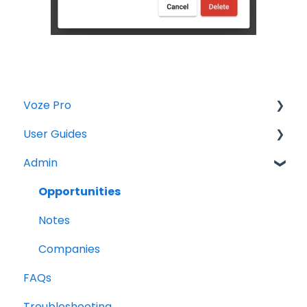
Voze Pro
User Guides
Notes
Admin
Leads
Notes
Company Labels
Companies
Opportunities
Routes
Contacts
Notes
Companies
Tasks
Companies
FAQs
Contacts
Maps
Troubleshooting
Tasks
Opportunities