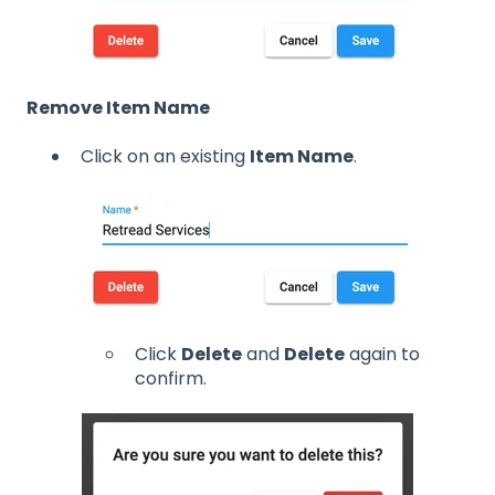
Remove Item Name
Click on an existing
Item Name
.
Click
Delete
and
Delete
again to
confirm.