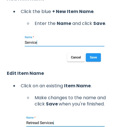
Click the blue
+ New Item Name
.
Enter the
Name
and click
Save
.
Edit Item Name
Click on an existing
Item Name
.
Make changes to the name and
click
Save
when you're finished.