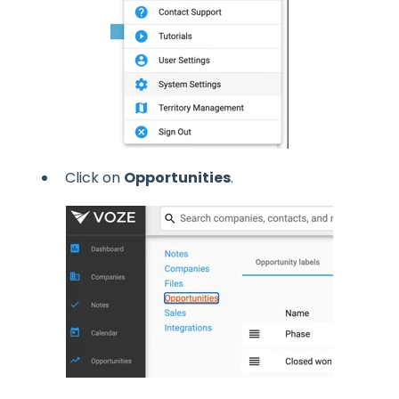
Click on
Opportunities
.