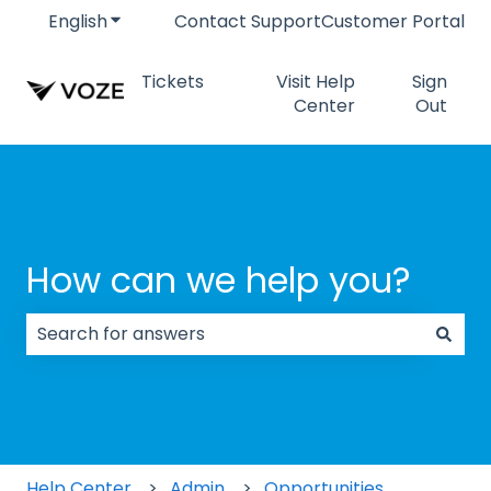
English
Show submenu for translations
Contact Support
Customer Portal
Tickets
Visit Help
Sign
Center
Out
How can we help you?
There are no suggestions because the search field
Help Center
Admin
Opportunities