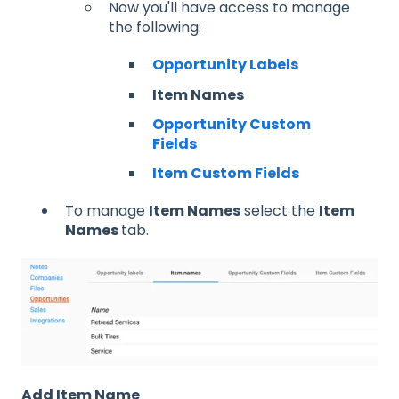
Now you'll have access to manage
the following:
Opportunity Labels
Item Names
Opportunity Custom
Fields
Item Custom Fields
To manage
Item Names
select the
Item
Names
tab.
Add Item Name