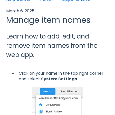
March 6, 2025
Manage item names
Learn how to add, edit, and
remove item names from the
web app.
Click on your name in the top right corner
and select
System Settings
.