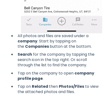
All photos and files are saved under a
company
. Start by tapping on
the
Companies
button at the bottom.
Search
for the company by tapping the
search icon in the top right. Or scroll
through the list to find the company.
Tap on the company to open
company
profile page
.
Tap on
Related
then
Photos/Files
to view
the attached photos and files.