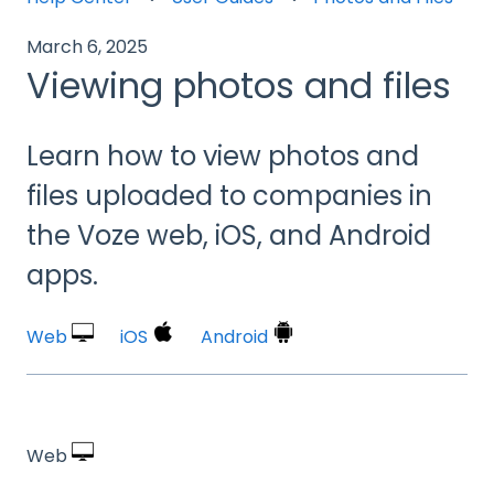
March 6, 2025
Viewing photos and files
Learn how to view photos and
files uploaded to companies in
the Voze web, iOS, and Android
apps.
Web
iOS
Android
Web