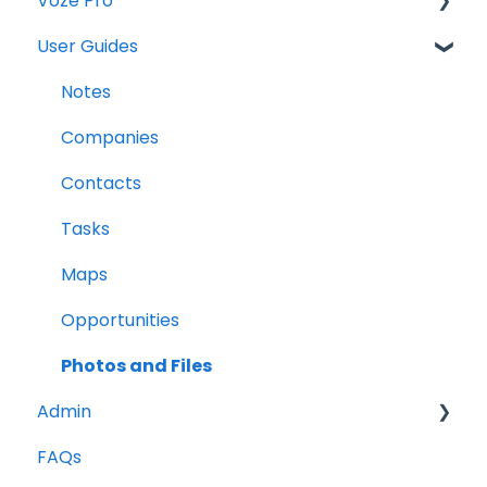
Voze Pro
User Guides
Notes
Leads
Notes
Company Labels
Companies
Routes
Contacts
Companies
Tasks
Contacts
Maps
Tasks
Opportunities
Reports
Photos and Files
Admin
FAQs
Opportunities