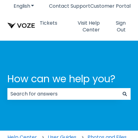
English
Show submenu for translations
Contact Support
Customer Portal
Tickets
Visit Help
Sign
Center
Out
How can we help you?
There are no suggestions because the search field
Help Center
User Guides
Photos and Files