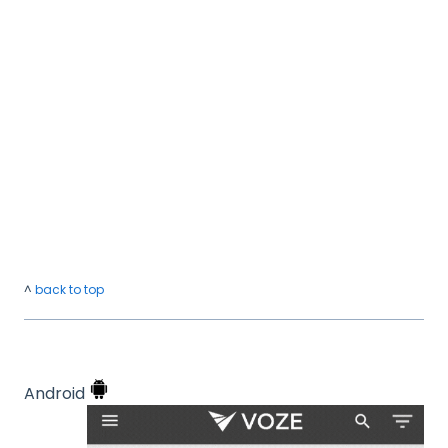
^
back to top
Android