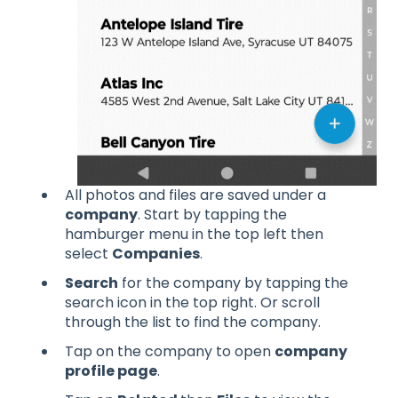
All photos and files are saved under a
company
. Start by tapping the
hamburger menu in the top left then
select
Companies
.
Search
for the company by tapping the
search icon in the top right. Or scroll
through the list to find the company.
Tap on the company to open
company
profile page
.