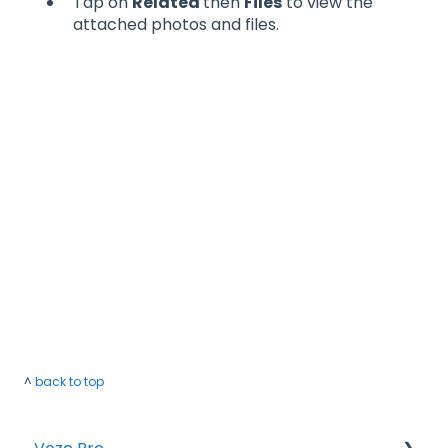
Tap on
Related
then
Files
to view the
attached photos and files.
^
back to top