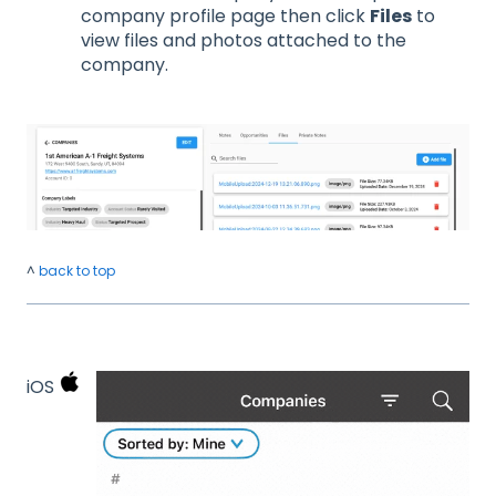
company profile page then click
Files
to
view files and photos attached to the
company.
^
back to top
iOS