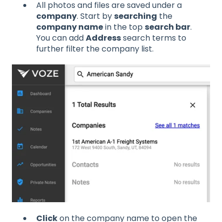
All photos and files are saved under a
company
. Start by
searching
the
company name
in the top
search bar
.
You can add
Address
search terms to
further filter the company list.
Click
on the company name to open the