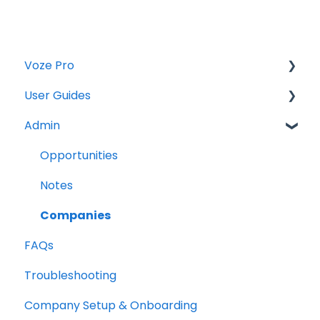
Voze Pro
User Guides
Notes
Admin
Leads
Notes
Company Labels
Companies
Opportunities
Routes
Contacts
Notes
Companies
Tasks
Companies
FAQs
Contacts
Maps
Troubleshooting
Tasks
Opportunities
Company Setup & Onboarding
Reports
Photos and Files