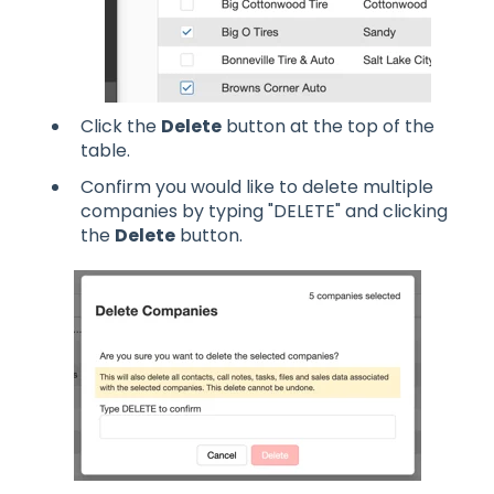
Click the
Delete
button at the top of the
table.
Confirm you would like to delete multiple
companies by typing "DELETE" and clicking
the
Delete
button.