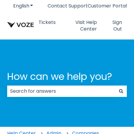
English
Show submenu for translations
Contact Support
Customer Portal
Tickets
Visit Help
Sign
Center
Out
How can we help you?
There are no suggestions because the search field
Help Center
Admin
Companies