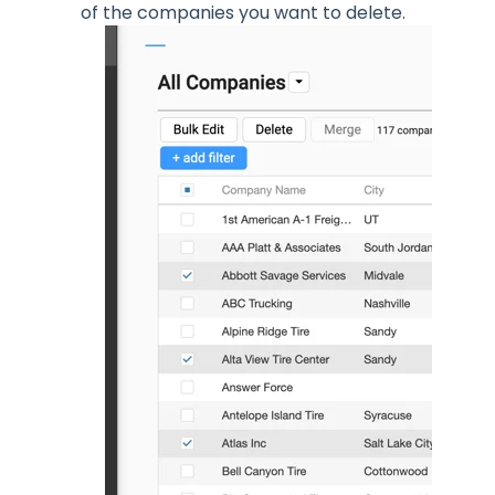
of the companies you want to delete.