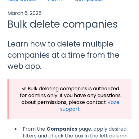
March 6, 2025
Bulk delete companies
Learn how to delete multiple
companies at a time from the
web app.
📣 Bulk deleting companies is authorized
for admins only. If you have any questions
about permissions, please contact
Voze
support
.
From the
Companies
page, apply desired
filters and check the box in the left column