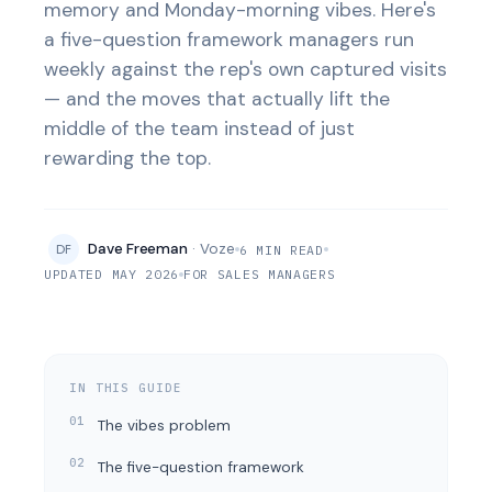
memory and Monday-morning vibes. Here's
a five-question framework managers run
weekly against the rep's own captured visits
— and the moves that actually lift the
middle of the team instead of just
rewarding the top.
Dave Freeman
· Voze
DF
6 MIN READ
UPDATED MAY 2026
FOR SALES MANAGERS
IN THIS GUIDE
The vibes problem
The five-question framework