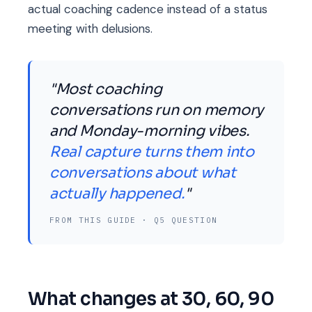
actual coaching cadence instead of a status
meeting with delusions.
"Most coaching
conversations run on memory
and Monday-morning vibes.
Real capture turns them into
conversations about what
actually happened.
"
FROM THIS GUIDE · Q5 QUESTION
What changes at 30, 60, 90