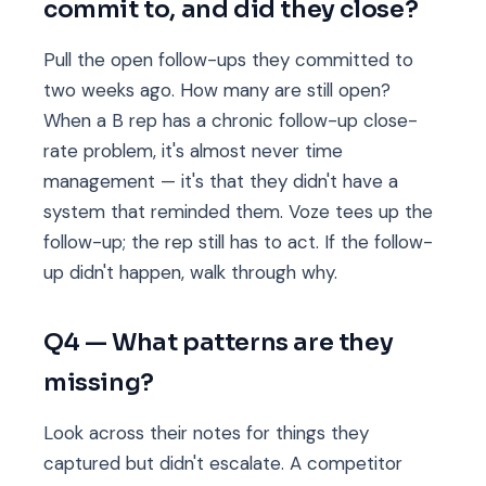
commit to, and did they close?
Pull the open follow-ups they committed to
two weeks ago. How many are still open?
When a B rep has a chronic follow-up close-
rate problem, it's almost never time
management — it's that they didn't have a
system that reminded them. Voze tees up the
follow-up; the rep still has to act. If the follow-
up didn't happen, walk through why.
Q4 — What patterns are they
missing?
Look across their notes for things they
captured but didn't escalate. A competitor