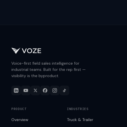
Voice-first field sales intelligence for
industrial teams. Built for the rep first —
visibility is the byproduct.
PRODUCT
INDUSTRIES
Overview
Truck & Trailer