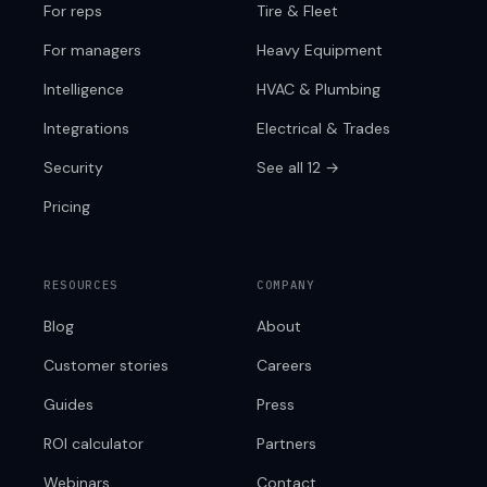
For reps
Tire & Fleet
For managers
Heavy Equipment
Intelligence
HVAC & Plumbing
Integrations
Electrical & Trades
Security
See all 12 →
Pricing
RESOURCES
COMPANY
Blog
About
Customer stories
Careers
Guides
Press
ROI calculator
Partners
Webinars
Contact