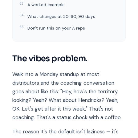
A worked example
What changes at 30, 60, 90 days
Don't run this on your A reps
The vibes problem.
Walk into a Monday standup at most
distributors and the coaching conversation
goes about like this: "Hey, how's the territory
looking? Yeah? What about Hendricks? Yeah,
OK. Let's get after it this week." That's not
coaching. That's a status check with a coffee.
The reason it's the default isn't laziness — it's