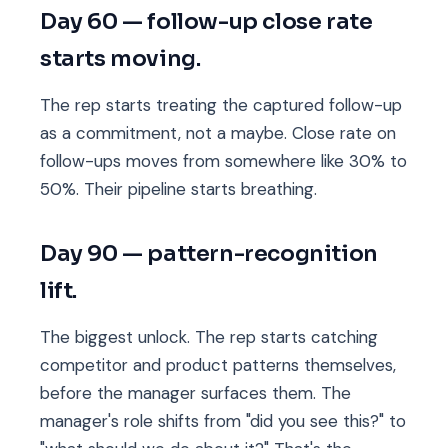
Day 60 — follow-up close rate
starts moving.
The rep starts treating the captured follow-up
as a commitment, not a maybe. Close rate on
follow-ups moves from somewhere like 30% to
50%. Their pipeline starts breathing.
Day 90 — pattern-recognition
lift.
The biggest unlock. The rep starts catching
competitor and product patterns themselves,
before the manager surfaces them. The
manager's role shifts from "did you see this?" to