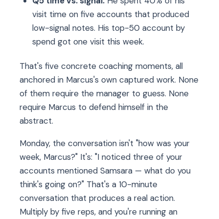
Q5 time vs. signal.
He spent 40% of his
visit time on five accounts that produced
low-signal notes. His top-50 account by
spend got one visit this week.
That's five concrete coaching moments, all
anchored in Marcus's own captured work. None
of them require the manager to guess. None
require Marcus to defend himself in the
abstract.
Monday, the conversation isn't "how was your
week, Marcus?" It's: "I noticed three of your
accounts mentioned Samsara — what do you
think's going on?" That's a 10-minute
conversation that produces a real action.
Multiply by five reps, and you're running an