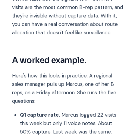
visits are the most common B-rep pattern, and
they're invisible without capture data. With it,
you can have a real conversation about route
allocation that doesn't feel like surveillance.
A worked example.
Here's how this looks in practice. A regional
sales manager pulls up Marcus, one of her B
reps, on a Friday afternoon. She runs the five
questions:
Q1 capture rate.
Marcus logged 22 visits
this week but only 11 voice notes. About
50% capture. Last week was the same.