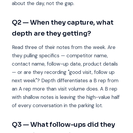
about the day, not the gap.
Q2 — When they capture, what
depth are they getting?
Read three of their notes from the week. Are
they pulling specifics — competitor name,
contact name, follow-up date, product details
— or are they recording "good visit, follow up
next week"? Depth differentiates a B rep from
an A rep more than visit volume does. A B rep
with shallow notes is leaving the high-value half
of every conversation in the parking lot.
Q3 — What follow-ups did they