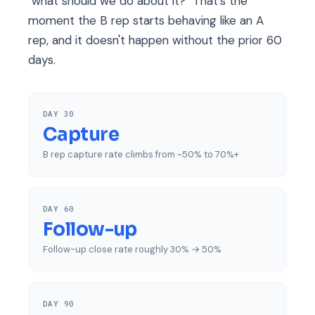
"what should we do about it?" That's the
moment the B rep starts behaving like an A
rep, and it doesn't happen without the prior 60
days.
DAY 30
Capture
B rep capture rate climbs from ~50% to 70%+
DAY 60
Follow-up
Follow-up close rate roughly 30% → 50%
DAY 90