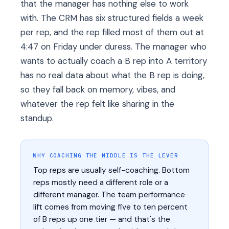
that the manager has nothing else to work
with. The CRM has six structured fields a week
per rep, and the rep filled most of them out at
4:47 on Friday under duress. The manager who
wants to actually coach a B rep into A territory
has no real data about what the B rep is doing,
so they fall back on memory, vibes, and
whatever the rep felt like sharing in the
standup.
WHY COACHING THE MIDDLE IS THE LEVER
Top reps are usually self-coaching. Bottom
reps mostly need a different role or a
different manager. The team performance
lift comes from moving five to ten percent
of B reps up one tier — and that's the