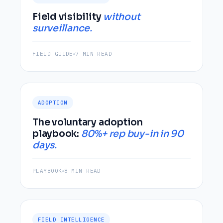
Field visibility
without
surveillance.
FIELD GUIDE
7 MIN READ
ADOPTION
The voluntary adoption
playbook:
80%+ rep buy-in in 90
days.
PLAYBOOK
8 MIN READ
FIELD INTELLIGENCE