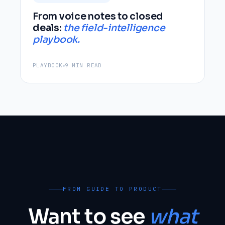
From voice notes to closed
deals:
the field-intelligence
playbook.
PLAYBOOK
9 MIN READ
FROM GUIDE TO PRODUCT
Want to see
what