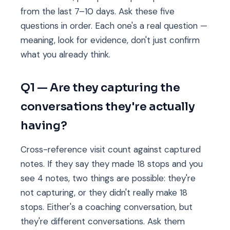
from the last 7–10 days. Ask these five
questions in order. Each one's a real question —
meaning, look for evidence, don't just confirm
what you already think.
Q1 — Are they capturing the
conversations they're actually
having?
Cross-reference visit count against captured
notes. If they say they made 18 stops and you
see 4 notes, two things are possible: they're
not capturing, or they didn't really make 18
stops. Either's a coaching conversation, but
they're different conversations. Ask them