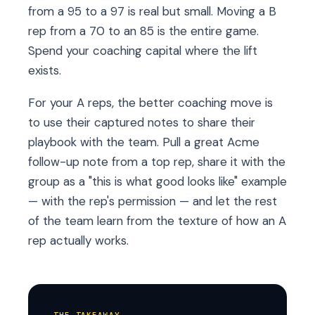
from a 95 to a 97 is real but small. Moving a B
rep from a 70 to an 85 is the entire game.
Spend your coaching capital where the lift
exists.
For your A reps, the better coaching move is
to use their captured notes to share their
playbook with the team. Pull a great Acme
follow-up note from a top rep, share it with the
group as a "this is what good looks like" example
— with the rep's permission — and let the rest
of the team learn from the texture of how an A
rep actually works.