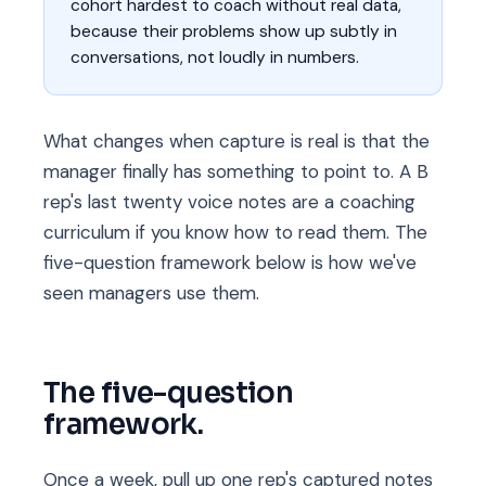
cohort hardest to coach without real data,
because their problems show up subtly in
conversations, not loudly in numbers.
What changes when capture is real is that the
manager finally has something to point to. A B
rep's last twenty voice notes are a coaching
curriculum if you know how to read them. The
five-question framework below is how we've
seen managers use them.
The five-question
framework.
Once a week, pull up one rep's captured notes