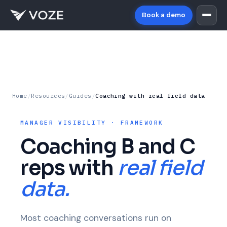
Book a demo
Home
/
Resources
/
Guides
/
Coaching with real field data
MANAGER VISIBILITY · FRAMEWORK
Coaching B and C
reps with
real field
data.
Most coaching conversations run on