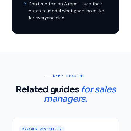
Don't run this on A reps — use their
notes to model what good looks like
for everyone else.
KEEP READING
Related guides
for sales
managers.
MANAGER VISIBILITY