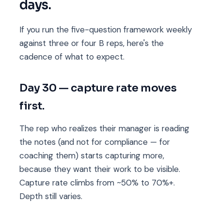
days.
If you run the five-question framework weekly
against three or four B reps, here's the
cadence of what to expect.
Day 30 — capture rate moves
first.
The rep who realizes their manager is reading
the notes (and not for compliance — for
coaching them) starts capturing more,
because they want their work to be visible.
Capture rate climbs from ~50% to 70%+.
Depth still varies.