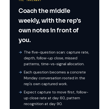
THE TAKEAWAY
Coach the middle
weekly, with the rep's
own notes in front of
you.
The five-question scan: capture rate,
depth, follow-up close, missed
patterns, time-vs-signal allocation.
Each question becomes a concrete
Monday conversation rooted in the
rep's own captured work.
Expect capture to move first, follow-
up close rate at day 60, pattern
recognition at day 90.