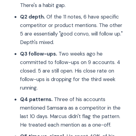
There's a habit gap.
Q2 depth.
Of the 11 notes, 6 have specific
competitor or product mentions. The other
5 are essentially "good convo, will follow up."
Depth's mixed.
Q3 follow-ups.
Two weeks ago he
committed to follow-ups on 9 accounts. 4
closed. 5 are still open. His close rate on
follow-ups is dropping for the third week
running.
Q4 patterns.
Three of his accounts
mentioned Samsara as a competitor in the
last 10 days. Marcus didn't flag the pattern.
He treated each mention as a one-off.