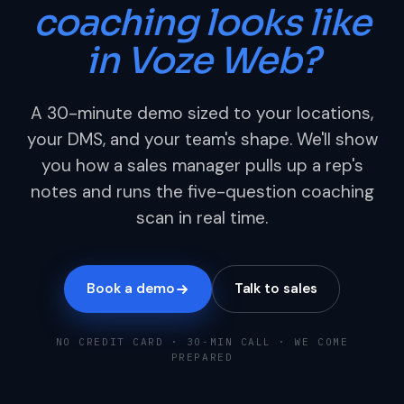
coaching looks like
in Voze Web?
A 30-minute demo sized to your locations,
your DMS, and your team's shape. We'll show
you how a sales manager pulls up a rep's
notes and runs the five-question coaching
scan in real time.
Book a demo
Talk to sales
NO CREDIT CARD · 30-MIN CALL · WE COME
PREPARED