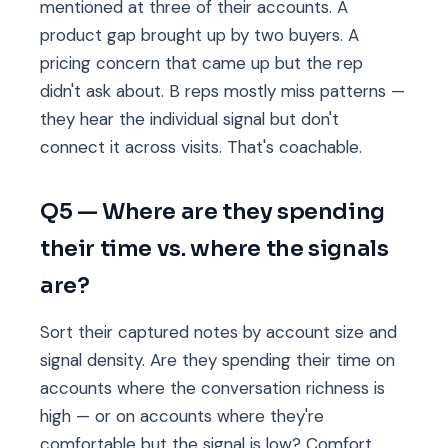
mentioned at three of their accounts. A
product gap brought up by two buyers. A
pricing concern that came up but the rep
didn't ask about. B reps mostly miss patterns —
they hear the individual signal but don't
connect it across visits. That's coachable.
Q5 — Where are they spending
their time vs. where the signals
are?
Sort their captured notes by account size and
signal density. Are they spending their time on
accounts where the conversation richness is
high — or on accounts where they're
comfortable but the signal is low? Comfort