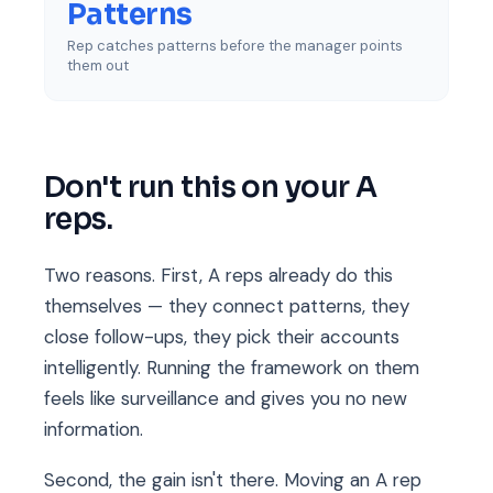
Patterns
Rep catches patterns before the manager points
them out
Don't run this on your A
reps.
Two reasons. First, A reps already do this
themselves — they connect patterns, they
close follow-ups, they pick their accounts
intelligently. Running the framework on them
feels like surveillance and gives you no new
information.
Second, the gain isn't there. Moving an A rep