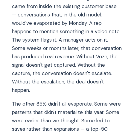
came from inside the existing customer base
— conversations that, in the old model,
would've evaporated by Monday. A rep
happens to mention something in a voice note.
The system flags it. A manager acts on it.
Some weeks or months later, that conversation
has produced real revenue. Without Voze, the
signal doesn't get captured. Without the
capture, the conversation doesn't escalate.
Without the escalation, the deal doesn't
happen.
The other 85% didn't all evaporate. Some were
patterns that didn't materialize this year. Some
were earlier than we thought. Some led to
saves rather than expansions — a top-50