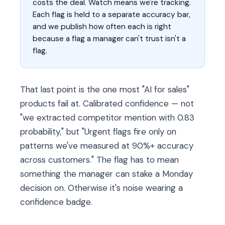
costs the deal. Watch means we're tracking.
Each flag is held to a separate accuracy bar,
and we publish how often each is right
because a flag a manager can't trust isn't a
flag.
That last point is the one most "AI for sales"
products fail at. Calibrated confidence — not
"we extracted competitor mention with 0.83
probability," but "Urgent flags fire only on
patterns we've measured at 90%+ accuracy
across customers." The flag has to mean
something the manager can stake a Monday
decision on. Otherwise it's noise wearing a
confidence badge.