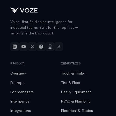
Voice-first field sales intelligence for
industrial teams. Built for the rep first —
visibility is the byproduct.
PRODUCT
INDUSTRIES
Overview
Truck & Trailer
For reps
Tire & Fleet
For managers
Heavy Equipment
Intelligence
HVAC & Plumbing
Integrations
Electrical & Trades