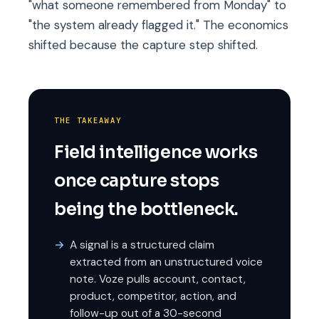
"what someone remembered from Monday" to
"the system already flagged it." The economics
shifted because the capture step shifted.
THE TAKEAWAY
Field intelligence works
once capture stops
being the bottleneck.
A signal is a structured claim
extracted from an unstructured voice
note. Voze pulls account, contact,
product, competitor, action, and
follow-up out of a 30-second