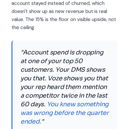
account stayed instead of churned, which
doesn't show up as new revenue but is real
value. The 15% is the floor on visible upside, not
the ceiling.
"Account spend is dropping
at one of your top 50
customers. Your DMS shows
you that. Voze shows you that
your rep heard them mention
a competitor twice in the last
60 days.
You knew something
was wrong before the quarter
ended.
"