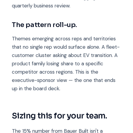
quarterly business review.
The pattern roll-up.
Themes emerging across reps and territories
that no single rep would surface alone. A fleet-
customer cluster asking about EV transition. A
product family losing share to a specific
competitor across regions. This is the
executive-sponsor view — the one that ends
up in the board deck.
Sizing this for your team.
The 15% number from Bauer Built isn't a