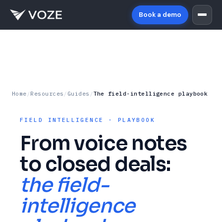
Book a demo
Home
/
Resources
/
Guides
/
The field-intelligence playbook
FIELD INTELLIGENCE · PLAYBOOK
From voice notes
to closed deals:
the field-
intelligence