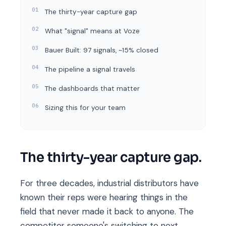
The thirty-year capture gap
What "signal" means at Voze
Bauer Built: 97 signals, ~15% closed
The pipeline a signal travels
The dashboards that matter
Sizing this for your team
The thirty-year capture gap.
For three decades, industrial distributors have
known their reps were hearing things in the
field that never made it back to anyone. The
competitor someone's switching to next