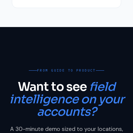
FROM GUIDE TO PRODUCT
Want to see
field
intelligence on your
accounts?
A 30-minute demo sized to your locations,