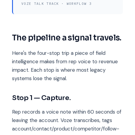
VOZE TALK TRACK · WORKFLOW 3
The pipeline a signal travels.
Here's the four-stop trip a piece of field
intelligence makes from rep voice to revenue
impact. Each stop is where most legacy
systems lose the signal.
Stop 1 — Capture.
Rep records a voice note within 60 seconds of
leaving the account. Voze transcribes, tags
account/contact/product/competitor/follow-