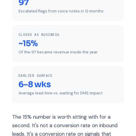
97
Escalated flags from voice notes in 12 months
CLOSED AS BUSINESS
~15%
Of the 97 became revenue inside the year
EARLIER SURFACE
6–8 wks
Average lead time vs. waiting for DMS impact
The 15% number is worth sitting with for a
second. It's not a conversion rate on inbound
leads. It's a conversion rate on signals that