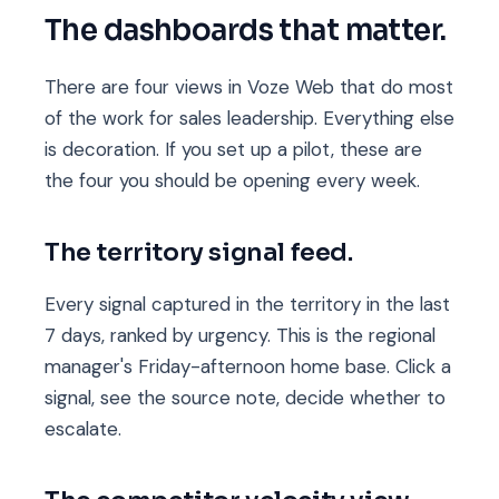
The dashboards that matter.
There are four views in Voze Web that do most
of the work for sales leadership. Everything else
is decoration. If you set up a pilot, these are
the four you should be opening every week.
The territory signal feed.
Every signal captured in the territory in the last
7 days, ranked by urgency. This is the regional
manager's Friday-afternoon home base. Click a
signal, see the source note, decide whether to
escalate.