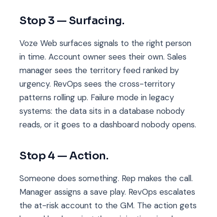
Stop 3 — Surfacing.
Voze Web surfaces signals to the right person
in time. Account owner sees their own. Sales
manager sees the territory feed ranked by
urgency. RevOps sees the cross-territory
patterns rolling up. Failure mode in legacy
systems: the data sits in a database nobody
reads, or it goes to a dashboard nobody opens.
Stop 4 — Action.
Someone does something. Rep makes the call.
Manager assigns a save play. RevOps escalates
the at-risk account to the GM. The action gets