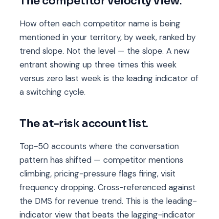
The competitor velocity view.
How often each competitor name is being
mentioned in your territory, by week, ranked by
trend slope. Not the level — the slope. A new
entrant showing up three times this week
versus zero last week is the leading indicator of
a switching cycle.
The at-risk account list.
Top-50 accounts where the conversation
pattern has shifted — competitor mentions
climbing, pricing-pressure flags firing, visit
frequency dropping. Cross-referenced against
the DMS for revenue trend. This is the leading-
indicator view that beats the lagging-indicator