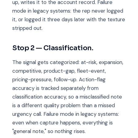
up, writes it to the account record. Failure
mode in legacy systems: the rep never logged
it, or logged it three days later with the texture
stripped out.
Stop 2 — Classification.
The signal gets categorized: at-risk, expansion,
competitive, product-gap, fleet-event,
pricing-pressure, follow-up. Action-flag
accuracy is tracked separately from
classification accuracy, so a misclassified note
is a different quality problem than a missed
urgency call. Failure mode in legacy systems:
even when capture happens, everything is
"general note," so nothing rises.