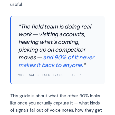
useful.
"The field team is doing real
work — visiting accounts,
hearing what's coming,
picking up on competitor
moves —
and 90% of it never
makes it back to anyone.
"
VOZE SALES TALK TRACK · PART 1
This guide is about what the other 90% looks
like once you actually capture it — what kinds
of signals fall out of voice notes, how they get