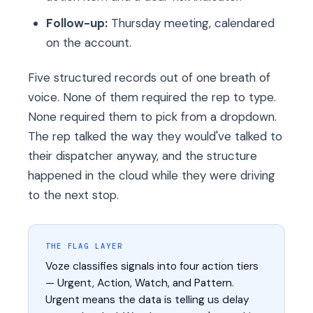
Follow-up:
Thursday meeting, calendared
on the account.
Five structured records out of one breath of
voice. None of them required the rep to type.
None required them to pick from a dropdown.
The rep talked the way they would've talked to
their dispatcher anyway, and the structure
happened in the cloud while they were driving
to the next stop.
THE FLAG LAYER
Voze classifies signals into four action tiers
— Urgent, Action, Watch, and Pattern.
Urgent means the data is telling us delay