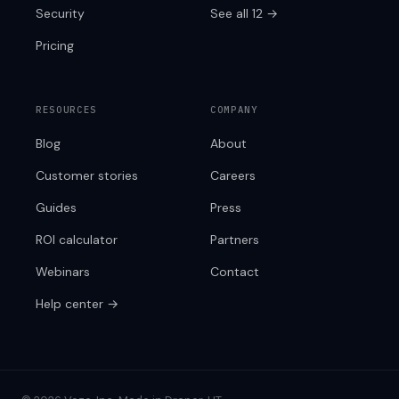
Security
See all 12 →
Pricing
RESOURCES
COMPANY
Blog
About
Customer stories
Careers
Guides
Press
ROI calculator
Partners
Webinars
Contact
Help center →