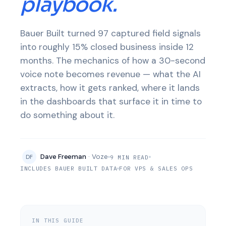
playbook.
Bauer Built turned 97 captured field signals
into roughly 15% closed business inside 12
months. The mechanics of how a 30-second
voice note becomes revenue — what the AI
extracts, how it gets ranked, where it lands
in the dashboards that surface it in time to
do something about it.
Dave Freeman
· Voze
DF
9 MIN READ
INCLUDES BAUER BUILT DATA
FOR VPS & SALES OPS
IN THIS GUIDE