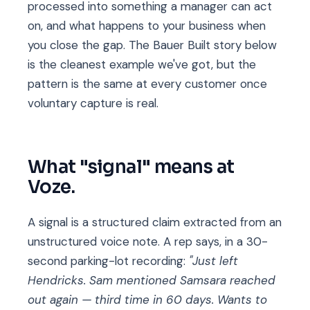
processed into something a manager can act
on, and what happens to your business when
you close the gap. The Bauer Built story below
is the cleanest example we've got, but the
pattern is the same at every customer once
voluntary capture is real.
What "signal" means at
Voze.
A signal is a structured claim extracted from an
unstructured voice note. A rep says, in a 30-
second parking-lot recording:
"Just left
Hendricks. Sam mentioned Samsara reached
out again — third time in 60 days. Wants to