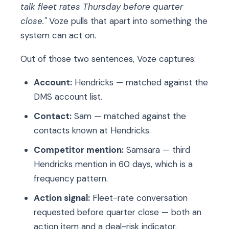
talk fleet rates Thursday before quarter
close."
Voze pulls that apart into something the
system can act on.
Out of those two sentences, Voze captures:
Account:
Hendricks — matched against the
DMS account list.
Contact:
Sam — matched against the
contacts known at Hendricks.
Competitor mention:
Samsara — third
Hendricks mention in 60 days, which is a
frequency pattern.
Action signal:
Fleet-rate conversation
requested before quarter close — both an
action item and a deal-risk indicator.