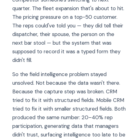
quarter. The fleet expansion that's about to hit.
The pricing pressure on a top-50 customer.
The reps could've told you — they did tell their
dispatcher, their spouse, the person on the
next bar stool — but the system that was
supposed to record it was a typed form they
didn't fill.
So the field intelligence problem stayed
unsolved. Not because the data wasn't there.
Because the capture step was broken. CRM
tried to fix it with structured fields. Mobile CRM
tried to fix it with smaller structured fields. Both
produced the same number: 20–40% rep
participation, generating data that managers
didn't trust, surfacing intelligence too late to be