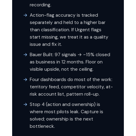
recording.
Action-flag accuracy is tracked
separately and held to a higher bar
than classification. If Urgent flags
start missing, we treat it as a quality
issue and fix it.
Bauer Built: 97 signals → ~15% closed
as business in 12 months. Floor on
visible upside, not the ceiling.
Four dashboards do most of the work:
territory feed, competitor velocity, at-
risk account list, pattern roll-up.
Stop 4 (action and ownership) is
where most pilots leak. Capture is
solved; ownership is the next
bottleneck.