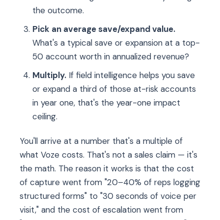
the outcome.
Pick an average save/expand value.
What's a typical save or expansion at a top-
50 account worth in annualized revenue?
Multiply.
If field intelligence helps you save
or expand a third of those at-risk accounts
in year one, that's the year-one impact
ceiling.
You'll arrive at a number that's a multiple of
what Voze costs. That's not a sales claim — it's
the math. The reason it works is that the cost
of capture went from "20–40% of reps logging
structured forms" to "30 seconds of voice per
visit," and the cost of escalation went from