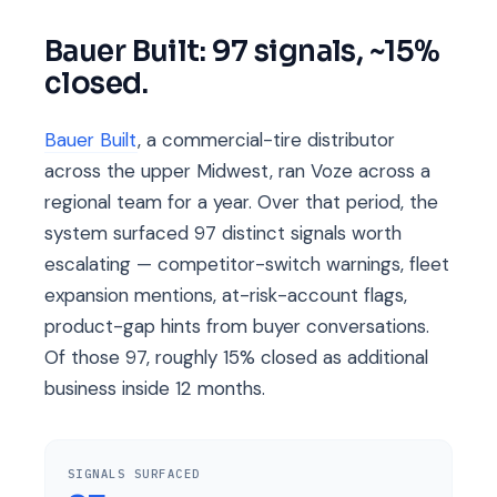
Bauer Built: 97 signals, ~15%
closed.
Bauer Built
, a commercial-tire distributor
across the upper Midwest, ran Voze across a
regional team for a year. Over that period, the
system surfaced 97 distinct signals worth
escalating — competitor-switch warnings, fleet
expansion mentions, at-risk-account flags,
product-gap hints from buyer conversations.
Of those 97, roughly 15% closed as additional
business inside 12 months.
SIGNALS SURFACED