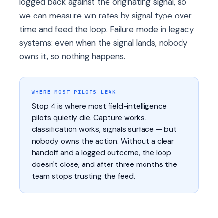
logged back against the originating signal, so
we can measure win rates by signal type over
time and feed the loop. Failure mode in legacy
systems: even when the signal lands, nobody
owns it, so nothing happens.
WHERE MOST PILOTS LEAK
Stop 4 is where most field-intelligence
pilots quietly die. Capture works,
classification works, signals surface — but
nobody owns the action. Without a clear
handoff and a logged outcome, the loop
doesn't close, and after three months the
team stops trusting the feed.