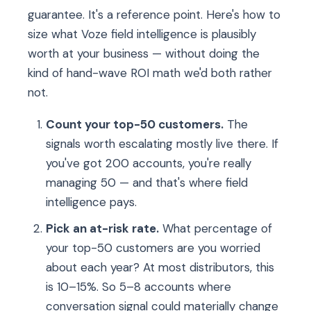
guarantee. It's a reference point. Here's how to
size what Voze field intelligence is plausibly
worth at your business — without doing the
kind of hand-wave ROI math we'd both rather
not.
Count your top-50 customers.
The
signals worth escalating mostly live there. If
you've got 200 accounts, you're really
managing 50 — and that's where field
intelligence pays.
Pick an at-risk rate.
What percentage of
your top-50 customers are you worried
about each year? At most distributors, this
is 10–15%. So 5–8 accounts where
conversation signal could materially change