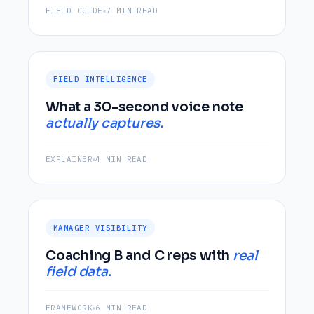
FIELD GUIDE
7 MIN READ
FIELD INTELLIGENCE
What a 30-second voice note
actually captures.
EXPLAINER
4 MIN READ
MANAGER VISIBILITY
Coaching B and C reps with
real
field data.
FRAMEWORK
6 MIN READ