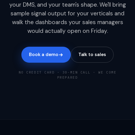
your DMS, and your team's shape. We'll bring
sample signal output for your verticals and
walk the dashboards your sales managers
would actually open on Friday.
Book a demo
Talk to sales
NO CREDIT CARD · 30-MIN CALL · WE COME
PREPARED