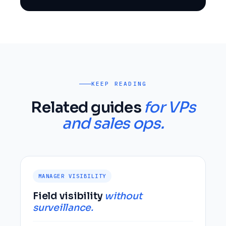
KEEP READING
Related guides
for VPs
and sales ops.
MANAGER VISIBILITY
Field visibility
without
surveillance.