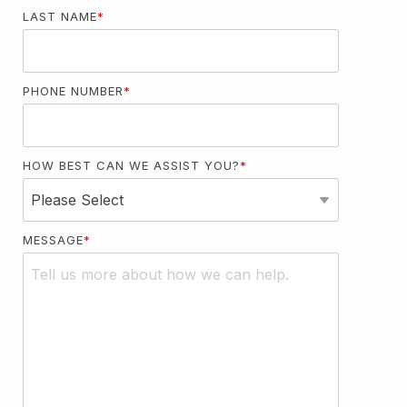
LAST NAME
*
PHONE NUMBER
*
HOW BEST CAN WE ASSIST YOU?
*
MESSAGE
*