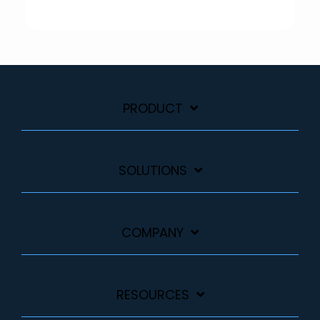
PRODUCT
SOLUTIONS
COMPANY
RESOURCES