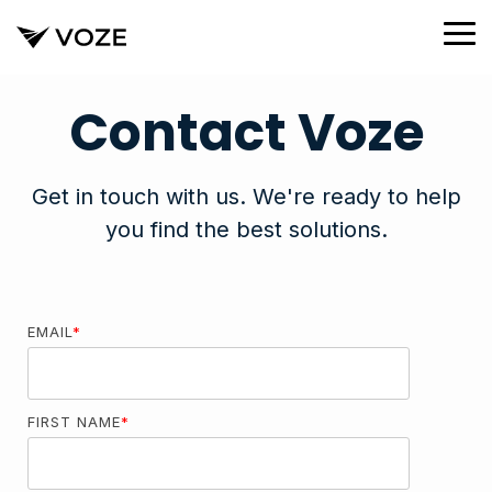
Skip
to
To
the
Me
main
content.
Contact Voze
Get in touch with us. We're ready to help
you find the best solutions.
EMAIL
*
FIRST NAME
*