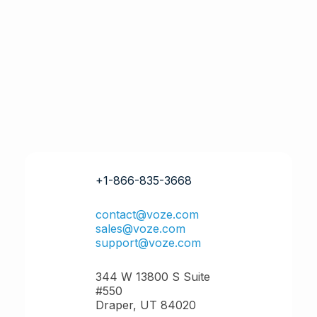
+1-866-835-3668
contact@voze.com
sales@voze.com
support@voze.com
344 W 13800 S Suite
#550
Draper, UT 84020