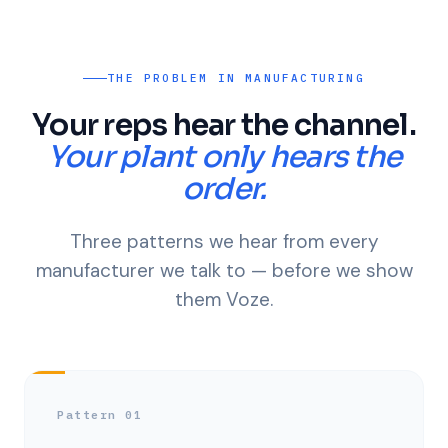
THE PROBLEM IN MANUFACTURING
Your reps hear the channel.
Your plant only hears the
order.
Three patterns we hear from every
manufacturer we talk to — before we show
them Voze.
Pattern 01