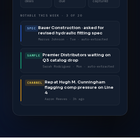
deals
due
captured
NOTABLE THIS WEEK · 3 OF 20
Bauer Construction · asked for
SPEC
revised hydraulic fitting spec
Marcus Johnson · Tue · auto-extracted
Premier Distributors waiting on
SAMPLE
Q3 catalog drop
Sarah Rodriguez · Mon · auto-extracted
Rep at Hugh M. Cunningham
CHANNEL
flagging comp pressure on Line
4
Aaron Reeves · 3h ago