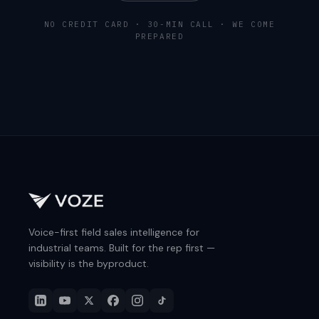
NO CREDIT CARD · 30-MIN CALL · WE COME
PREPARED
Voice-first field sales intelligence for
industrial teams. Built for the rep first —
visibility is the byproduct.