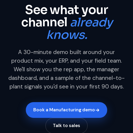
See what your
channel
already
knows.
A 30-minute demo built around your
product mix, your ERP, and your field team.
We'll show you the rep app, the manager
dashboard, and a sample of the channel-to-
plant signals you'd see in your first 90 days.
Book a Manufacturing demo
Talk to sales