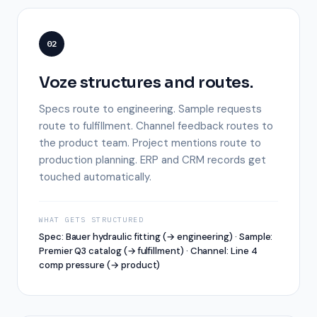
02
Voze structures and routes.
Specs route to engineering. Sample requests
route to fulfillment. Channel feedback routes to
the product team. Project mentions route to
production planning. ERP and CRM records get
touched automatically.
WHAT GETS STRUCTURED
Spec: Bauer hydraulic fitting (→ engineering) · Sample:
Premier Q3 catalog (→ fulfillment) · Channel: Line 4
comp pressure (→ product)