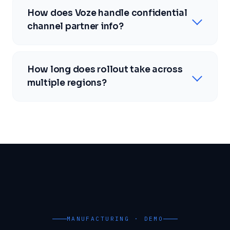
How does Voze handle confidential
channel partner info?
How long does rollout take across
multiple regions?
MANUFACTURING · DEMO