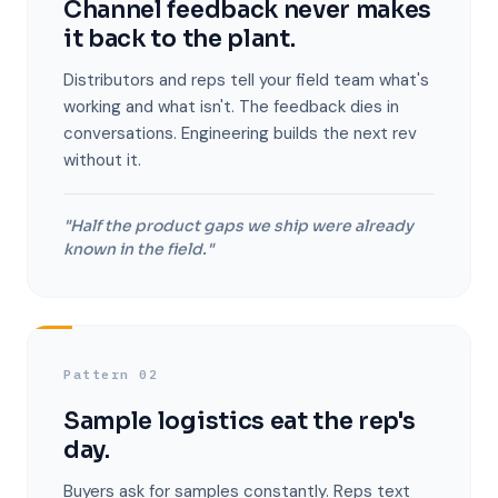
Channel feedback never makes
it back to the plant.
Distributors and reps tell your field team what's
working and what isn't. The feedback dies in
conversations. Engineering builds the next rev
without it.
"Half the product gaps we ship were already
known in the field."
Pattern 02
Sample logistics eat the rep's
day.
Buyers ask for samples constantly. Reps text