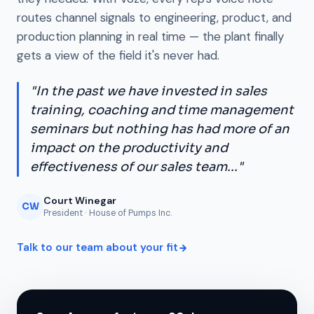
routes channel signals to engineering, product, and
production planning in real time — the plant finally
gets a view of the field it's never had.
"In the past we have invested in sales
training, coaching and time management
seminars but nothing has had more of an
impact on the productivity and
effectiveness of our sales team..."
Court Winegar
CW
President · House of Pumps Inc.
Talk to our team about your fit