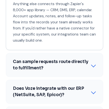
Anything else connects through Zapier's
8,000+ app library — CRM, DMS, ERP, calendar.
Account updates, notes, and follow-up tasks
flow into the records your team already works
from. If you'd rather have a native connector for
your specific system, our integrations team can
usually build one.
Can sample requests route directly
to fulfillment?
Does Voze integrate with our ERP
(NetSuite, SAP, Epicor)?