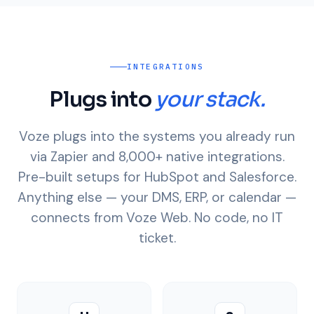
INTEGRATIONS
Plugs into
your stack.
Voze plugs into the systems you already run
via Zapier and 8,000+ native integrations.
Pre-built setups for HubSpot and Salesforce.
Anything else — your DMS, ERP, or calendar —
connects from Voze Web. No code, no IT
ticket.