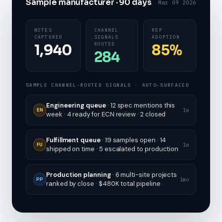
Sample manufacturer · 90 days
Mar 09 2026
NOTES
CHANNEL
REP
CAPTURED
SIGNALS
ADOPTION
ROUTED
1,940
85%
284
SAMPLE CHANNEL-ROUTED SIGNALS · AUTO-SURFACED
Engineering queue
· 12 spec mentions this
1w
EN
week · 4 ready for ECN review · 2 closed
Fulfillment queue
· 19 samples open · 14
1w
FU
shipped on time · 5 escalated to production
Production planning
· 6 multi-site projects
1mo
PP
ranked by close · $480K total pipeline