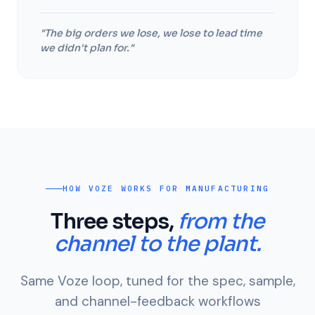
"The big orders we lose, we lose to lead time
we didn't plan for."
HOW VOZE WORKS FOR MANUFACTURING
Three steps,
from the
channel to the plant.
Same Voze loop, tuned for the spec, sample,
and channel-feedback workflows