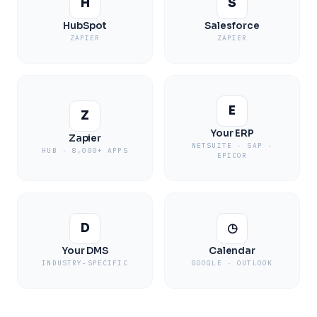
H
S
HubSpot
Salesforce
ZAPIER
ZAPIER
E
Z
Your ERP
Zapier
NETSUITE · SAP ·
HUB · 8,000+ APPS
EPICOR
D
◷
Your DMS
Calendar
INDUSTRY-SPECIFIC
GOOGLE · OUTLOOK