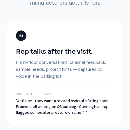
manufacturers actually run.
01
Rep talks after the visit.
Plant-floor conversations, channel feedback,
sample needs, project hints — captured by
voice in the parking lot.
WHAT THE REP SAYS
"At Bauer · they want a revised hydraulic fitting spec ·
Premier still waiting on Q3 catalog · Cunningham rep
flagged competitor pressure on Line 4."