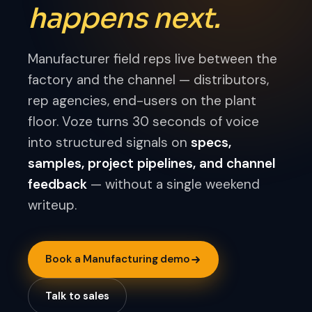
happens next.
Manufacturer field reps live between the
factory and the channel — distributors,
rep agencies, end-users on the plant
floor. Voze turns 30 seconds of voice
into structured signals on
specs,
samples, project pipelines, and channel
feedback
— without a single weekend
writeup.
Book a Manufacturing demo
Talk to sales