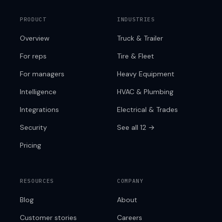
PRODUCT
INDUSTRIES
Overview
Truck & Trailer
For reps
Tire & Fleet
For managers
Heavy Equipment
Intelligence
HVAC & Plumbing
Integrations
Electrical & Trades
Security
See all 12 →
Pricing
RESOURCES
COMPANY
Blog
About
Customer stories
Careers