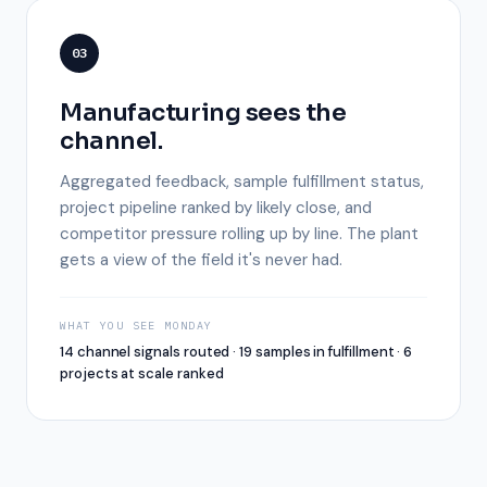
03
Manufacturing sees the
channel.
Aggregated feedback, sample fulfillment status,
project pipeline ranked by likely close, and
competitor pressure rolling up by line. The plant
gets a view of the field it's never had.
WHAT YOU SEE MONDAY
14 channel signals routed · 19 samples in fulfillment · 6
projects at scale ranked