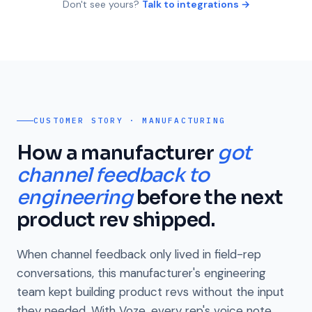
Don't see yours?
Talk to integrations →
CUSTOMER STORY · MANUFACTURING
How a manufacturer
got
channel feedback to
engineering
before the next
product rev shipped.
When channel feedback only lived in field-rep
conversations, this manufacturer's engineering
team kept building product revs without the input
they needed. With Voze, every rep's voice note