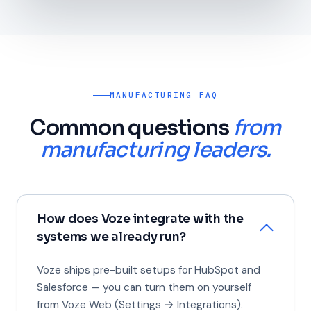
MANUFACTURING FAQ
Common questions
from
manufacturing leaders.
How does Voze integrate with the
systems we already run?
Voze ships pre-built setups for HubSpot and
Salesforce — you can turn them on yourself
from Voze Web (Settings → Integrations).