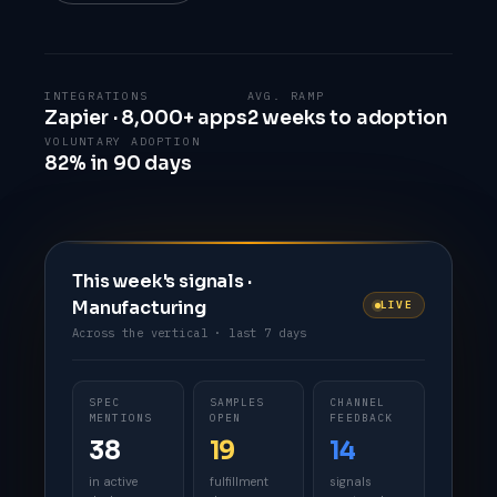
INTEGRATIONS
AVG. RAMP
Zapier · 8,000+ apps
2 weeks to adoption
VOLUNTARY ADOPTION
82% in 90 days
This week's signals ·
Manufacturing
LIVE
Across the vertical · last 7 days
SPEC
SAMPLES
CHANNEL
MENTIONS
OPEN
FEEDBACK
38
19
14
in active
fulfillment
signals