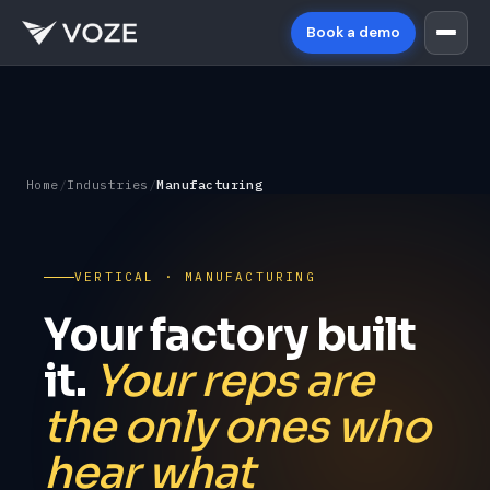
Book a demo
Home
/
Industries
/
Manufacturing
VERTICAL · MANUFACTURING
Your factory built
it.
Your reps are
the only ones who
hear what