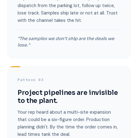
dispatch from the parking lot, follow up twice,
lose track. Samples ship late or not at all. Trust
with the channel takes the hit.
"The samples we don't ship are the deals we
lose."
Pattern 03
Project pipelines are invisible
to the plant.
Your rep heard about a multi-site expansion
that could be a six-figure order. Production
planning didn't. By the time the order comes in,
lead times tank the deal.