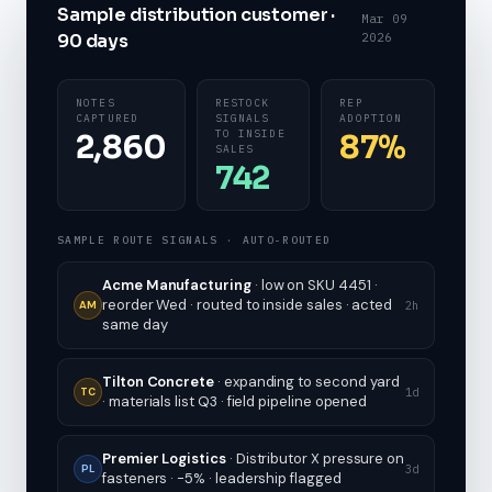
Sample distribution customer ·
Mar 09
90 days
2026
NOTES
RESTOCK
REP
CAPTURED
SIGNALS
ADOPTION
TO INSIDE
2,860
87%
SALES
742
SAMPLE ROUTE SIGNALS · AUTO-ROUTED
Acme Manufacturing
· low on SKU 4451 ·
reorder Wed · routed to inside sales · acted
2h
AM
same day
Tilton Concrete
· expanding to second yard
1d
TC
· materials list Q3 · field pipeline opened
Premier Logistics
· Distributor X pressure on
3d
PL
fasteners · -5% · leadership flagged