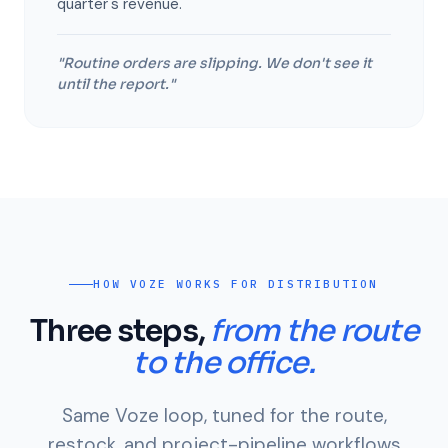
quarter's revenue.
"Routine orders are slipping. We don't see it
until the report."
HOW VOZE WORKS FOR DISTRIBUTION
Three steps,
from the route
to the office.
Same Voze loop, tuned for the route,
restock, and project-pipeline workflows