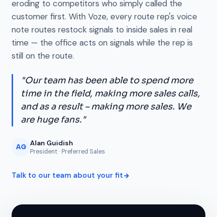
eroding to competitors who simply called the
customer first. With Voze, every route rep's voice
note routes restock signals to inside sales in real
time — the office acts on signals while the rep is
still on the route.
"Our team has been able to spend more
time in the field, making more sales calls,
and as a result – making more sales. We
are huge fans."
Alan Guidish
AG
President · Preferred Sales
Talk to our team about your fit