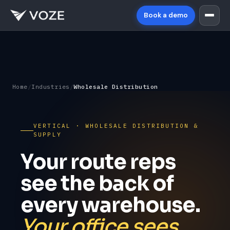
Book a demo
Home
/
Industries
/
Wholesale Distribution
VERTICAL · WHOLESALE DISTRIBUTION &
SUPPLY
Your route reps
see the back of
every warehouse.
Your office sees