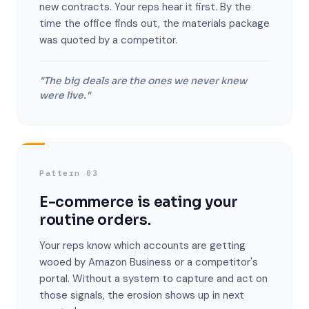
new contracts. Your reps hear it first. By the
time the office finds out, the materials package
was quoted by a competitor.
"The big deals are the ones we never knew
were live."
Pattern 03
E-commerce is eating your
routine orders.
Your reps know which accounts are getting
wooed by Amazon Business or a competitor's
portal. Without a system to capture and act on
those signals, the erosion shows up in next