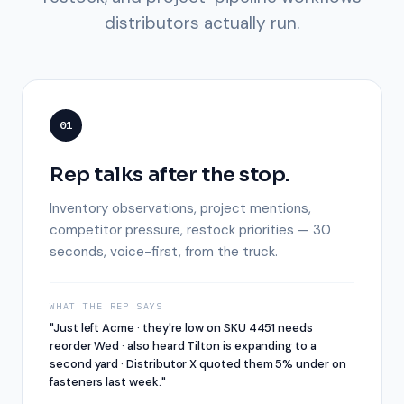
distributors actually run.
01
Rep talks after the stop.
Inventory observations, project mentions,
competitor pressure, restock priorities — 30
seconds, voice-first, from the truck.
WHAT THE REP SAYS
"Just left Acme · they're low on SKU 4451 needs
reorder Wed · also heard Tilton is expanding to a
second yard · Distributor X quoted them 5% under on
fasteners last week."