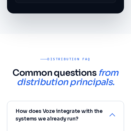
DISTRIBUTION FAQ
Common questions
from
distribution principals.
How does Voze integrate with the
systems we already run?