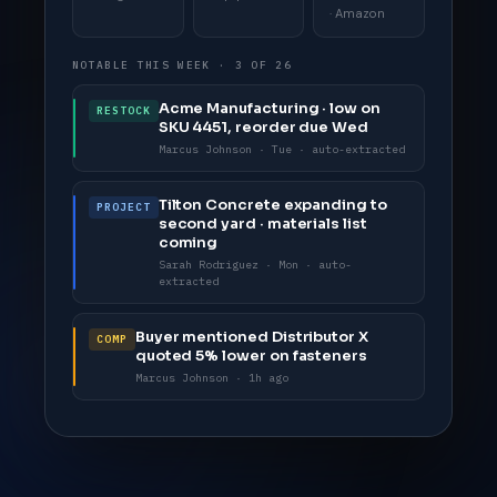
· Amazon
NOTABLE THIS WEEK · 3 OF 26
Acme Manufacturing · low on
RESTOCK
SKU 4451, reorder due Wed
Marcus Johnson · Tue · auto-extracted
Tilton Concrete expanding to
PROJECT
second yard · materials list
coming
Sarah Rodriguez · Mon · auto-
extracted
Buyer mentioned Distributor X
COMP
quoted 5% lower on fasteners
Marcus Johnson · 1h ago