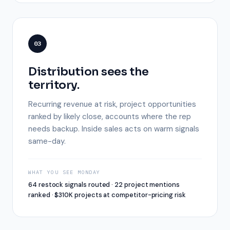
03
Distribution sees the
territory.
Recurring revenue at risk, project opportunities
ranked by likely close, accounts where the rep
needs backup. Inside sales acts on warm signals
same-day.
WHAT YOU SEE MONDAY
64 restock signals routed · 22 project mentions
ranked · $310K projects at competitor-pricing risk