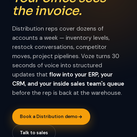
the invoice.
Distribution reps cover dozens of
accounts a week — inventory levels,
restock conversations, competitor
moves, project pipelines. Voze turns 30
seconds of voice into structured
updates that
flow into your ERP, your
CRM, and your inside sales team's queue
before the rep is back at the warehouse.
Book a Distribution demo
Talk to sales