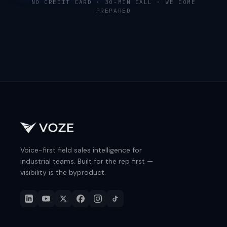
NO CREDIT CARD · 30-MIN CALL · WE COME
PREPARED
Voice-first field sales intelligence for
industrial teams. Built for the rep first —
visibility is the byproduct.