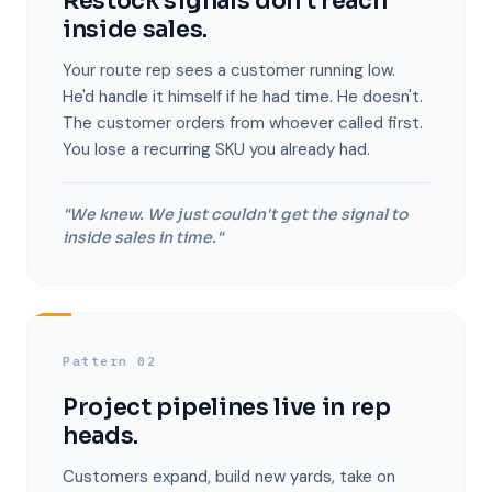
Restock signals don't reach
inside sales.
Your route rep sees a customer running low.
He'd handle it himself if he had time. He doesn't.
The customer orders from whoever called first.
You lose a recurring SKU you already had.
"We knew. We just couldn't get the signal to
inside sales in time."
Pattern 02
Project pipelines live in rep
heads.
Customers expand, build new yards, take on