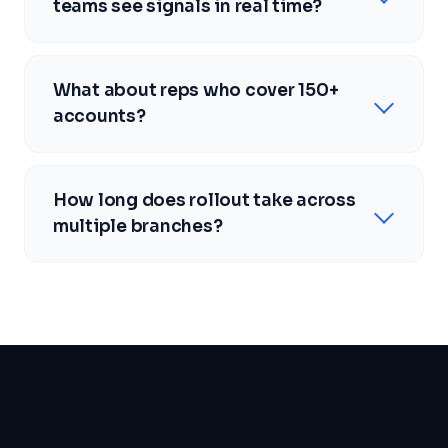
teams see signals in real time?
What about reps who cover 150+
accounts?
How long does rollout take across
multiple branches?