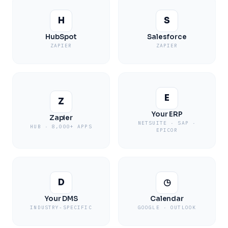
H
S
HubSpot
Salesforce
ZAPIER
ZAPIER
E
Z
Your ERP
Zapier
NETSUITE · SAP ·
HUB · 8,000+ APPS
EPICOR
D
◷
Your DMS
Calendar
INDUSTRY-SPECIFIC
GOOGLE · OUTLOOK