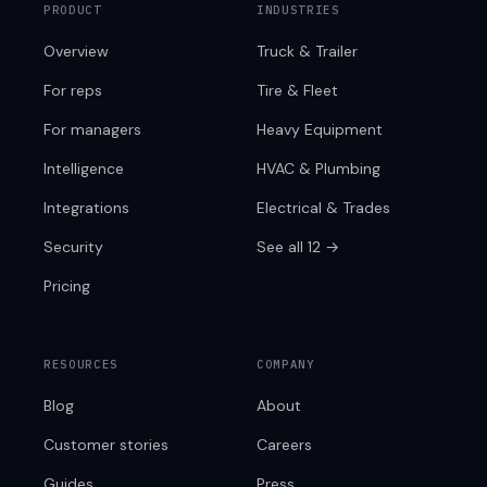
PRODUCT
INDUSTRIES
Overview
Truck & Trailer
For reps
Tire & Fleet
For managers
Heavy Equipment
Intelligence
HVAC & Plumbing
Integrations
Electrical & Trades
Security
See all 12 →
Pricing
RESOURCES
COMPANY
Blog
About
Customer stories
Careers
Guides
Press