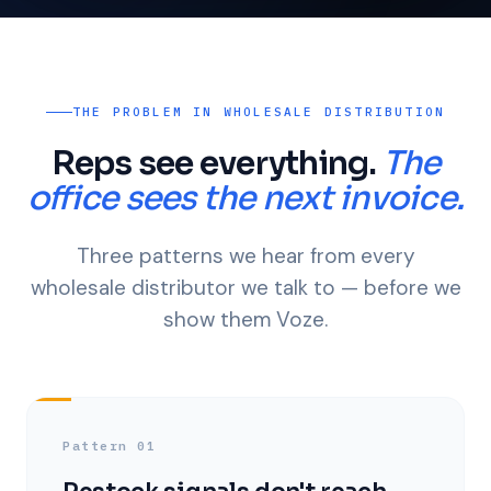
THE PROBLEM IN WHOLESALE DISTRIBUTION
Reps see everything.
The
office sees the next invoice.
Three patterns we hear from every
wholesale distributor we talk to — before we
show them Voze.
Pattern 01