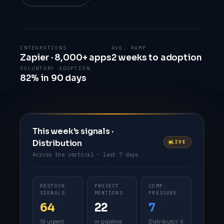
INTEGRATIONS
AVG. RAMP
Zapier · 8,000+ apps
2 weeks to adoption
VOLUNTARY ADOPTION
82% in 90 days
This week's signals ·
Distribution
LIVE
Across the vertical · last 7 days
RESTOCK
PROJECT
COMP.
SIGNALS
MENTIONS
PRESSURE
64
22
7
18 urgent
in pipeline
Distributor X