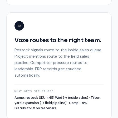
02
Voze routes to the right team.
Restock signals route to the inside sales queue.
Project mentions route to the field sales
pipeline. Competitor pressure routes to
leadership. ERP records get touched
automatically.
WHAT GETS STRUCTURED
Acme: restock SKU 4451 Wed (→ inside sales) · Tilton:
yard expansion (→ field pipeline) · Comp: -5%
Distributor X on fasteners