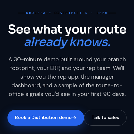
WHOLESALE DISTRIBUTION · DEMO
See what your route
already knows.
A 30-minute demo built around your branch
footprint, your ERP, and your rep team. We'll
show you the rep app, the manager
dashboard, and a sample of the route-to-
office signals you'd see in your first 90 days.
Book a Distribution demo
Talk to sales