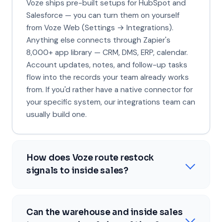
Voze ships pre-built setups for HubSpot and
Salesforce — you can turn them on yourself
from Voze Web (Settings → Integrations).
Anything else connects through Zapier's
8,000+ app library — CRM, DMS, ERP, calendar.
Account updates, notes, and follow-up tasks
flow into the records your team already works
from. If you'd rather have a native connector for
your specific system, our integrations team can
usually build one.
How does Voze route restock
signals to inside sales?
Can the warehouse and inside sales