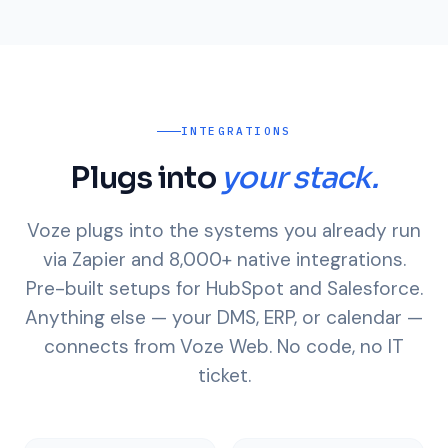
INTEGRATIONS
Plugs into
your stack.
Voze plugs into the systems you already run
via Zapier and 8,000+ native integrations.
Pre-built setups for HubSpot and Salesforce.
Anything else — your DMS, ERP, or calendar —
connects from Voze Web. No code, no IT
ticket.