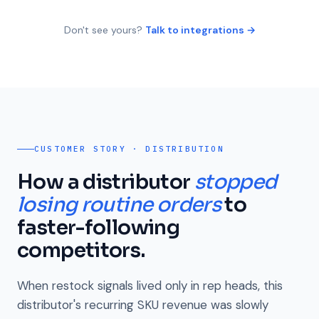
Don't see yours?
Talk to integrations →
CUSTOMER STORY · DISTRIBUTION
How a distributor
stopped
losing routine orders
to
faster-following
competitors.
When restock signals lived only in rep heads, this
distributor's recurring SKU revenue was slowly