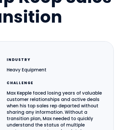
nsition
INDUSTRY
Heavy Equipment
CHALLENGE
Max Kepple faced losing years of valuable
customer relationships and active deals
when his top sales rep departed without
sharing any information. Without a
transition plan, Max needed to quickly
understand the status of multiple