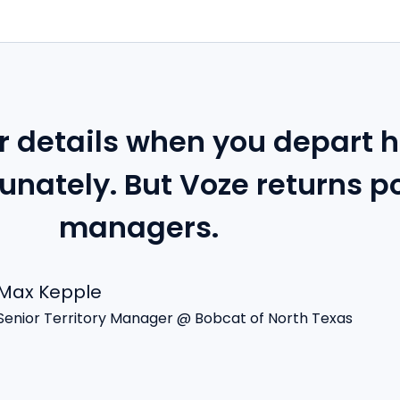
 details when you depart h
unately. But Voze returns p
managers.
Max Kepple
Senior Territory Manager @ Bobcat of North Texas