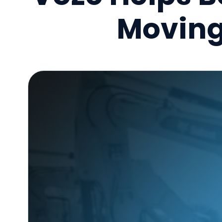
Moving