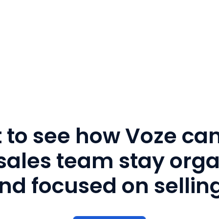
 to see how Voze can
sales team stay org
nd focused on sellin