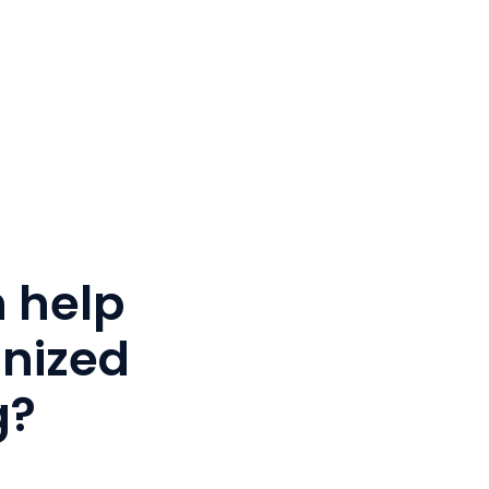
 help
anized
g?