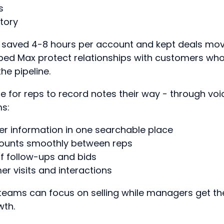
s
tory
s saved 4-8 hours per account and kept deals mov
elped Max protect relationships with customers who
the pipeline.
e for reps to record notes their way - through voic
ms:
r information in one searchable place
ounts smoothly between reps
f follow-ups and bids
r visits and interactions
teams can focus on selling while managers get the 
wth.