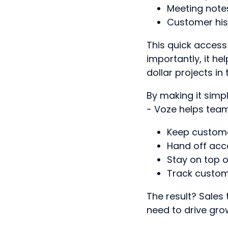
Meeting note
Customer his
This quick acces
importantly, it h
dollar projects in 
By making it simpl
- Voze helps tea
Keep custome
Hand off acc
Stay on top o
Track custome
The result? Sales 
need to drive gro