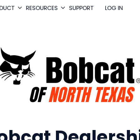
DUCT
RESOURCES
SUPPORT
LOG IN
obcat Dealersh