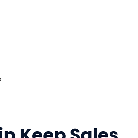
ip Keep Sales