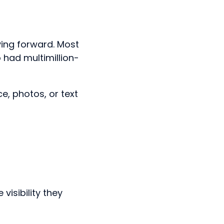
ing forward. Most
 had multimillion-
e, photos, or text
visibility they