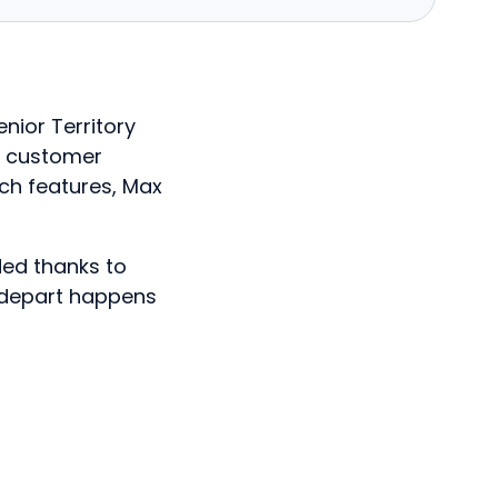
enior Territory
f customer
ch features, Max
ded thanks to
 depart happens