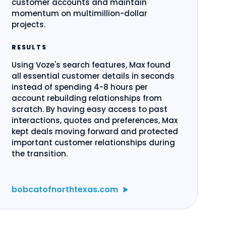
customer accounts and maintain
momentum on multimillion-dollar
projects.
RESULTS
Using Voze's search features, Max found
all essential customer details in seconds
instead of spending 4-8 hours per
account rebuilding relationships from
scratch. By having easy access to past
interactions, quotes and preferences, Max
kept deals moving forward and protected
important customer relationships during
the transition.
bobcatofnorthtexas.com