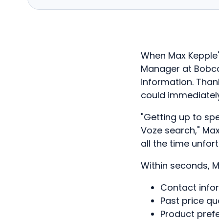
When Max Kepple's 
Manager at Bobca
information. Than
could immediatel
"Getting up to sp
Voze search," Ma
all the time unfo
Within seconds, M
Contact info
Past price q
Product pref