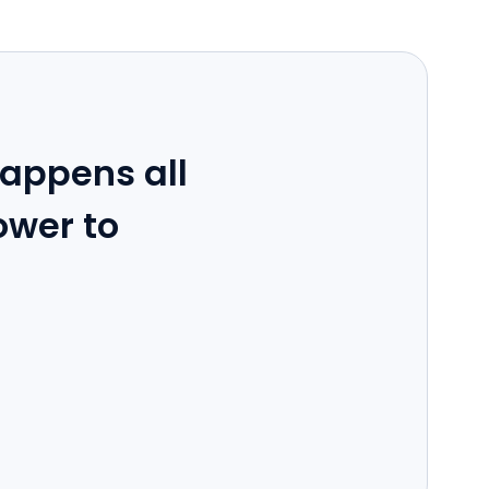
appens all
ower to