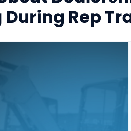
 During Rep Tra