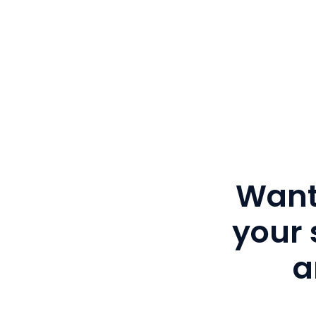
Want
your 
a