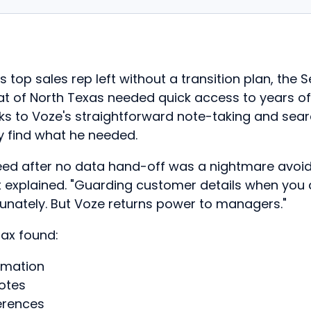
top sales rep left without a transition plan, the S
t of North Texas needed quick access to years o
ks to Voze's straightforward note-taking and sear
y find what he needed.
eed after no data hand-off was a nightmare avoi
x explained. "Guarding customer details when you
rtunately. But Voze returns power to managers."
ax found:
rmation
uotes
erences