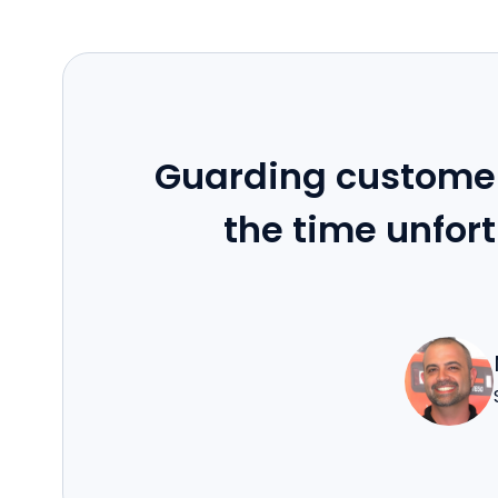
Guarding customer
the time unfort