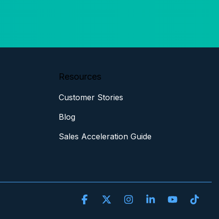
Resources
Customer Stories
Blog
Sales Acceleration Guide
Facebook
X
Instagram
Linkedin
YouTube
Tikt