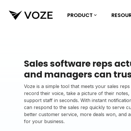
Skip
to
the
PRODUCT
RESOU
main
content.
Sales software reps act
and managers can trus
Voze is a simple tool that meets your sales re
record their voice, take a picture of their notes
support staff in seconds. With instant notifica
can respond to the sales rep quickly to serve 
better customer service, more deals won, and 
for your business.