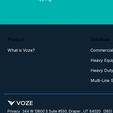
Product
Solutions
What is Voze?
Commercial
Heavy Equi
Heavy Duty
Multi-Line 
Privacy
344 W 13800 S Suite #550, Draper , UT 84020
(385)