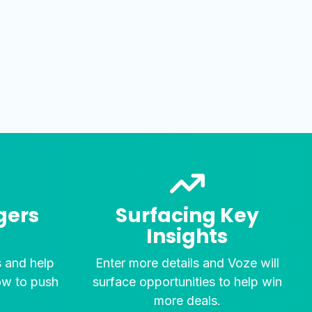
gers
Surfacing Key
Insights
s and help
Enter more details and Voze will
ow to push
surface opportunities to help win
.
more deals.