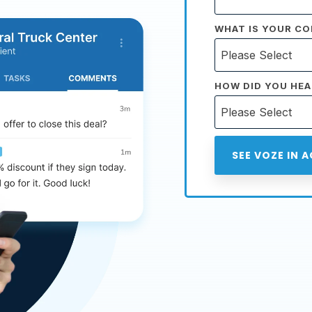
WHAT IS YOUR CO
HOW DID YOU HEA