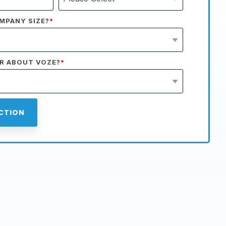
MPANY SIZE?
*
R ABOUT VOZE?
*