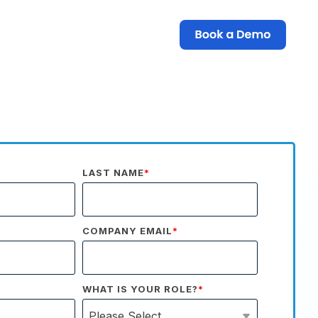
LAST NAME
*
COMPANY EMAIL
*
WHAT IS YOUR ROLE?
*