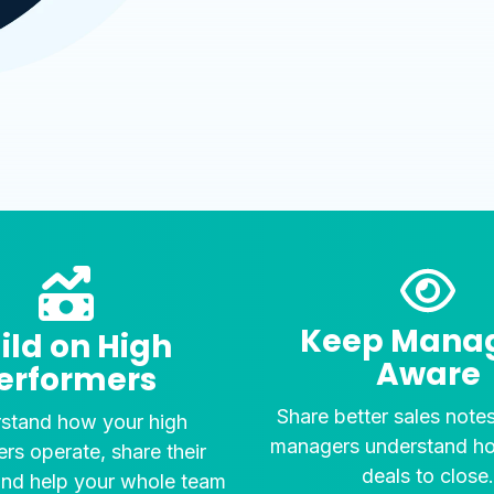
Keep Mana
ild on High
Aware
erformers
Share better sales note
stand how your high
managers understand h
rs operate, share their
deals to close
and help your whole team