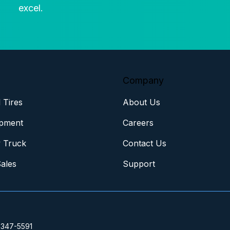
excel.
Company
 Tires
About Us
pment
Careers
 Truck
Contact Us
Sales
Support
 347-5591