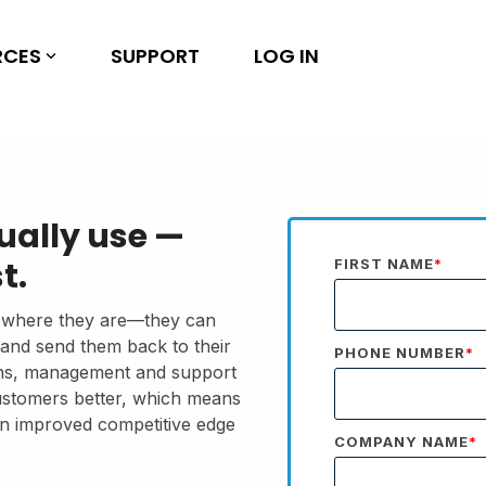
RCES
SUPPORT
LOG IN
ually use —
t.
FIRST NAME
*
ps where they are—they can
, and send them back to their
PHONE NUMBER
*
tions, management and support
customers better, which means
an improved competitive edge
COMPANY NAME
*