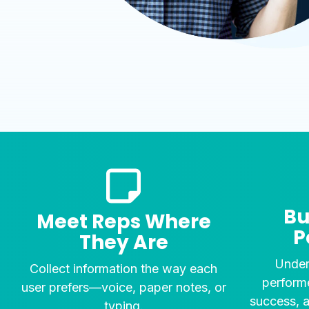
Bu
Meet Reps Where
P
They Are
Under
Collect information the way each
performe
user prefers—voice, paper notes, or
success, 
typing.