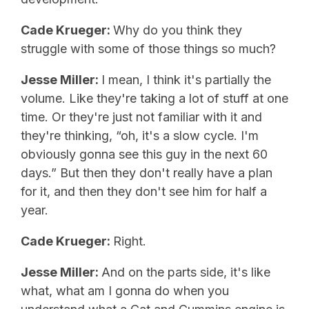
Cade Krueger:
Why do you think they
struggle with some of those things so much?
Jesse Miller:
I mean, I think it's partially the
volume. Like they're taking a lot of stuff at one
time. Or they're just not familiar with it and
they're thinking, “oh, it's a slow cycle. I'm
obviously gonna see this guy in the next 60
days.” But then they don't really have a plan
for it, and then they don't see him for half a
year.
Cade Krueger:
Right.
Jesse Miller:
And on the parts side, it's like
what, what am I gonna do when you