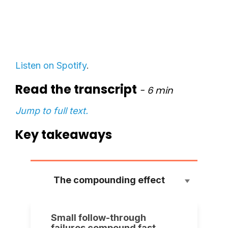
Listen on Spotify
.
Read the transcript
- 6
min
Jump to full text.
Key takeaways
The compounding effect
Small follow-through
failures compound fast.