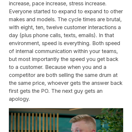
increase, pace increase, stress increase.
Everyone started to expand to expand to other
makes and models. The cycle times are brutal,
with eight, ten, twelve customer interactions a
day (plus phone calls, texts, emails). In that
environment, speed is everything. Both speed
of internal communication within your teams,
but most importantly the speed you get back
to a customer. Because when you and a
competitor are both selling the same drum at
the same price, whoever gets the answer back
first gets the PO. The next guy gets an
apology.