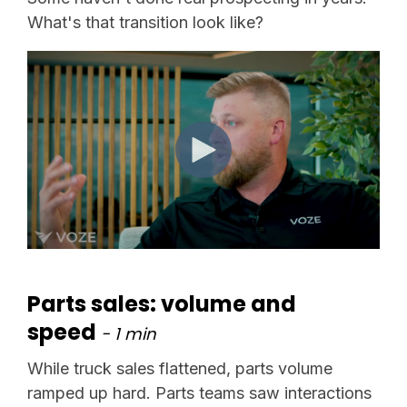
What's that transition look like?
Parts sales: volume and
speed
- 1 min
While truck sales flattened, parts volume
ramped up hard. Parts teams saw interactions