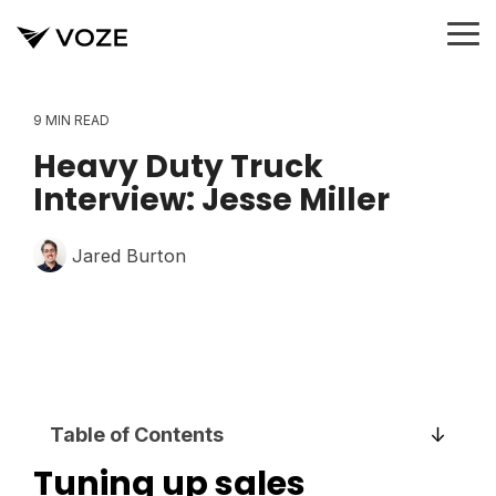
Skip
to
To
the
Me
main
content.
9 MIN READ
Heavy Duty Truck
Interview: Jesse Miller
Jared Burton
Table of Contents
Tuning up sales