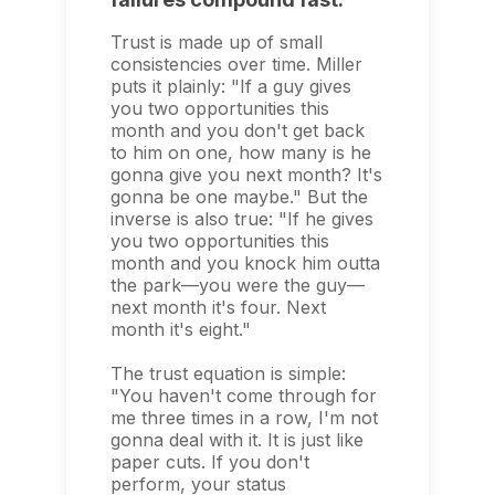
Trust is made up of small
consistencies over time. Miller
puts it plainly: "If a guy gives
you two opportunities this
month and you don't get back
to him on one, how many is he
gonna give you next month? It's
gonna be one maybe." But the
inverse is also true: "If he gives
you two opportunities this
month and you knock him outta
the park—you were the guy—
next month it's four. Next
month it's eight."
The trust equation is simple:
"You haven't come through for
me three times in a row, I'm not
gonna deal with it. It is just like
paper cuts. If you don't
perform, your status