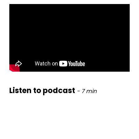
Listen to podcast
- 7
min