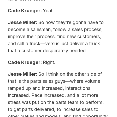
Cade Krueger:
Yeah.
Jesse Miller:
So now they're gonna have to
become a salesman, follow a sales process,
improve their process, find new customers,
and sell a truck—versus just deliver a truck
that a customer desperately needed.
Cade Krueger:
Right.
Jesse Miller:
So I think on the other side of
that is the parts sales guys—where volume
ramped up and increased, interactions
increased. Pace increased, and a lot more
stress was put on the parts team to perform,
to get parts delivered, to increase sales to
other makes and models, and find opportunity