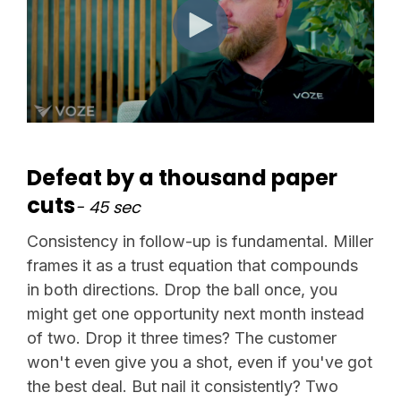
Defeat by a thousand paper
cuts
- 45 sec
Consistency in follow-up is fundamental. Miller
frames it as a trust equation that compounds
in both directions. Drop the ball once, you
might get one opportunity next month instead
of two. Drop it three times? The customer
won't even give you a shot, even if you've got
the best deal. But nail it consistently? Two