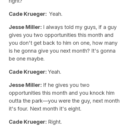
right?
Cade Krueger:
Yeah.
Jesse Miller:
I always told my guys, if a guy
gives you two opportunities this month and
you don't get back to him on one, how many
is he gonna give you next month? It's gonna
be one maybe.
Cade Krueger:
Yeah.
Jesse Miller:
If he gives you two
opportunities this month and you knock him
outta the park—you were the guy, next month
it's four. Next month it's eight.
Cade Krueger:
Right.