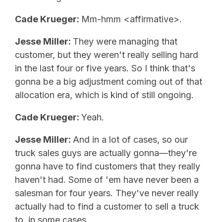
Cade Krueger:
Mm-hmm <affirmative>.
Jesse Miller:
They were managing that
customer, but they weren't really selling hard
in the last four or five years. So I think that's
gonna be a big adjustment coming out of that
allocation era, which is kind of still ongoing.
Cade Krueger:
Yeah.
Jesse Miller:
And in a lot of cases, so our
truck sales guys are actually gonna—they're
gonna have to find customers that they really
haven't had. Some of 'em have never been a
salesman for four years. They've never really
actually had to find a customer to sell a truck
to, in some cases.