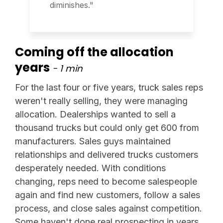
diminishes."
Coming off the allocation
years
- 1 min
For the last four or five years, truck sales reps
weren't really selling, they were managing
allocation. Dealerships wanted to sell a
thousand trucks but could only get 600 from
manufacturers. Sales guys maintained
relationships and delivered trucks customers
desperately needed. With conditions
changing, reps need to become salespeople
again and find new customers, follow a sales
process, and close sales against competition.
Some haven't done real prospecting in years.