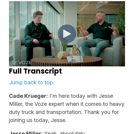
Full Transcript
Jump back to top.
Cade Krueger:
I'm here today with Jesse
Miller, the Voze expert when it comes to heavy
duty truck and transportation. Thank you for
joining us today, Jesse.
Jesse Miller:
Yeah, absolutely.