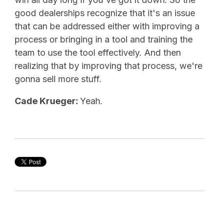
good dealerships recognize that it's an issue
that can be addressed either with improving a
process or bringing in a tool and training the
team to use the tool effectively. And then
realizing that by improving that process, we're
gonna sell more stuff.
Cade Krueger:
Yeah.