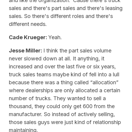
and like the organization. ‘Cause there's truck
sales and there's part sales and there's leasing
sales. So there's different roles and there's
different needs.
Cade Krueger:
Yeah.
Jesse Miller:
I think the part sales volume
never slowed down at all. It anything, it
increased and over the last five or six years,
truck sales teams maybe kind of fell into a lull
because there was a thing called “allocation”
where dealerships are only allocated a certain
number of trucks. They wanted to sell a
thousand, they could only get 600 from the
manufacturer. So instead of actively selling,
those sales guys were just kind of relationship
maintaining.