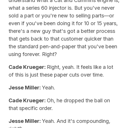
understand what a Cat and Cummins engine is,
what a series 60 injector is. But you've never
sold a part or you're new to selling parts—or
even if you've been doing it for 10 or 15 years,
there's a new guy that's got a better process
that gets back to that customer quicker than
the standard pen-and-paper that you've been
using forever. Right?
Cade Krueger:
Right, yeah. It feels like a lot
of this is just these paper cuts over time.
Jesse Miller:
Yeah.
Cade Krueger:
Oh, he dropped the ball on
that specific order.
Jesse Miller:
Yeah. And it's compounding,