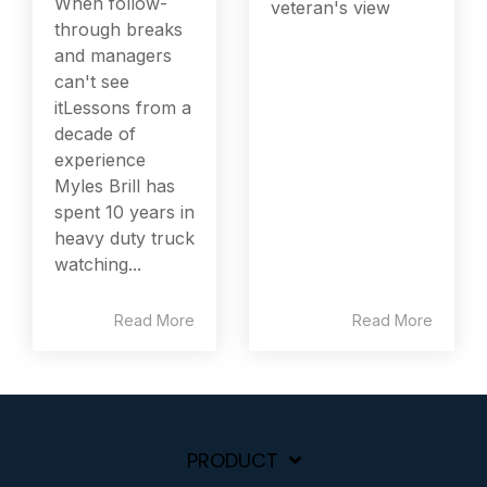
When follow-
veteran's view
through breaks
and managers
can't see
itLessons from a
decade of
experience
Myles Brill has
spent 10 years in
heavy duty truck
watching...
Read More
Read More
PRODUCT