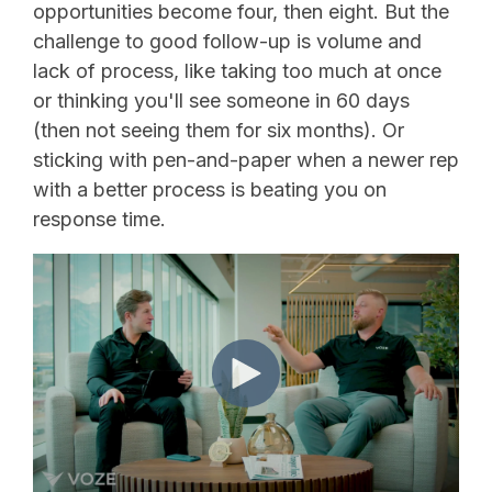
opportunities become four, then eight. But the
challenge to good follow-up is volume and
lack of process, like taking too much at once
or thinking you'll see someone in 60 days
(then not seeing them for six months). Or
sticking with pen-and-paper when a newer rep
with a better process is beating you on
response time.