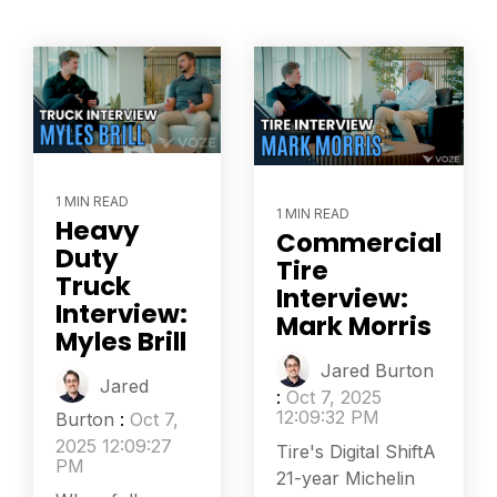
1 MIN READ
1 MIN READ
Heavy
Commercial
Duty
Tire
Truck
Interview:
Interview:
Mark Morris
Myles Brill
Jared Burton
Jared
:
Oct 7, 2025
12:09:32 PM
Burton
:
Oct 7,
2025 12:09:27
Tire's Digital ShiftA
PM
21-year Michelin