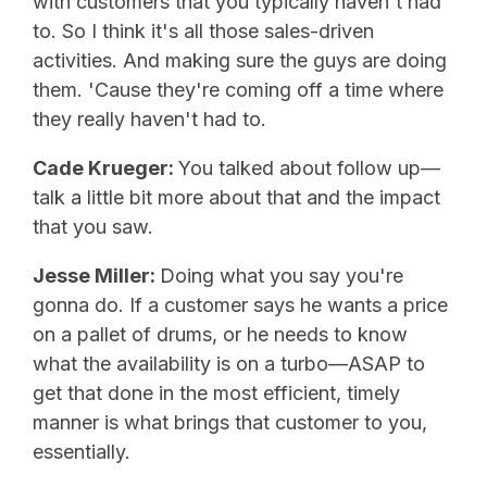
with customers that you typically haven't had
to. So I think it's all those sales-driven
activities. And making sure the guys are doing
them. 'Cause they're coming off a time where
they really haven't had to.
Cade Krueger:
You talked about follow up—
talk a little bit more about that and the impact
that you saw.
Jesse Miller:
Doing what you say you're
gonna do. If a customer says he wants a price
on a pallet of drums, or he needs to know
what the availability is on a turbo—ASAP to
get that done in the most efficient, timely
manner is what brings that customer to you,
essentially.