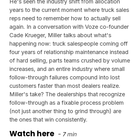
He's seen the industry shift from allocation
years to the current moment where truck sales
reps need to remember how to actually sell
again. In a conversation with Voze co-founder
Cade Krueger, Miller talks about what's
happening now: truck salespeople coming off
four years of relationship maintenance instead
of hard selling, parts teams crushed by volume
increases, and an entire industry where small
follow-through failures compound into lost
customers faster than most dealers realize.
Miller's take? The dealerships that recognize
follow-through as a fixable process problem
(not just another thing to grind through) are
the ones that win consistently.
Watch here
- 7
min