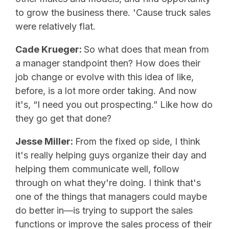
to grow the business there. 'Cause truck sales
were relatively flat.
Cade Krueger:
So what does that mean from
a manager standpoint then? How does their
job change or evolve with this idea of like,
before, is a lot more order taking. And now
it's, “I need you out prospecting.” Like how do
they go get that done?
Jesse Miller:
From the fixed op side, I think
it's really helping guys organize their day and
helping them communicate well, follow
through on what they're doing. I think that's
one of the things that managers could maybe
do better in—is trying to support the sales
functions or improve the sales process of their