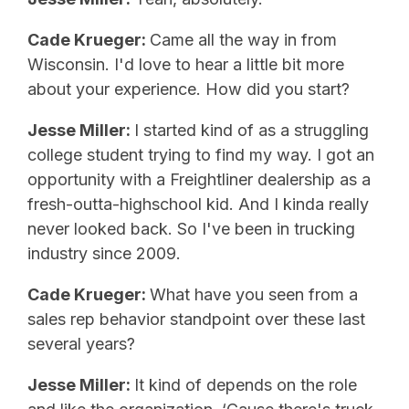
Cade Krueger:
Came all the way in from
Wisconsin. I'd love to hear a little bit more
about your experience. How did you start?
Jesse Miller:
I started kind of as a struggling
college student trying to find my way. I got an
opportunity with a Freightliner dealership as a
fresh-outta-highschool kid. And I kinda really
never looked back. So I've been in trucking
industry since 2009.
Cade Krueger:
What have you seen from a
sales rep behavior standpoint over these last
several years?
Jesse Miller:
It kind of depends on the role