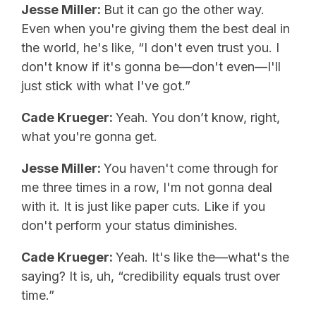
Jesse Miller:
But it can go the other way.
Even when you're giving them the best deal in
the world, he's like, “I don't even trust you. I
don't know if it's gonna be—don't even—I'll
just stick with what I've got.”
Cade Krueger:
Yeah. You don’t know, right,
what you're gonna get.
Jesse Miller:
You haven't come through for
me three times in a row, I'm not gonna deal
with it. It is just like paper cuts. Like if you
don't perform your status diminishes.
Cade Krueger:
Yeah. It's like the—what's the
saying? It is, uh, “credibility equals trust over
time.”