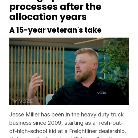
processes after the
allocation years
A 15-year veteran's take
Jesse Miller has been in the heavy duty truck
business since 2009, starting as a fresh-out-
of-high-school kid at a Freightliner dealership.