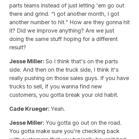
parts teams instead of just letting 'em go out
there and grind. “I got another month, I got
another number to hit.” How are they gonna hit
it? Did we improve anything? Are we just
doing the same stuff hoping for a different
result?
Jesse Miller:
So I think that's on the parts
side. And then on the truck side, I think it's
really pushing on those sales guys. If you have
trucks to sell, if you wanna find new
customers, you gotta break your old habit.
Cade Krueger:
Yeah.
Jesse Miller:
You gotta go out on the road.
You gotta make sure you're checking back