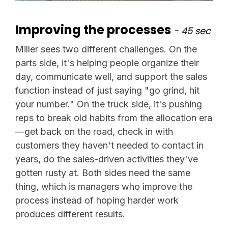
Improving the processes
- 45 sec
Miller sees two different challenges. On the
parts side, it's helping people organize their
day, communicate well, and support the sales
function instead of just saying "go grind, hit
your number." On the truck side, it's pushing
reps to break old habits from the allocation era
—get back on the road, check in with
customers they haven't needed to contact in
years, do the sales-driven activities they've
gotten rusty at. Both sides need the same
thing, which is managers who improve the
process instead of hoping harder work
produces different results.