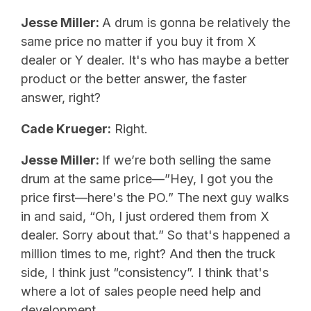
Jesse Miller:
A drum is gonna be relatively the
same price no matter if you buy it from X
dealer or Y dealer. It's who has maybe a better
product or the better answer, the faster
answer, right?
Cade Krueger:
Right.
Jesse Miller:
If we’re both selling the same
drum at the same price—”Hey, I got you the
price first—here's the PO.” The next guy walks
in and said, “Oh, I just ordered them from X
dealer. Sorry about that.” So that's happened a
million times to me, right? And then the truck
side, I think just “consistency”. I think that's
where a lot of sales people need help and
development.