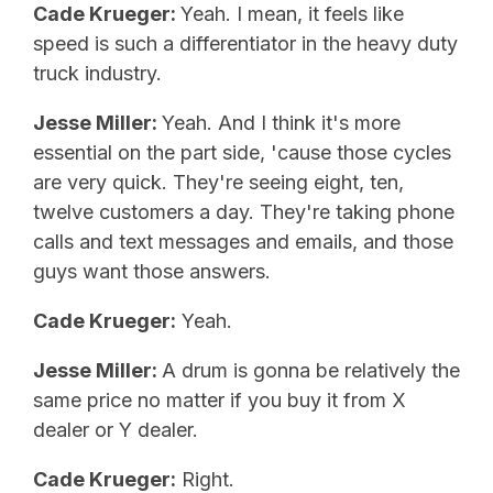
Cade Krueger:
Yeah. I mean, it feels like
speed is such a differentiator in the heavy duty
truck industry.
Jesse Miller:
Yeah. And I think it's more
essential on the part side, 'cause those cycles
are very quick. They're seeing eight, ten,
twelve customers a day. They're taking phone
calls and text messages and emails, and those
guys want those answers.
Cade Krueger:
Yeah.
Jesse Miller:
A drum is gonna be relatively the
same price no matter if you buy it from X
dealer or Y dealer.
Cade Krueger:
Right.