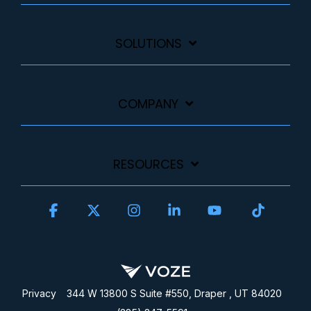
SOLUTIONS
COMPANY
RESOURCES
Facebook
X
Instagram
Linkedin
YouTube
Tiktok
Privacy
344 W 13800 S Suite #550, Draper , UT 84020