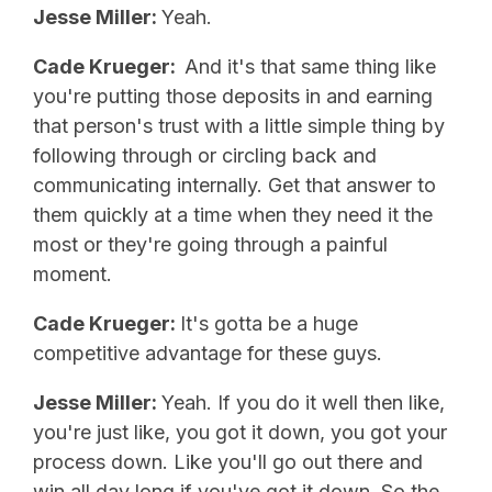
Jesse Miller:
Yeah.
Cade Krueger:
And it's that same thing like
you're putting those deposits in and earning
that person's trust with a little simple thing by
following through or circling back and
communicating internally. Get that answer to
them quickly at a time when they need it the
most or they're going through a painful
moment.
Cade Krueger:
It's gotta be a huge
competitive advantage for these guys.
Jesse Miller:
Yeah. If you do it well then like,
you're just like, you got it down, you got your
process down. Like you'll go out there and
win all day long if you've got it down. So the