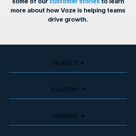
some of our
customer stories
to learn
more about how Voze is helping teams
drive growth.
PRODUCT
SOLUTIONS
COMPANY