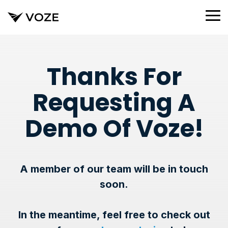
Skip
to
To
the
Me
main
content.
Thanks For
Requesting A
Demo Of Voze!
A member of our team will be in touch
soon.
In the meantime, feel free to check out