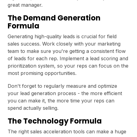
great manager.
The Demand Generation
Formula
Generating high-quality leads is crucial for field
sales success. Work closely with your marketing
team to make sure you're getting a consistent flow
of leads for each rep. Implement a lead scoring and
prioritization system, so your reps can focus on the
most promising opportunities.
Don't forget to regularly measure and optimize
your lead generation process - the more efficient
you can make it, the more time your reps can
spend actually selling.
The Technology Formula
The right sales acceleration tools can make a huge