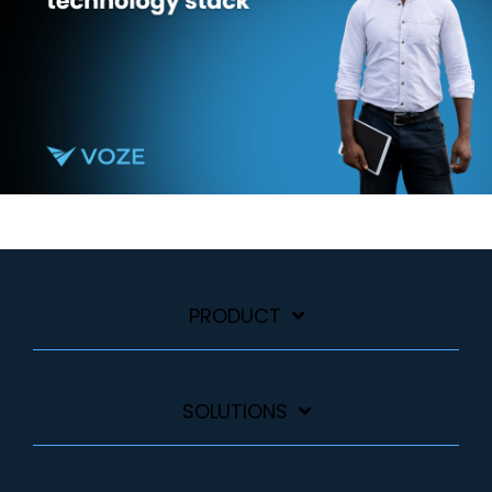
PRODUCT
SOLUTIONS