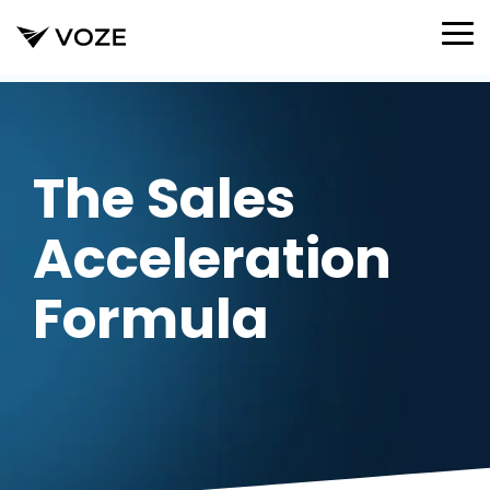
Skip
to
To
the
Me
main
content.
The Sales
Acceleration
Formula