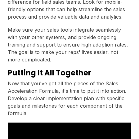
difference for field sales teams. Look for mobile-
friendly options that can help streamline the sales
process and provide valuable data and analytics.
Make sure your sales tools integrate seamlessly
with your other systems, and provide ongoing
training and support to ensure high adoption rates.
The goal is to make your reps' lives easier, not
more complicated.
Putting It All Together
Now that you've got all the pieces of the Sales
Acceleration Formula, it's time to put it into action.
Develop a clear implementation plan with specific
goals and milestones for each component of the
formula.