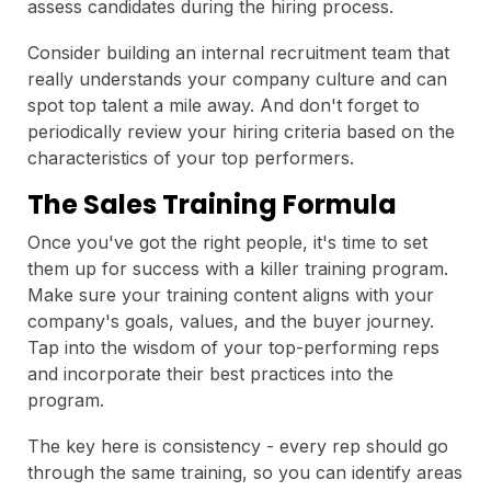
assess candidates during the hiring process.
Consider building an internal recruitment team that
really understands your company culture and can
spot top talent a mile away. And don't forget to
periodically review your hiring criteria based on the
characteristics of your top performers.
The Sales Training Formula
Once you've got the right people, it's time to set
them up for success with a killer training program.
Make sure your training content aligns with your
company's goals, values, and the buyer journey.
Tap into the wisdom of your top-performing reps
and incorporate their best practices into the
program.
The key here is consistency - every rep should go
through the same training, so you can identify areas