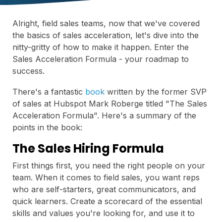
Alright, field sales teams, now that we've covered
the basics of sales acceleration, let's dive into the
nitty-gritty of how to make it happen. Enter the
Sales Acceleration Formula - your roadmap to
success.
There's a fantastic
book
written by the former SVP
of sales at Hubspot Mark Roberge titled "The Sales
Acceleration Formula". Here's a summary of the
points in the book:
The Sales Hiring Formula
First things first, you need the right people on your
team. When it comes to field sales, you want reps
who are self-starters, great communicators, and
quick learners. Create a scorecard of the essential
skills and values you're looking for, and use it to