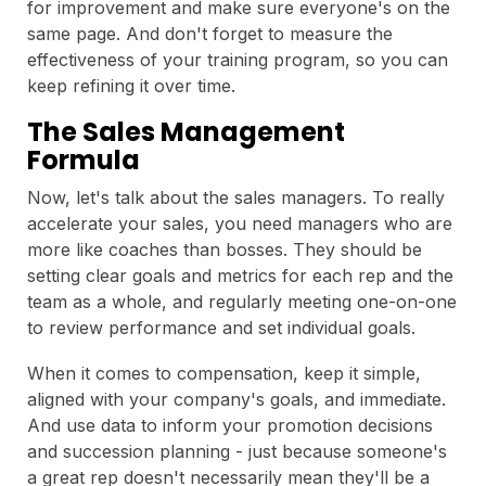
for improvement and make sure everyone's on the
same page. And don't forget to measure the
effectiveness of your training program, so you can
keep refining it over time.
The Sales Management
Formula
Now, let's talk about the sales managers. To really
accelerate your sales, you need managers who are
more like coaches than bosses. They should be
setting clear goals and metrics for each rep and the
team as a whole, and regularly meeting one-on-one
to review performance and set individual goals.
When it comes to compensation, keep it simple,
aligned with your company's goals, and immediate.
And use data to inform your promotion decisions
and succession planning - just because someone's
a great rep doesn't necessarily mean they'll be a