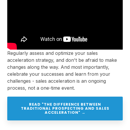
Regularly assess and optimize your sales
acceleration strategy, and don't be afraid to make
changes along the way. And most importantly,
celebrate your successes and learn from your
challenges - sales acceleration is an ongoing
process, not a one-time event.
READ "THE DIFFERENCE BETWEEN
TRADITIONAL PROSPECTING AND SALES
ACCELERATION" →