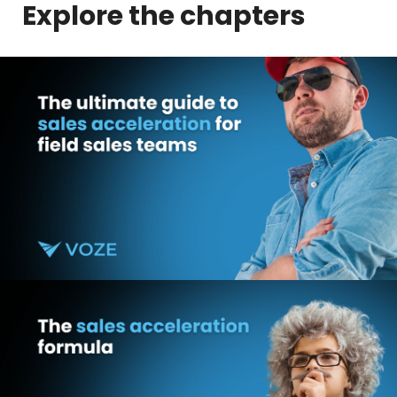
Explore the chapters