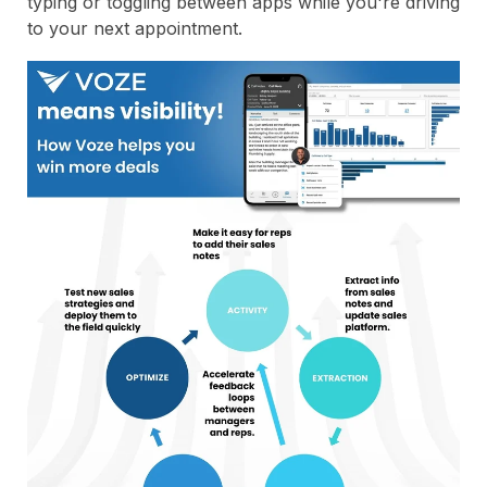
typing or toggling between apps while you're driving
to your next appointment.