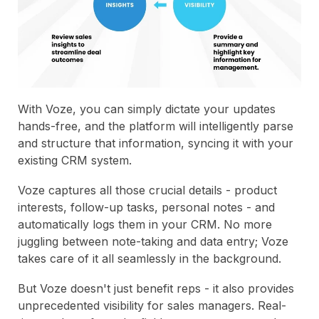
With Voze, you can simply dictate your updates
hands-free, and the platform will intelligently parse
and structure that information, syncing it with your
existing CRM system.
Voze captures all those crucial details - product
interests, follow-up tasks, personal notes - and
automatically logs them in your CRM. No more
juggling between note-taking and data entry; Voze
takes care of it all seamlessly in the background.
But Voze doesn't just benefit reps - it also provides
unprecedented visibility for sales managers. Real-