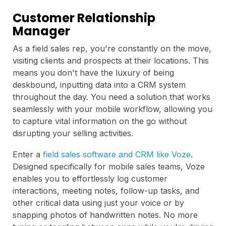
Customer Relationship
Manager
As a field sales rep, you're constantly on the move,
visiting clients and prospects at their locations. This
means you don't have the luxury of being
deskbound, inputting data into a CRM system
throughout the day. You need a solution that works
seamlessly with your mobile workflow, allowing you
to capture vital information on the go without
disrupting your selling activities.
Enter a
field sales software and CRM like Voze
.
Designed specifically for mobile sales teams, Voze
enables you to effortlessly log customer
interactions, meeting notes, follow-up tasks, and
other critical data using just your voice or by
snapping photos of handwritten notes. No more