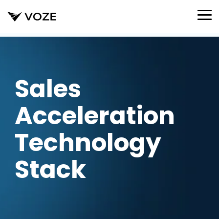
Skip
to
To
the
Me
main
content.
Sales
Acceleration
Technology
Stack