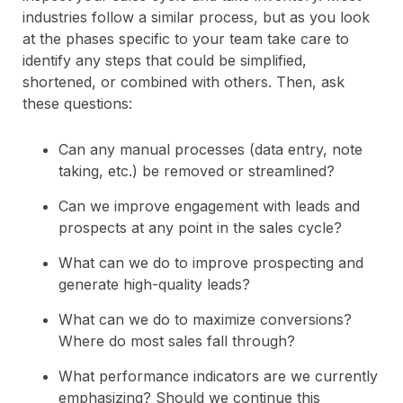
industries follow a similar process, but as you look
at the phases specific to your team take care to
identify any steps that could be simplified,
shortened, or combined with others. Then, ask
these questions:
Can any manual processes (data entry, note
taking, etc.) be removed or streamlined?
Can we improve engagement with leads and
prospects at any point in the sales cycle?
What can we do to improve prospecting and
generate high-quality leads?
What can we do to maximize conversions?
Where do most sales fall through?
What performance indicators are we currently
emphasizing? Should we continue this