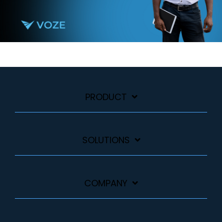
PRODUCT
SOLUTIONS
COMPANY