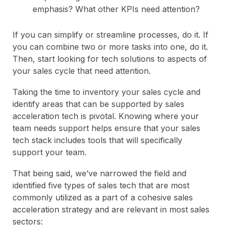
emphasis? What other KPIs need attention?
If you can simplify or streamline processes, do it. If
you can combine two or more tasks into one, do it.
Then, start looking for tech solutions to aspects of
your sales cycle that need attention.
Taking the time to inventory your sales cycle and
identify areas that can be supported by sales
acceleration tech is pivotal. Knowing where your
team needs support helps ensure that your sales
tech stack includes tools that will specifically
support your team.
That being said, we’ve narrowed the field and
identified five types of sales tech that are most
commonly utilized as a part of a cohesive sales
acceleration strategy and are relevant in most sales
sectors: