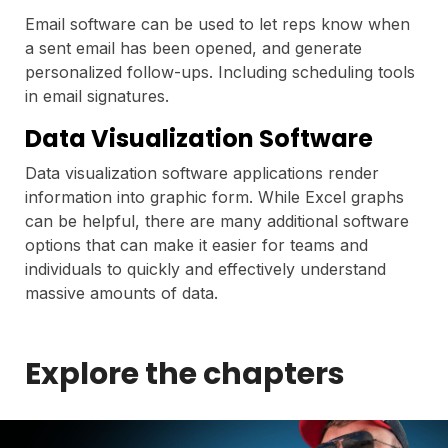
Email software can be used to let reps know when
a sent email has been opened, and generate
personalized follow-ups. Including scheduling tools
in email signatures.
Data Visualization Software
Data visualization software applications render
information into graphic form. While Excel graphs
can be helpful, there are many additional software
options that can make it easier for teams and
individuals to quickly and effectively understand
massive amounts of data.
Explore the chapters