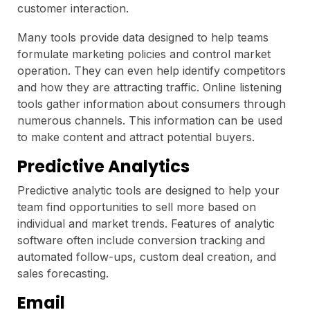
customer interaction.
Many tools provide data designed to help teams
formulate marketing policies and control market
operation. They can even help identify competitors
and how they are attracting traffic. Online listening
tools gather information about consumers through
numerous channels. This information can be used
to make content and attract potential buyers.
Predictive Analytics
Predictive analytic tools are designed to help your
team find opportunities to sell more based on
individual and market trends. Features of analytic
software often include conversion tracking and
automated follow-ups, custom deal creation, and
sales forecasting.
Email