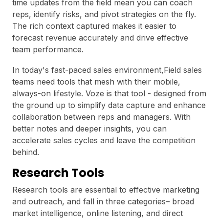
time updates from the field mean you can coach
reps, identify risks, and pivot strategies on the fly.
The rich context captured makes it easier to
forecast revenue accurately and drive effective
team performance.
In today's fast-paced sales environment,Field sales
teams need tools that mesh with their mobile,
always-on lifestyle. Voze is that tool - designed from
the ground up to simplify data capture and enhance
collaboration between reps and managers. With
better notes and deeper insights, you can
accelerate sales cycles and leave the competition
behind.
Research Tools
Research tools are essential to effective marketing
and outreach, and fall in three categories– broad
market intelligence, online listening, and direct