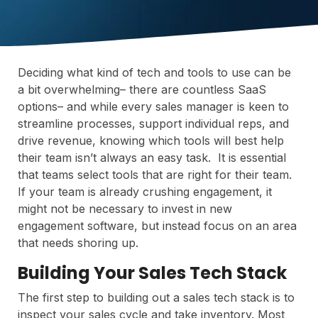
Deciding what kind of tech and tools to use can be
a bit overwhelming– there are countless SaaS
options– and while every sales manager is keen to
streamline processes, support individual reps, and
drive revenue, knowing which tools will best help
their team isn’t always an easy task. It is essential
that teams select tools that are right for their team.
If your team is already crushing engagement, it
might not be necessary to invest in new
engagement software, but instead focus on an area
that needs shoring up.
Building Your Sales Tech Stack
The first step to building out a sales tech stack is to
inspect your sales cycle and take inventory. Most