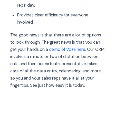
reps’ day.
Provides clear efficiency for everyone
involved.
The good news is that there are a lot of options
to look through. The great news is that you can
get your hands on a
demo of Voze here
. Our CRM
involves a minute or two of dictation between
calls and then our virtual representative takes
care of all the data entry, calendaring, and more
so you and your sales reps have it all at your
fingertips. See just how easy it is today.