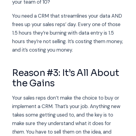
your team of 10?
You need a CRM that streamlines your data AND
frees up your sales reps’ day. Every one of those
1.5 hours they’re burning with data entry is 1.5
hours they’re not selling. It’s costing them money,
and it’s costing you money.
Reason #3: It’s All About
the Gains
Your sales reps don’t make the choice to buy or
implement a CRM. That’s your job. Anything new
takes some getting used to, and the key is to
make sure they understand what it does for
them
. You have to sell them on the idea, and