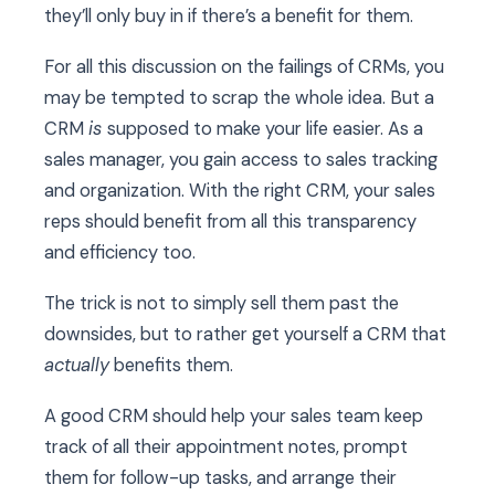
they’ll only buy in if there’s a benefit for them.
For all this discussion on the failings of CRMs, you
may be tempted to scrap the whole idea. But a
CRM
is
supposed to make your life easier. As a
sales manager, you gain access to sales tracking
and organization. With the right CRM, your sales
reps should benefit from all this transparency
and efficiency too.
The trick is not to simply sell them past the
downsides, but to rather get yourself a CRM that
actually
benefits them.
A good CRM should help your sales team keep
track of all their appointment notes, prompt
them for follow-up tasks, and arrange their