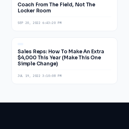
Coach From The Field, Not The
Locker Room
SEP 20, 2022 6:43:20 PM
Sales Reps: How To Make An Extra
$4,000 This Year (Make This One
Simple Change)
JUL 19, 2022 3:10:08 PM