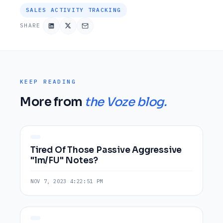
SALES ACTIVITY TRACKING
SHARE
KEEP READING
More from
the Voze blog.
Tired Of Those Passive Aggressive
"lm/FU" Notes?
NOV 7, 2023 4:22:51 PM