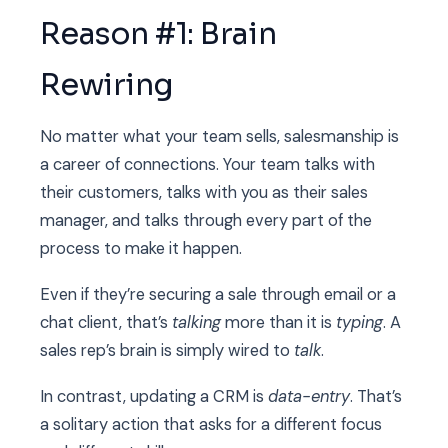
Reason #1: Brain
Rewiring
No matter what your team sells, salesmanship is
a career of connections. Your team talks with
their customers, talks with you as their sales
manager, and talks through every part of the
process to make it happen.
Even if they’re securing a sale through email or a
chat client, that’s
talking
more than it is
typing
. A
sales rep’s brain is simply wired to
talk
.
In contrast, updating a CRM is
data-entry
. That’s
a solitary action that asks for a different focus