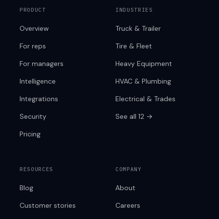
PRODUCT
INDUSTRIES
Overview
Truck & Trailer
For reps
Tire & Fleet
For managers
Heavy Equipment
Intelligence
HVAC & Plumbing
Integrations
Electrical & Trades
Security
See all 12 →
Pricing
RESOURCES
COMPANY
Blog
About
Customer stories
Careers