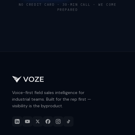
NO CREDIT CARD · 30-MIN CALL · WE COME
PREPARED
Voice-first field sales intelligence for
industrial teams. Built for the rep first —
visibility is the byproduct.