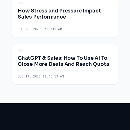
How Stress and Pressure Impact
Sales Performance
JUL 26, 2023 9:25:31 AM
ChatGPT & Sales: How To Use AI To
Close More Deals And Reach Quota
DEC 13, 2022 11:48:53 AM