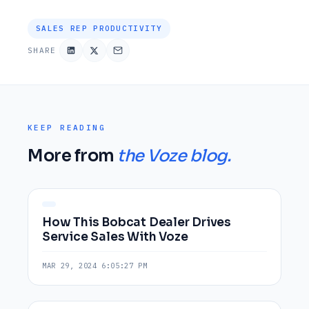
SALES REP PRODUCTIVITY
SHARE
KEEP READING
More from
the Voze blog.
How This Bobcat Dealer Drives
Service Sales With Voze
MAR 29, 2024 6:05:27 PM