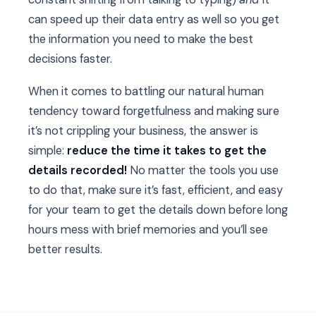
can speed up their data entry as well so you get
the information you need to make the best
decisions faster.
When it comes to battling our natural human
tendency toward forgetfulness and making sure
it’s not crippling your business, the answer is
simple:
reduce the time it takes to get the
details recorded!
No matter the tools you use
to do that, make sure it’s fast, efficient, and easy
for your team to get the details down before long
hours mess with brief memories and you’ll see
better results.