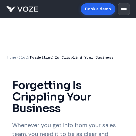
Book a demo
Home
/
Blog
/
Forgetting Is Crippling Your Business
Forgetting Is
Crippling Your
Business
Whenever you get info from your sales
team, you need it to be as clear and