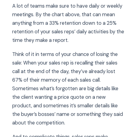
A lot of teams make sure to have daily or weekly
meetings. By the chart above, that can mean
anything from a 33% retention down to a 25%
retention of your sales reps’ daily activities by the
time they make a report.
Think of it in terms of your chance of losing the
sale: When your sales rep is recalling their sales
call at the end of the day, they’ve already lost
67% of their memory of each sales call.
Sometimes what’s forgotten are big details like
the client wanting a price quote on a new
product, and sometimes it’s smaller details like
the buyer’s bosses’ name or something they said
about the competition.
And to complicate things, sales reps make