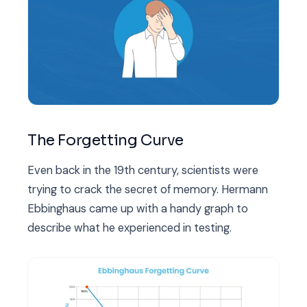
The Forgetting Curve
Even back in the 19th century, scientists were
trying to crack the secret of memory. Hermann
Ebbinghaus came up with a handy graph to
describe what he experienced in testing.