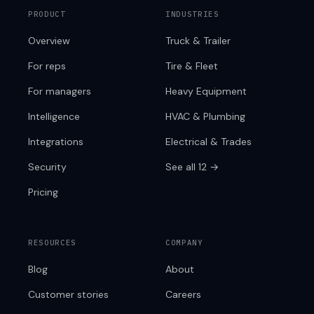
PRODUCT
INDUSTRIES
Overview
Truck & Trailer
For reps
Tire & Fleet
For managers
Heavy Equipment
Intelligence
HVAC & Plumbing
Integrations
Electrical & Trades
Security
See all 12 →
Pricing
RESOURCES
COMPANY
Blog
About
Customer stories
Careers