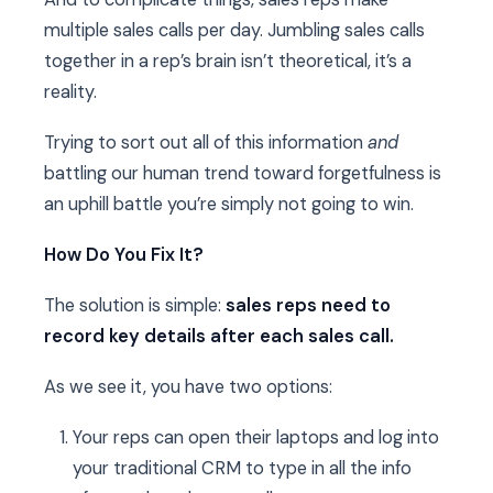
multiple sales calls per day. Jumbling sales calls
together in a rep’s brain isn’t theoretical, it’s a
reality.
Trying to sort out all of this information
and
battling our human trend toward forgetfulness is
an uphill battle you’re simply not going to win.
How Do You Fix It?
The solution is simple:
sales reps need to
record key details after each sales call.
As we see it, you have two options:
Your reps can open their laptops and log into
your traditional CRM to type in all the info