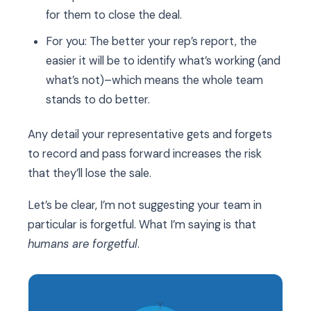
for them to close the deal.
For you: The better your rep’s report, the
easier it will be to identify what’s working (and
what’s not)–which means the whole team
stands to do better.
Any detail your representative gets and forgets
to record and pass forward increases the risk
that they’ll lose the sale.
Let’s be clear, I’m not suggesting your team in
particular is forgetful. What I’m saying is that
humans are forgetful
.