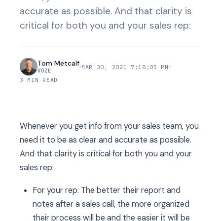
accurate as possible. And that clarity is
critical for both you and your sales rep:
Tom Metcalf
MAR 30, 2021 7:18:05 PM
VOZE
3 MIN READ
Whenever you get info from your sales team, you
need it to be as clear and accurate as possible.
And that clarity is critical for both you and your
sales rep:
For your rep: The better their report and
notes after a sales call, the more organized
their process will be and the easier it will be