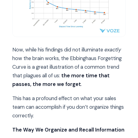
Now, while his findings did not illuminate
exactly
how the brain works, the Ebbinghaus Forgetting
Curve is a great illustration of a common trend
that plagues all of us:
the more time that
passes, the more we forget
.
This has a profound effect on what your sales
team can accomplish if you don’t organize things
correctly.
The Way We Organize and Recall Information