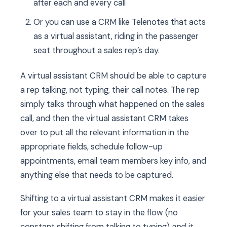
after each and every call
Or you can use a CRM like Telenotes that acts
as a virtual assistant, riding in the passenger
seat throughout a sales rep’s day.
A virtual assistant CRM should be able to capture
a rep talking, not typing, their call notes. The rep
simply talks through what happened on the sales
call, and then the virtual assistant CRM takes
over to put all the relevant information in the
appropriate fields, schedule follow-up
appointments, email team members key info, and
anything else that needs to be captured.
Shifting to a virtual assistant CRM makes it easier
for your sales team to stay in the flow (no
constant shifting from talking to typing)
and
it