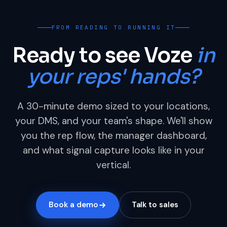
FROM READING TO RUNNING IT
Ready to see Voze
in
your reps' hands?
A 30-minute demo sized to your locations,
your DMS, and your team's shape. We'll show
you the rep flow, the manager dashboard,
and what signal capture looks like in your
vertical.
Book a demo
Talk to sales