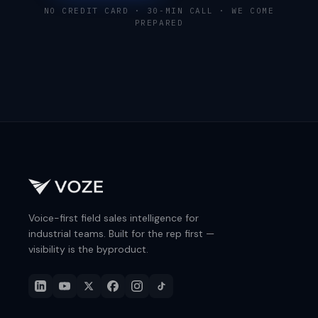
NO CREDIT CARD · 30-MIN CALL · WE COME
PREPARED
Voice-first field sales intelligence for
industrial teams. Built for the rep first —
visibility is the byproduct.