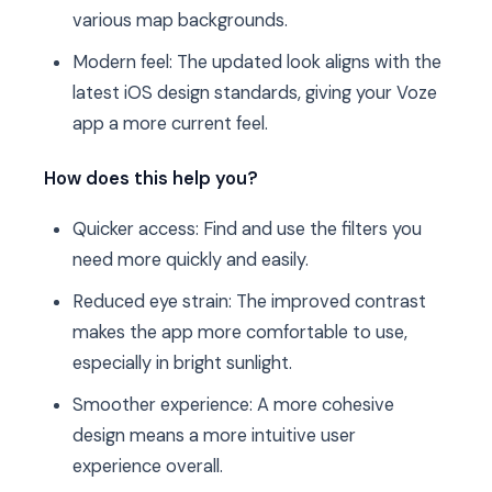
various map backgrounds.
Modern feel: The updated look aligns with the
latest iOS design standards, giving your Voze
app a more current feel.
How does this help you?
Quicker access: Find and use the filters you
need more quickly and easily.
Reduced eye strain: The improved contrast
makes the app more comfortable to use,
especially in bright sunlight.
Smoother experience: A more cohesive
design means a more intuitive user
experience overall.