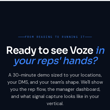
FROM READING TO RUNNING IT
Ready to see Voze
in
your reps' hands?
A 30-minute demo sized to your locations,
your DMS, and your team's shape. We'll show
you the rep flow, the manager dashboard,
and what signal capture looks like in your
vertical.