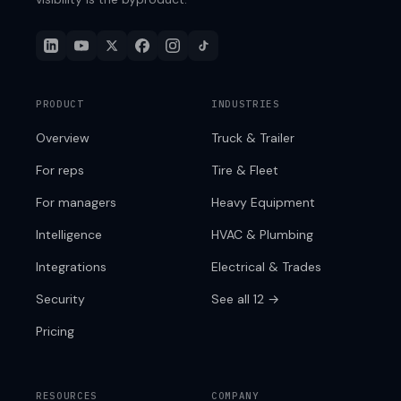
PRODUCT
INDUSTRIES
Overview
Truck & Trailer
For reps
Tire & Fleet
For managers
Heavy Equipment
Intelligence
HVAC & Plumbing
Integrations
Electrical & Trades
Security
See all 12 →
Pricing
RESOURCES
COMPANY