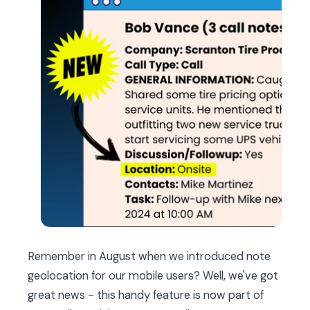
Remember in August when we introduced note
geolocation for our mobile users? Well, we've got
great news - this handy feature is now part of