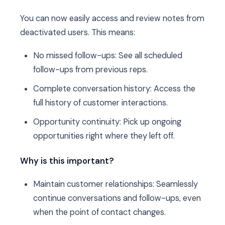
You can now easily access and review notes from
deactivated users. This means:
No missed follow-ups: See all scheduled
follow-ups from previous reps.
Complete conversation history: Access the
full history of customer interactions.
Opportunity continuity: Pick up ongoing
opportunities right where they left off.
Why is this important?
Maintain customer relationships: Seamlessly
continue conversations and follow-ups, even
when the point of contact changes.