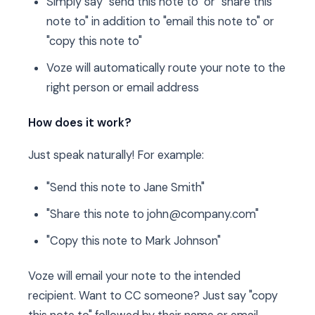
Simply say "send this note to" or "share this
note to" in addition to "email this note to" or
"copy this note to"
Voze will automatically route your note to the
right person or email address
How does it work?
Just speak naturally! For example:
"Send this note to Jane Smith"
"Share this note to john@company.com"
"Copy this note to Mark Johnson"
Voze will email your note to the intended
recipient. Want to CC someone? Just say "copy