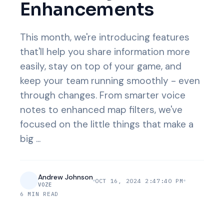
Enhancements
This month, we're introducing features
that'll help you share information more
easily, stay on top of your game, and
keep your team running smoothly - even
through changes. From smarter voice
notes to enhanced map filters, we've
focused on the little things that make a
big ...
Andrew Johnson
OCT 16, 2024 2:47:40 PM
VOZE
6 MIN READ