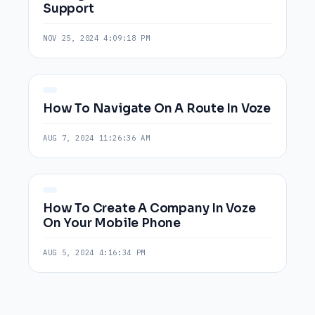
Support
NOV 25, 2024 4:09:18 PM
How To Navigate On A Route In Voze
AUG 7, 2024 11:26:36 AM
How To Create A Company In Voze
On Your Mobile Phone
AUG 5, 2024 4:16:34 PM