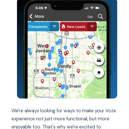
We're always looking for ways to make your Voze
experience not just more functional, but more
enjoyable too. That's why we're excited to