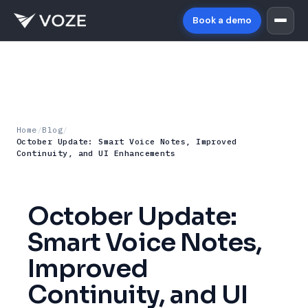
Book a demo
Home
/
Blog
/
October Update: Smart Voice Notes, Improved
Continuity, and UI Enhancements
October Update:
Smart Voice Notes,
Improved
Continuity, and UI