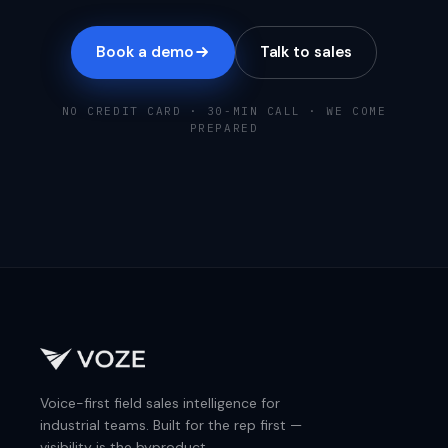
Book a demo
Talk to sales
NO CREDIT CARD · 30-MIN CALL · WE COME
PREPARED
Voice-first field sales intelligence for
industrial teams. Built for the rep first —
visibility is the byproduct.