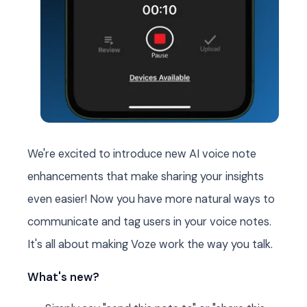
We're excited to introduce new AI voice note
enhancements that make sharing your insights
even easier! Now you have more natural ways to
communicate and tag users in your voice notes.
It's all about making Voze work the way you talk.
What's new?