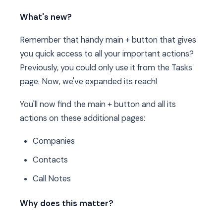
What's new?
Remember that handy main + button that gives
you quick access to all your important actions?
Previously, you could only use it from the Tasks
page. Now, we've expanded its reach!
You'll now find the main + button and all its
actions on these additional pages:
Companies
Contacts
Call Notes
Why does this matter?