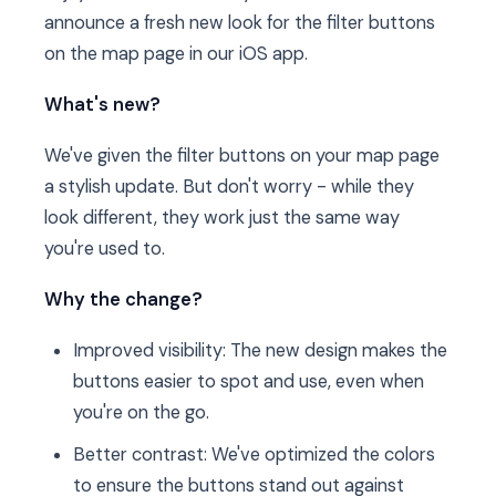
announce a fresh new look for the filter buttons
on the map page in our iOS app.
What's new?
We've given the filter buttons on your map page
a stylish update. But don't worry - while they
look different, they work just the same way
you're used to.
Why the change?
Improved visibility: The new design makes the
buttons easier to spot and use, even when
you're on the go.
Better contrast: We've optimized the colors
to ensure the buttons stand out against