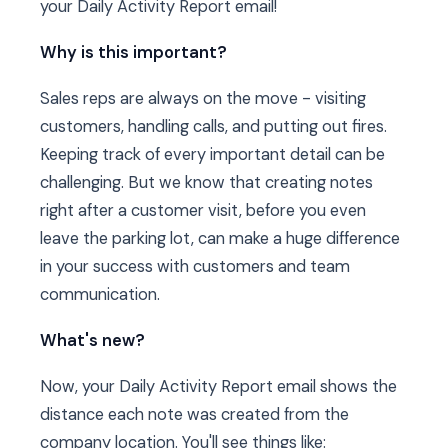
your Daily Activity Report email!
Why is this important?
Sales reps are always on the move - visiting
customers, handling calls, and putting out fires.
Keeping track of every important detail can be
challenging. But we know that creating notes
right after a customer visit, before you even
leave the parking lot, can make a huge difference
in your success with customers and team
communication.
What's new?
Now, your Daily Activity Report email shows the
distance each note was created from the
company location. You'll see things like: