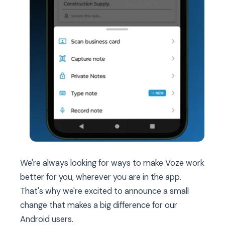
We're always looking for ways to make Voze work
better for you, wherever you are in the app.
That's why we're excited to announce a small
change that makes a big difference for our
Android users.