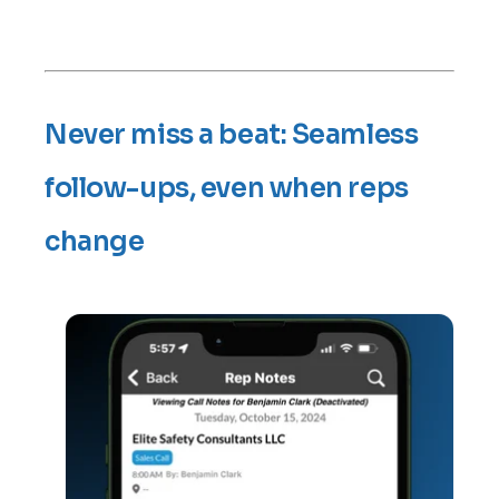
Never miss a beat: Seamless
follow-ups, even when reps
change