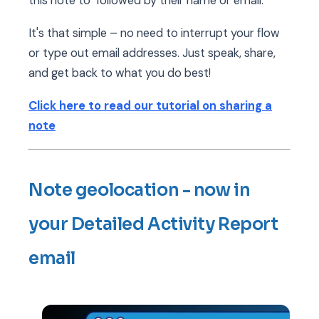
this note to" followed by their name or email.
It's that simple – no need to interrupt your flow
or type out email addresses. Just speak, share,
and get back to what you do best!
Click here to read our tutorial on sharing a
note
Note geolocation - now in
your Detailed Activity Report
email