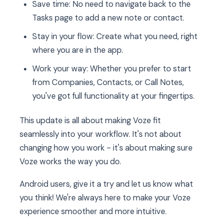
Save time: No need to navigate back to the
Tasks page to add a new note or contact.
Stay in your flow: Create what you need, right
where you are in the app.
Work your way: Whether you prefer to start
from Companies, Contacts, or Call Notes,
you've got full functionality at your fingertips.
This update is all about making Voze fit
seamlessly into your workflow. It's not about
changing how you work - it's about making sure
Voze works the way you do.
Android users, give it a try and let us know what
you think! We're always here to make your Voze
experience smoother and more intuitive.