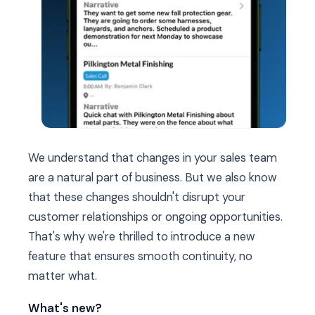
We understand that changes in your sales team
are a natural part of business. But we also know
that these changes shouldn't disrupt your
customer relationships or ongoing opportunities.
That's why we're thrilled to introduce a new
feature that ensures smooth continuity, no
matter what.
What's new?