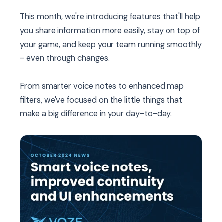
This month, we're introducing features that'll help
you share information more easily, stay on top of
your game, and keep your team running smoothly
- even through changes.
From smarter voice notes to enhanced map
filters, we've focused on the little things that
make a big difference in your day-to-day.