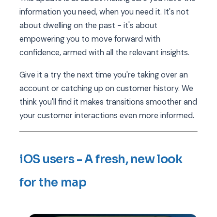
information you need, when you need it. It's not
about dwelling on the past - it's about
empowering you to move forward with
confidence, armed with all the relevant insights.
Give it a try the next time you're taking over an
account or catching up on customer history. We
think you'll find it makes transitions smoother and
your customer interactions even more informed.
iOS users - A fresh, new look
for the map