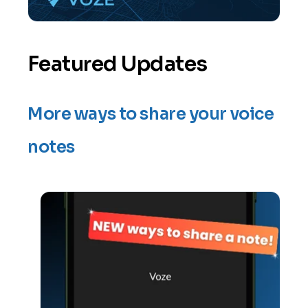
Featured Updates
More ways to share your voice
notes