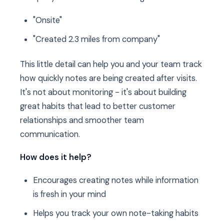
"Onsite"
"Created 2.3 miles from company"
This little detail can help you and your team track
how quickly notes are being created after visits.
It's not about monitoring - it's about building
great habits that lead to better customer
relationships and smoother team
communication.
How does it help?
Encourages creating notes while information
is fresh in your mind
Helps you track your own note-taking habits