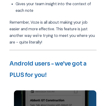
Gives your team insight into the context of
each note
Remember, Voze is all about making your job
easier and more effective. This feature is just
another way we're trying to meet you where you
are - quite literally!
Android users - we've got a
PLUS for you!