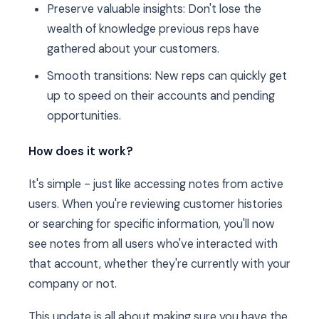
Preserve valuable insights: Don't lose the
wealth of knowledge previous reps have
gathered about your customers.
Smooth transitions: New reps can quickly get
up to speed on their accounts and pending
opportunities.
How does it work?
It's simple - just like accessing notes from active
users. When you're reviewing customer histories
or searching for specific information, you'll now
see notes from all users who've interacted with
that account, whether they're currently with your
company or not.
This update is all about making sure you have the