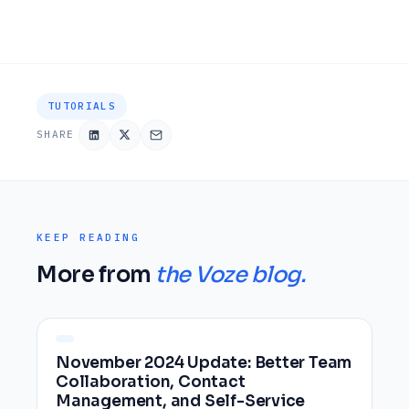
TUTORIALS
SHARE
KEEP READING
More from
the Voze blog.
November 2024 Update: Better Team
Collaboration, Contact
Management, and Self-Service