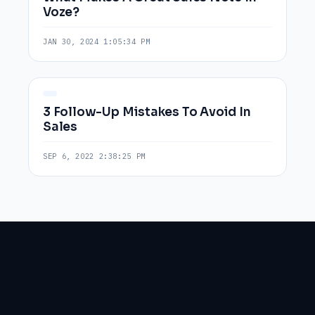
Voze?
JAN 30, 2024 1:05:34 PM
3 Follow-Up Mistakes To Avoid In
Sales
SEP 6, 2022 2:38:25 PM