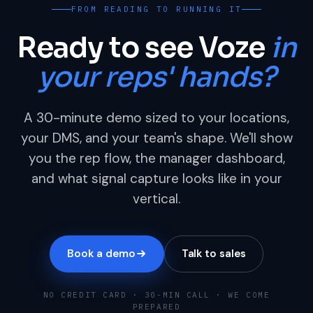
FROM READING TO RUNNING IT
Ready to see Voze
in
your reps' hands?
A 30-minute demo sized to your locations,
your DMS, and your team's shape. We'll show
you the rep flow, the manager dashboard,
and what signal capture looks like in your
vertical.
Book a demo
Talk to sales
NO CREDIT CARD · 30-MIN CALL · WE COME
PREPARED