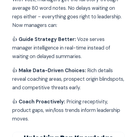
average 80 word notes. No delays waiting on
reps either - everything goes right to leadership.
Now managers can:
👍
Guide Strategy Better:
Voze serves
manager intelligence in real-time instead of
waiting on delayed summaries.
👍
Make Data-Driven Choices:
Rich details
reveal coaching areas, prospect origin blindspots,
and competitive threats early.
👍
Coach Proactively:
Pricing receptivity,
product gaps, win/loss trends inform leadership
moves.