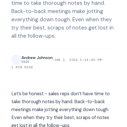
time to take thorough notes by hand.
Back-to-back meetings make jotting
everything down tough. Even when they
try their best, scraps of notes get lost in
all the follow-ups.
Andrew Johnson
JAN 2, 2024 5:14:40 PM
VOZE
1 MIN READ
Let’s be honest - sales reps don’t have time to
take thorough notes by hand. Back-to-back
meetings make jotting everything down tough.
Even when they try their best, scraps of notes
get lost in all the follow-ups.