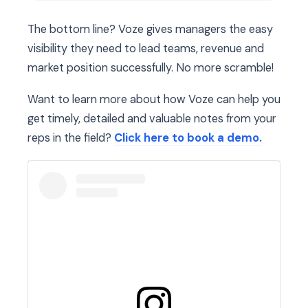
The bottom line? Voze gives managers the easy
visibility they need to lead teams, revenue and
market position successfully. No more scramble!
Want to learn more about how Voze can help you
get timely, detailed and valuable notes from your
reps in the field?
Click here to book a demo.