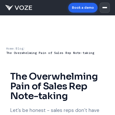
Book a demo
Home
/
Blog
/
The Overwhelming Pain of Sales Rep Note-taking
The Overwhelming
Pain of Sales Rep
Note-taking
Let’s be honest - sales reps don’t have