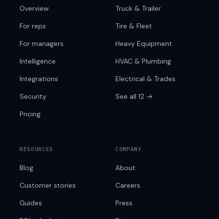
Overview
Truck & Trailer
For reps
Tire & Fleet
For managers
Heavy Equipment
Intelligence
HVAC & Plumbing
Integrations
Electrical & Trades
Security
See all 12 →
Pricing
RESOURCES
COMPANY
Blog
About
Customer stories
Careers
Guides
Press