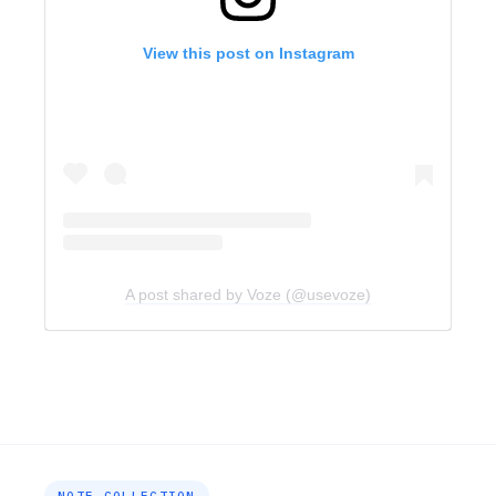
View this post on Instagram
A post shared by Voze (@usevoze)
NOTE COLLECTION