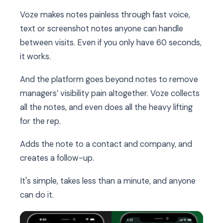
Voze makes notes painless through fast voice,
text or screenshot notes anyone can handle
between visits. Even if you only have 60 seconds,
it works.
And the platform goes beyond notes to remove
managers’ visibility pain altogether. Voze collects
all the notes, and even does all the heavy lifting
for the rep.
Adds the note to a contact and company, and
creates a follow-up.
It's simple, takes less than a minute, and anyone
can do it.