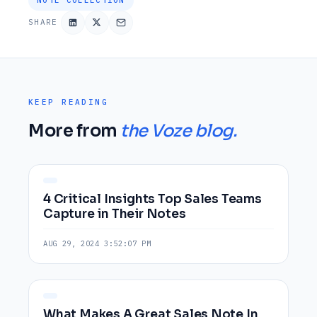
SHARE
KEEP READING
More from
the Voze blog.
4 Critical Insights Top Sales Teams
Capture in Their Notes
AUG 29, 2024 3:52:07 PM
What Makes A Great Sales Note In