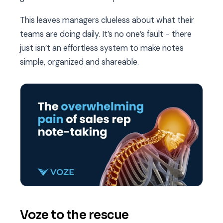
This leaves managers clueless about what their
teams are doing daily. It’s no one’s fault - there
just isn’t an effortless system to make notes
simple, organized and shareable.
Voze to the rescue