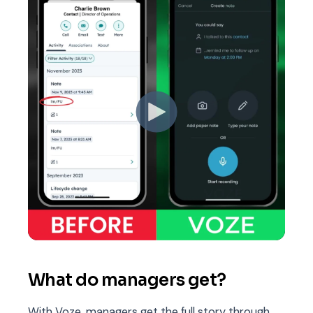
What do managers get?
With Voze, managers get the full story through