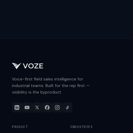
Voice-first field sales intelligence for
industrial teams. Built for the rep first —
visibility is the byproduct.
PRODUCT
INDUSTRIES